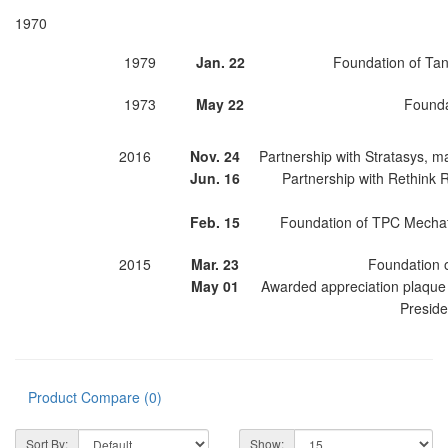
1970
1979
Jan. 22
Foundation of Tan
1973
May 22
Founda
2016
Nov. 24
Partnership with Stratasys, m
Jun. 16
Partnership with Rethink R
Feb. 15
Foundation of TPC Mechatr
2015
Mar. 23
Foundation o
May 01
Awarded appreciation plaque 
Preside
Product Compare (0)
Sort By:
Show: