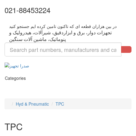
021-88453224
تجهزات دوار، برق و ابزاردقیق، شیرآلات، هیدرولیک و
Categories
Hyd & Pneumatic
TPC
TPC