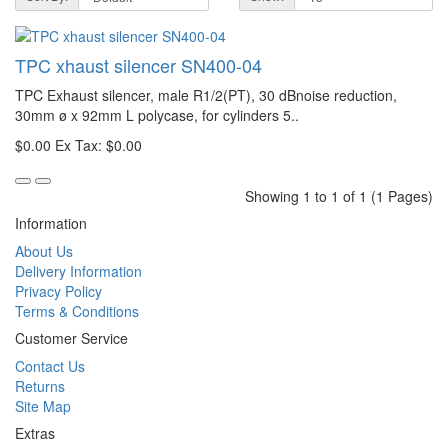
TPC xhaust silencer SN400-04
TPC Exhaust silencer, male R1/2(PT), 30 dBnoise reduction,
30mm ø x 92mm L polycase, for cylinders 5..
$0.00
Ex Tax: $0.00
Showing 1 to 1 of 1 (1 Pages)
Information
About Us
Delivery Information
Privacy Policy
Terms & Conditions
Customer Service
Contact Us
Returns
Site Map
Extras