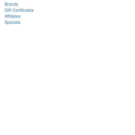
Brands
Gift Certificates
Affiliates
Specials