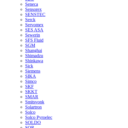
Seneca
Sensorex
SENSTEC
Serck
Servomex
SES ASA
Sewerin
SFS Fluid
SGM
Shanghai
Shimadzu
Shinkawa
Sick
Siemens
SIKA
Simco
SKF
SKKT
SMAR
Smitsvonk
Solartron
Solco
Solco Pyroelec
SOLDO
SOR