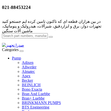
021-88453224
تجهزات دوار، برق و ابزاردقیق، شیرآلات، هیدرولیک و پنوماتیک،
Categories
Pump
Adixen
Allweiler
Almatec
Apex
Becker
BEINLICH
Bono Exacta
Bran And Luebbe
Bran+ Luebbe
BRINKMANN PUMPS
BTS Engineering