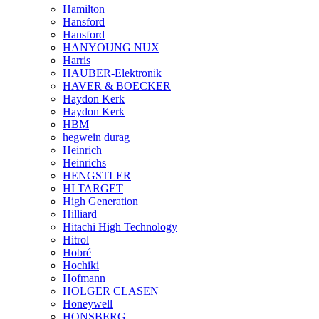
Hamilton
Hansford
Hansford
HANYOUNG NUX
Harris
HAUBER-Elektronik
HAVER & BOECKER
Haydon Kerk
Haydon Kerk
HBM
hegwein durag
Heinrich
Heinrichs
HENGSTLER
HI TARGET
High Generation
Hilliard
Hitachi High Technology
Hitrol
Hobré
Hochiki
Hofmann
HOLGER CLASEN
Honeywell
HONSBERG