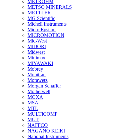
METROHM
METSO MINERALS
METTLER
MG Scientific
Michell Instruments
Micro Epsilon
MICROMOTION
Mid-West
MIDORI
Midwest
Minimax
MIYAWAKI
Mobrey
Monitran
Morawetz
Morgan Schaffer
Motherwell
MOXA
MSA
MTL
MULTICOMP
MUT
NAFFCO
NAGANO KEIKI
National Instruments