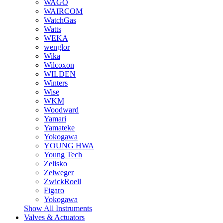
WAGO
WAIRCOM
WatchGas
Watts
WEKA
wenglor
Wika
Wilcoxon
WILDEN
Winters
Wise
WKM
Woodward
Yamari
Yamateke
Yokogawa
YOUNG HWA
Young Tech
Zelisko
Zelweger
ZwickRoell
Figaro
Yokogawa
Show All Instruments
Valves & Actuators