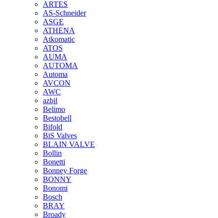
ARTES
AS-Schneider
ASGE
ATHENA
Atkomatic
ATOS
AUMA
AUTOMA
Automa
AVCON
AWC
azbil
Belimo
Bestobell
Bifold
BiS Valves
BLAIN VALVE
Bollin
Bonetti
Bonney Forge
BONNY
Bonomi
Bosch
BRAY
Broady