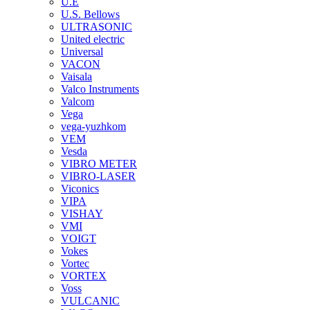
U.E
U.S. Bellows
ULTRASONIC
United electric
Universal
VACON
Vaisala
Valco Instruments
Valcom
Vega
vega-yuzhkom
VEM
Vesda
VIBRO METER
VIBRO-LASER
Viconics
VIPA
VISHAY
VMI
VOIGT
Vokes
Vortec
VORTEX
Voss
VULCANIC