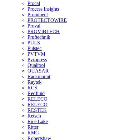
Procal
Process Insights
Prominent
PROTECTOWIRE
Proval
PROVIBTECH
Pruftechnik
PULS
Pulstec
PVTVM
Pyropress
Qualitrol
QUASAR
Rackmount
Raytek
RCS
Redfluid
RELECO
RELECO
RESTEK
Retsch
Rice Lake
Ritter
RMG
Robertshaw