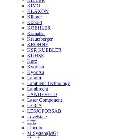
KILLER
KIMO
KLAXON
Klinger
Kobold
KOEHLER
Komatsu
Krautzberger
KROHNE
KSR KUEBLER
KUHSE
Kurz
Kyoritsu
Kyoritsu
Labom
Lambient Technology
Lambrecht
LANDEFELD
Laser Component
LEICA
LESJOFORSAB
Levelstate
LFE
Lincoln
M-System(MG)