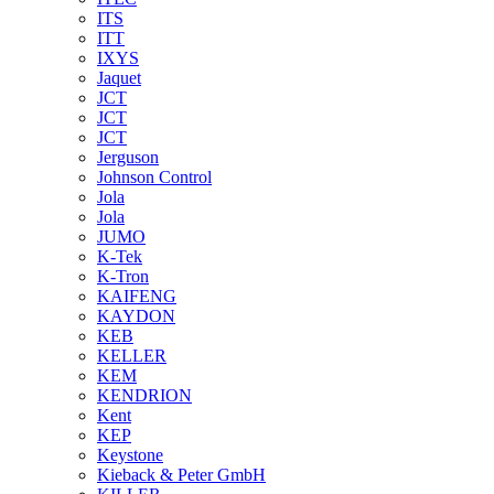
ITS
ITT
IXYS
Jaquet
JCT
JCT
JCT
Jerguson
Johnson Control
Jola
Jola
JUMO
K-Tek
K-Tron
KAIFENG
KAYDON
KEB
KELLER
KEM
KENDRION
Kent
KEP
Keystone
Kieback & Peter GmbH