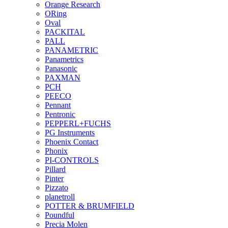
Orange Research
ORing
Oval
PACKITAL
PALL
PANAMETRIC
Panametrics
Panasonic
PAXMAN
PCH
PEECO
Pennant
Pentronic
PEPPERL+FUCHS
PG Instruments
Phoenix Contact
Phonix
PI-CONTROLS
Pillard
Pinter
Pizzato
planetroll
POTTER & BRUMFIELD
Poundful
Precia Molen