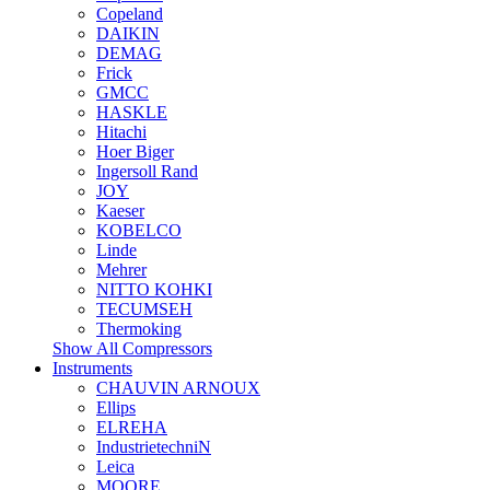
Copeland
DAIKIN
DEMAG
Frick
GMCC
HASKLE
Hitachi
Hoer Biger
Ingersoll Rand
JOY
Kaeser
KOBELCO
Linde
Mehrer
NITTO KOHKI
TECUMSEH
Thermoking
Show All Compressors
Instruments
CHAUVIN ARNOUX
Ellips
ELREHA
IndustrietechniN
Leica
MOORE