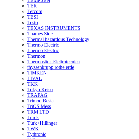
TEMPSEN
TER
Tercom
TESI
Testo
TEXAS INSTRUMENTS
Thames Side
Thermal hazardous Technology
Thermo Electric
Thermo Electric
Thermon
Thermostick Elettrotecnica
thyssenkrupp rothe erde
TIMKEN
TIVAL
TKK
Tokyo Keiso
TRAFAG
Trimod Besta
TriOS Mess
TRM LTD
Turck
Türk+Hillinger
TWK
Tythronic