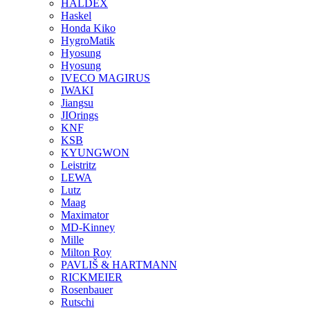
HALDEX
Haskel
Honda Kiko
HygroMatik
Hyosung
Hyosung
IVECO MAGIRUS
IWAKI
Jiangsu
JIOrings
KNF
KSB
KYUNGWON
Leistritz
LEWA
Lutz
Maag
Maximator
MD-Kinney
Mille
Milton Roy
PAVLIŠ & HARTMANN
RICKMEIER
Rosenbauer
Rutschi