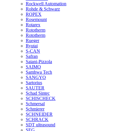
Rockwell Automation
Rohde & Schwarz
ROPEX
Rosemount
Rotarex
Rototherm
Rototherm
Rueger
Ryutai
S-CAN
Safran
Saiani-Pizzola
SAIMO
Samhwa Tech
SANGYO
Sartorius
SAUTER
Schad Sintec
SCHISCHECK
Schmersal
Schmierer
SCHNEIDER
SCHRACK
SDT ultrasound
SEG