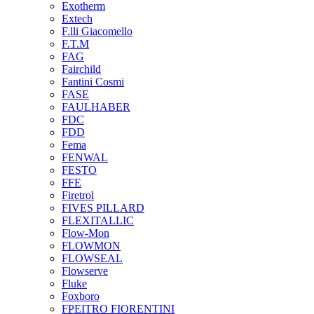
Exotherm
Extech
F.lli Giacomello
F.T.M
FAG
Fairchild
Fantini Cosmi
FASE
FAULHABER
FDC
FDD
Fema
FENWAL
FESTO
FFE
Firetrol
FIVES PILLARD
FLEXITALLIC
Flow-Mon
FLOWMON
FLOWSEAL
Flowserve
Fluke
Foxboro
FPEITRO FIORENTINI