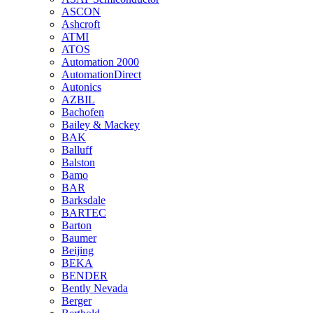
ASCON
Ashcroft
ATMI
ATOS
Automation 2000
AutomationDirect
Autonics
AZBIL
Bachofen
Bailey & Mackey
BAK
Balluff
Balston
Bamo
BAR
Barksdale
BARTEC
Barton
Baumer
Beijing
BEKA
BENDER
Bently Nevada
Berger