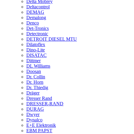
Delta Mobrey
Deltacontrol
DEMAG
Demalong
Denco
Det-Tronics
Detectronic
DETROIT DIESEL MTU
Dilatoflex
Dino-Lite
DISATAC
Dittmer
DL Williams
Doosan
Dr. Collin
Dr. Horn
Dr. Thiedig
Dräger
Dresser Rand
DRESSER-RAND
DURAG
Dwyer
Dynalco
E+E Elektronik
EBM PAPST