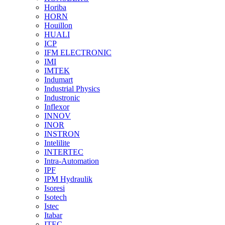
Horiba
HORN
Houillon
HUALI
ICP
IFM ELECTRONIC
IMI
IMTEK
Indumart
Industrial Physics
Industronic
Inflexor
INNOV
INOR
INSTRON
Intelilite
INTERTEC
Intra-Automation
IPF
IPM Hydraulik
Isoresi
Isotech
Istec
Itabar
ITEC