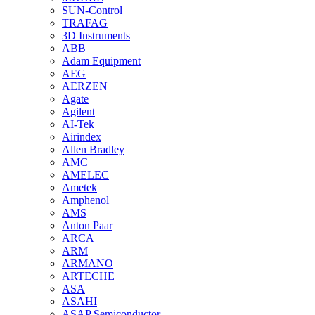
SUN-Control
TRAFAG
3D Instruments
ABB
Adam Equipment
AEG
AERZEN
Agate
Agilent
AI-Tek
Airindex
Allen Bradley
AMC
AMELEC
Ametek
Amphenol
AMS
Anton Paar
ARCA
ARM
ARMANO
ARTECHE
ASA
ASAHI
ASAP Semiconductor