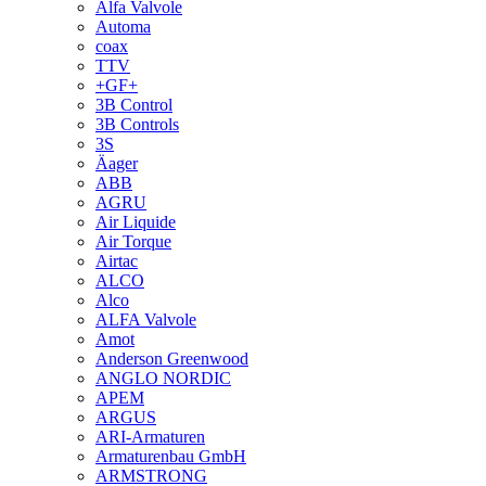
Alfa Valvole
Automa
coax
TTV
+GF+
3B Control
3B Controls
3S
Äager
ABB
AGRU
Air Liquide
Air Torque
Airtac
ALCO
Alco
ALFA Valvole
Amot
Anderson Greenwood
ANGLO NORDIC
APEM
ARGUS
ARI-Armaturen
Armaturenbau GmbH
ARMSTRONG