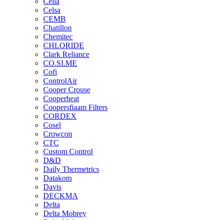
Cella
Celsa
CEMB
Chatillon
Chemitec
CHLORIDE
Clark Reliance
CO.SI.ME
Cofi
ControlAir
Cooper Crouse
Cooperheat
Coopersfiaam Filters
CORDEX
Cosel
Crowcon
CTC
Custom Control
D&D
Daily Thermetrics
Datakom
Davis
DECKMA
Delta
Delta Mobrey