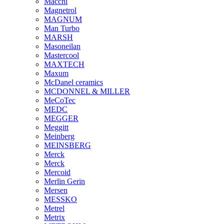
Macchi
Magnetrol
MAGNUM
Man Turbo
MARSH
Masoneilan
Mastercool
MAXTECH
Maxum
McDanel ceramics
MCDONNEL & MILLER
MeCoTec
MEDC
MEGGER
Meggitt
Meinberg
MEINSBERG
Merck
Merck
Mercoid
Merlin Gerin
Mersen
MESSKO
Metrel
Metrix