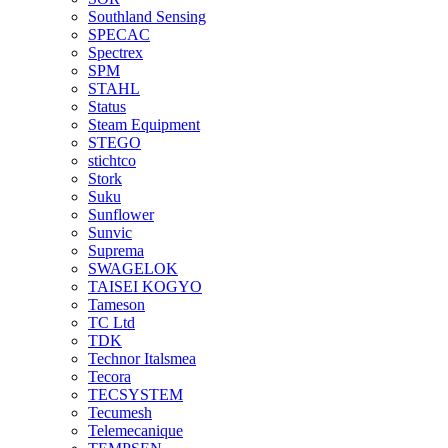
Southland Sensing
SPECAC
Spectrex
SPM
STAHL
Status
Steam Equipment
STEGO
stichtco
Stork
Suku
Sunflower
Sunvic
Suprema
SWAGELOK
TAISEI KOGYO
Tameson
TC Ltd
TDK
Technor Italsmea
Tecora
TECSYSTEM
Tecumesh
Telemecanique