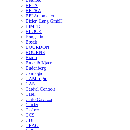
Berthold
BETA
BETRA
BFI Automation
Bieler+Lang GmbH
BIMED
BLOCK
Bongshin
Bosch
BOURDON
BOURNS
Braun
Bruel & Kjaer
Budenberg
Camlogic
CAMLogic
CAN
Capital Controls
Carel
Carlo Gavazzi
Carrier
Cashco
CCS
CDI
CEAG