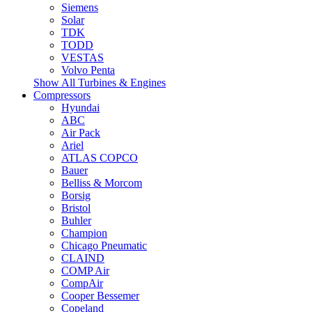
Siemens
Solar
TDK
TODD
VESTAS
Volvo Penta
Show All Turbines & Engines
Compressors
Hyundai
ABC
Air Pack
Ariel
ATLAS COPCO
Bauer
Belliss & Morcom
Borsig
Bristol
Buhler
Champion
Chicago Pneumatic
CLAIND
COMP Air
CompAir
Cooper Bessemer
Copeland