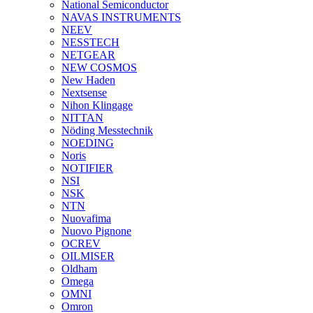
National Semiconductor
NAVAS INSTRUMENTS
NEEV
NESSTECH
NETGEAR
NEW COSMOS
New Haden
Nextsense
Nihon Klingage
NITTAN
Nöding Messtechnik
NOEDING
Noris
NOTIFIER
NSI
NSK
NTN
Nuovafima
Nuovo Pignone
OCREV
OILMISER
Oldham
Omega
OMNI
Omron