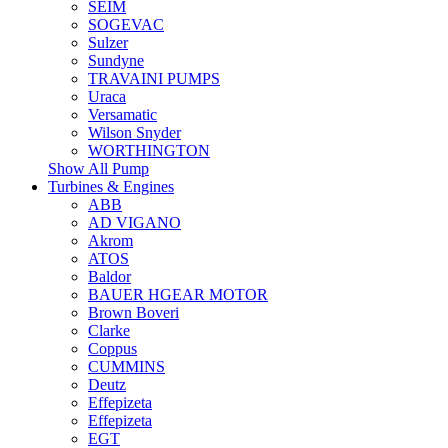
SEIM
SOGEVAC
Sulzer
Sundyne
TRAVAINI PUMPS
Uraca
Versamatic
Wilson Snyder
WORTHINGTON
Show All Pump
Turbines & Engines
ABB
AD VIGANO
Akrom
ATOS
Baldor
BAUER HGEAR MOTOR
Brown Boveri
Clarke
Coppus
CUMMINS
Deutz
Effepizeta
Effepizeta
EGT