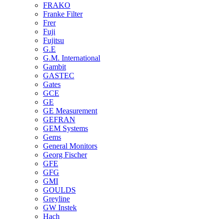
FRAKO
Franke Filter
Frer
Fuji
Fujitsu
G.E
G.M. International
Gambit
GASTEC
Gates
GCE
GE
GE Measurement
GEFRAN
GEM Systems
Gems
General Monitors
Georg Fischer
GFE
GFG
GMI
GOULDS
Greyline
GW Instek
Hach