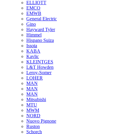
ELLIOTT
EMCO
EMWB
General Electric
Gino
Hayward Tyler
Himmel
Hispano Suiza
Issota
KABA
Kavlic
KLEINTGES
L&T Howden
Leroy-Somer
LOHER
MAN
MAN
MAN
Mitsubishi
MTU
MWM
NORD
Nuovo Pignone
Ruston
Schorch