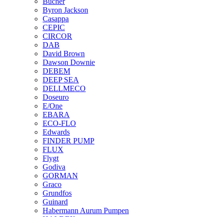
Bucher
Byron Jackson
Casappa
CEPIC
CIRCOR
DAB
David Brown
Dawson Downie
DEBEM
DEEP SEA
DELLMECO
Doseuro
E/One
EBARA
ECO-FLO
Edwards
FINDER PUMP
FLUX
Flygt
Godiva
GORMAN
Graco
Grundfos
Guinard
Habermann Aurum Pumpen