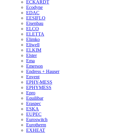
ECKARDT
Ecodyne
EDAC
EESIFLO
Eisenbau
ELCO
ELETTA
Elimko
Eliwell
ELKIM
Elster
Ema
Emerson
Endress + Hauser
Envent
EPHY-MESS
EPHYMESS
Epro
Equilibar
Eraspec
ESKA
EUPEC
Euroswitch
Eurotherm
EXHEAT