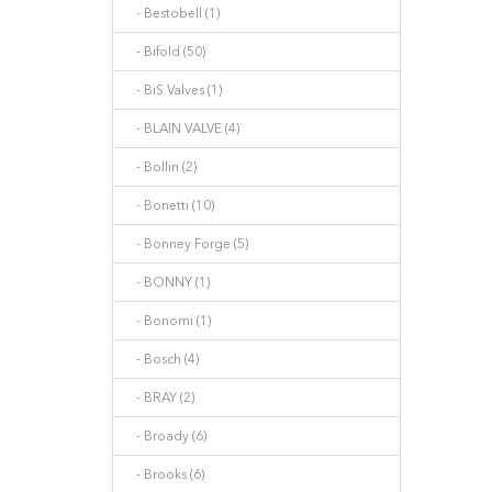
- Bestobell (1)
- Bifold (50)
- BiS Valves (1)
- BLAIN VALVE (4)
- Bollin (2)
- Bonetti (10)
- Bonney Forge (5)
- BONNY (1)
- Bonomi (1)
- Bosch (4)
- BRAY (2)
- Broady (6)
- Brooks (6)