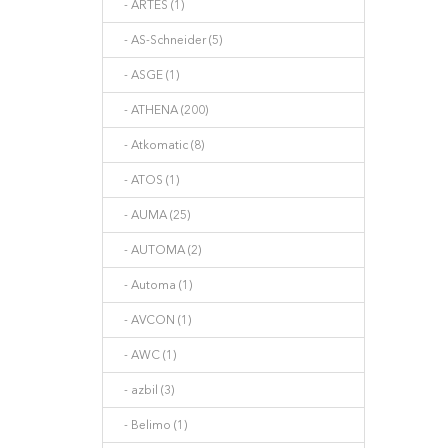
- ARTES (1)
- AS-Schneider (5)
- ASGE (1)
- ATHENA (200)
- Atkomatic (8)
- ATOS (1)
- AUMA (25)
- AUTOMA (2)
- Automa (1)
- AVCON (1)
- AWC (1)
- azbil (3)
- Belimo (1)