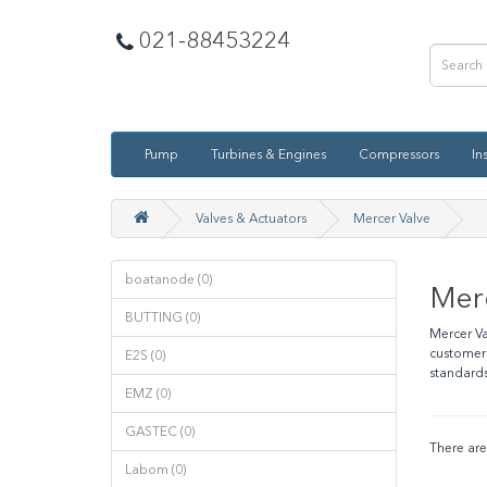
021-88453224
Pump
Turbines & Engines
Compressors
In
Valves & Actuators
Mercer Valve
boatanode (0)
Mer
BUTTING (0)
Mercer Va
customers
E2S (0)
standards
EMZ (0)
GASTEC (0)
There are 
Labom (0)