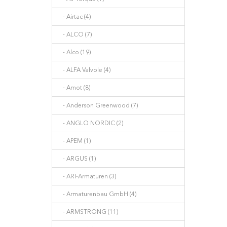
- Airtac (4)
- ALCO (7)
- Alco (19)
- ALFA Valvole (4)
- Amot (8)
- Anderson Greenwood (7)
- ANGLO NORDIC (2)
- APEM (1)
- ARGUS (1)
- ARI-Armaturen (3)
- Armaturenbau GmbH (4)
- ARMSTRONG (11)