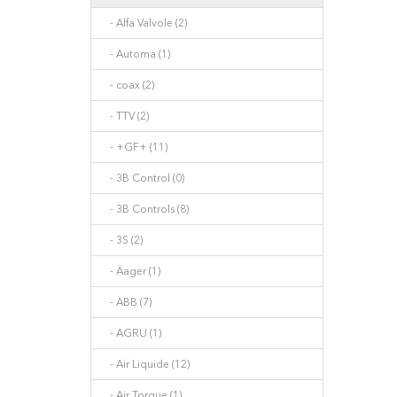
- Alfa Valvole (2)
- Automa (1)
- coax (2)
- TTV (2)
- +GF+ (11)
- 3B Control (0)
- 3B Controls (8)
- 3S (2)
- Äager (1)
- ABB (7)
- AGRU (1)
- Air Liquide (12)
- Air Torque (1)