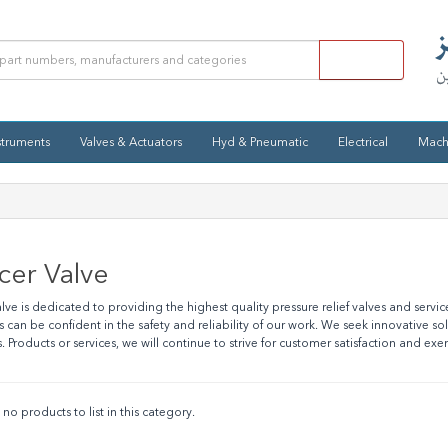
struments
Valves & Actuators
Hyd & Pneumatic
Electrical
Mach
cer Valve
lve is dedicated to providing the highest quality pressure relief valves and servic
 can be confident in the safety and reliability of our work. We seek innovative so
. Products or services, we will continue to strive for customer satisfaction and exe
no products to list in this category.