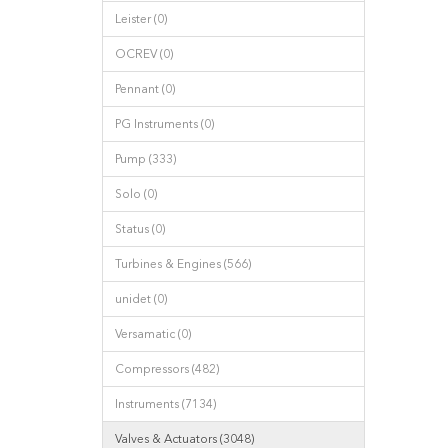
Leister (0)
OCREV (0)
Pennant (0)
PG Instruments (0)
Pump (333)
Solo (0)
Status (0)
Turbines & Engines (566)
unidet (0)
Versamatic (0)
Compressors (482)
Instruments (7134)
Valves & Actuators (3048)