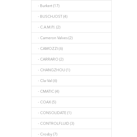
- Burkert (17)
- BUSCHJOST (4)
- C.A.M.P.I. (2)
- Cameron Valves (2)
- CAMOZZI (6)
- CARRARO (2)
- CHANGZHOU (1)
- Cla-Val (6)
- CMATIC (4)
- COAX (5)
- CONSOLIDATE (1)
- CONTROLFLUID (3)
- Crosby (7)