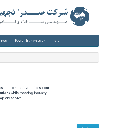
ines
Power Transmission
etc
es at a competitive price so our
lutions while meeting industry
mplary service.