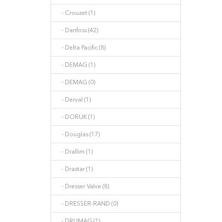
- Crouzet (1)
- Danfoss (42)
- Delta Pacific (8)
- DEMAG (1)
- DEMAG (0)
- Derval (1)
- DORUK (1)
- Douglas (17)
- Drallim (1)
- Drastar (1)
- Dresser Valve (8)
- DRESSER-RAND (0)
- DRUMAG (1)