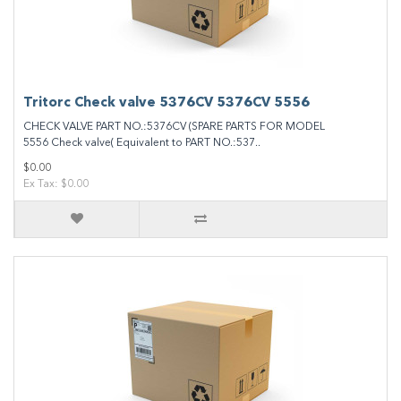
Tritorc Check valve 5376CV 5376CV 5556
CHECK VALVE PART NO.:5376CV (SPARE PARTS FOR MODEL
5556 Check valve( Equivalent to PART NO.:537..
$0.00
Ex Tax: $0.00