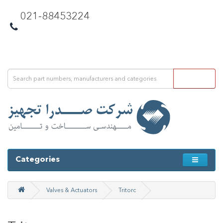
021-88453224
Categories
Valves & Actuators
Tritorc