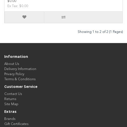
$0.00
Ex Tax: $0.00
Showing 1 to 2 of 2 (1 Pages)
Information
About Us
Delivery Information
Privacy Policy
Terms & Conditions
Customer Service
Contact Us
Returns
Site Map
Extras
Brands
Gift Certificates