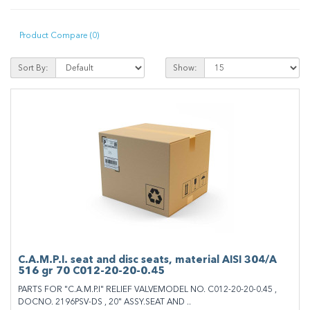
Product Compare (0)
Sort By:
Show:
C.A.M.P.I. seat and disc seats, material AISI 304/A
516 gr 70 C012-20-20-0.45
PARTS FOR "C.A.M.P.I" RELIEF VALVEMODEL NO. C012-20-20-0.45 ,
DOCNO. 2196PSV-DS , 20" ASSY.SEAT AND ..