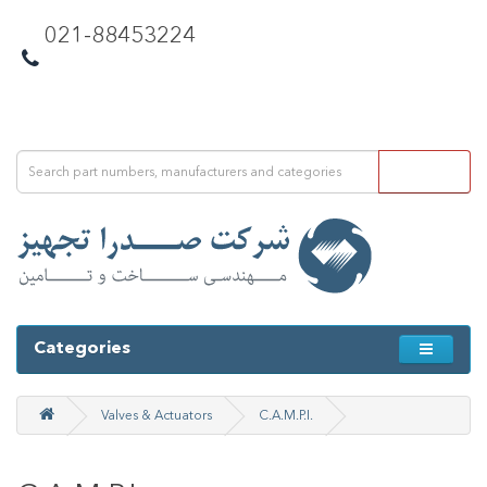
021-88453224
Categories
Valves & Actuators
C.A.M.P.I.