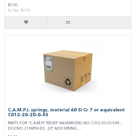
$0.00
Ex Tax: $0.00
C.A.M.P.I. springs, material 60 Si Cr 7 or equivalent
C012-20-20-0.45
PARTS FOR "C.A.M.P.I" RELIEF VALVEMODEL NO. C012-20-20-0.45 ,
DOCNO. 2196PSV-DS , 20" ASSY.SPRING , ..