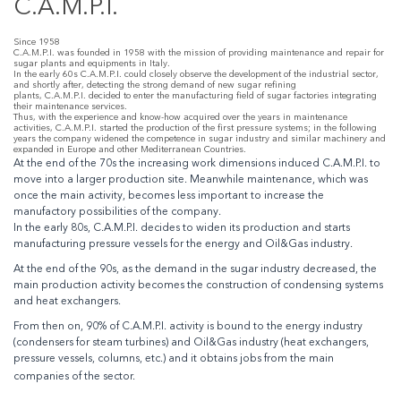
C.A.M.P.I.
Since 1958
C.A.M.P.I. was founded in 1958 with the mission of providing maintenance and repair for
sugar plants and equipments in Italy.
In the early 60s C.A.M.P.I. could closely observe the development of the industrial sector,
and shortly after, detecting the strong demand of new sugar refining
plants, C.A.M.P.I. decided to enter the manufacturing field of sugar factories integrating
their maintenance services.
Thus, with the experience and know-how acquired over the years in maintenance
activities, C.A.M.P.I. started the production of the first pressure systems; in the following
years the company widened the competence in sugar industry and similar machinery and
expanded in Europe and other Mediterranean Countries.
At the end of the 70s the increasing work dimensions induced C.A.M.P.I. to
move into a larger production site. Meanwhile maintenance, which was
once the main activity, becomes less important to increase the
manufactory possibilities of the company.
In the early 80s, C.A.M.P.I. decides to widen its production and starts
manufacturing pressure vessels for the energy and Oil&Gas industry.
At the end of the 90s, as the demand in the sugar industry decreased, the
main production activity becomes the construction of condensing systems
and heat exchangers.
From then on, 90% of C.A.M.P.I. activity is bound to the energy industry
(condensers for steam turbines) and Oil&Gas industry (heat exchangers,
pressure vessels, columns, etc.) and it obtains jobs from the main
companies of the sector.