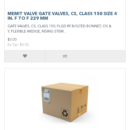
MEMIT VALVE GATE VALVES, CS, CLASS 150 SIZE 4
IN. F TO F 229 MM
GATE VALVES, CS, CLASS 150, FLGD RF.BOLTED BONNET, OS &
Y, FLEXIBLE WEDGE, RISING STEM..
$0.00
Ex Tax: $0.00