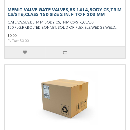
MEMIT VALVE GATE VALVES,BS 1414,BODY CS,TRIM
CS/ST6,CLASS 150 SIZE 3 IN. F TO F 203 MM
GATE VALVES,BS 1414,BODY CS,TRIM CS/ST6,CLASS
150,FLG,RF.BOLTED BONNET, SOLID OR FLEXIBLE WEDGE,WELD..
$0.00
Ex Tax: $0.00