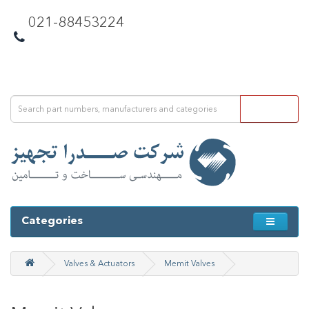
021-88453224
Categories
Valves & Actuators
Memit Valves