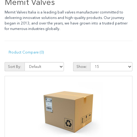
Memit Valves
Memit Valves
Italia
is a leading ball valves manufacturer committed to
delivering innovative solutions and high-quality products. Our journey
began in
2013
, and over the years, we have grown into a trusted partner
for numerous industries globally.
Product Compare (0)
Sort By:
Show: