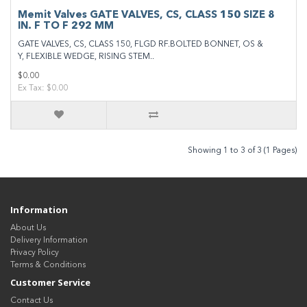
Memit Valves GATE VALVES, CS, CLASS 150 SIZE 8
IN. F TO F 292 MM
GATE VALVES, CS, CLASS 150, FLGD RF.BOLTED BONNET, OS &
Y, FLEXIBLE WEDGE, RISING STEM..
$0.00
Ex Tax: $0.00
Showing 1 to 3 of 3 (1 Pages)
Information
About Us
Delivery Information
Privacy Policy
Terms & Conditions
Customer Service
Contact Us