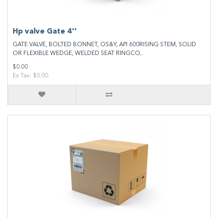
Hp valve Gate 4''
GATE VALVE, BOLTED BONNET, OS&Y, API 600RISING STEM, SOLID
OR FLEXIBLE WEDGE, WELDED SEAT RINGCO..
$0.00
Ex Tax: $0.00