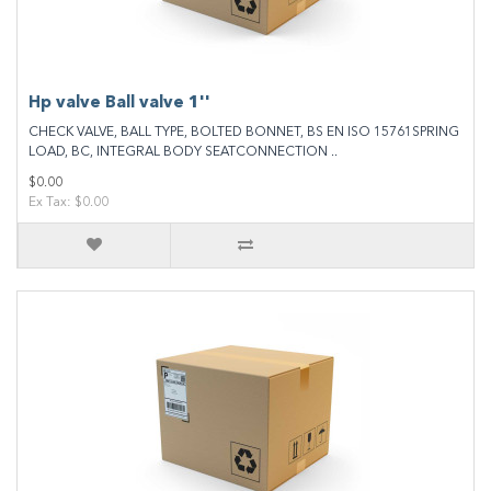
Hp valve Ball valve 1''
CHECK VALVE, BALL TYPE, BOLTED BONNET, BS EN ISO 15761SPRING
LOAD, BC, INTEGRAL BODY SEATCONNECTION ..
$0.00
Ex Tax: $0.00