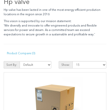
Hp valve
Hp valve has been lacted in one of the most energy-efficient prodution
locations in the region since 2016
This vision is supported by our mission statement:
'We diversify and innovate to offer engineered products and flexible
services for power and steam. As a committed team we exceed
expectations to secure growth in a sustainable and profitable way.'
Product Compare (0)
Sort By:
Show: