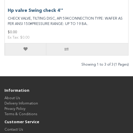
Hp valve Swing check 4''
CHECK VALVE, TILTING DISC, API 594CONNECTION TYPE: WAFER AS
PER ANSI 150#PRESSURE RANGE: UP TO 19 BA..
$0.00
Ex Tax: $0.00
Showing 1 to 3 of 3 (1 Pages)
Information
About Us
Delivery Information
Privacy Policy
Terms & Conditions
Customer Service
Contact Us