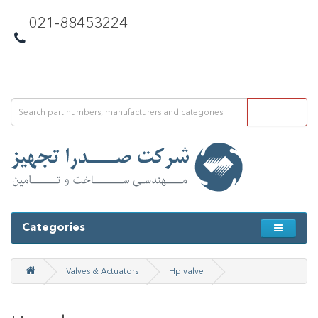
021-88453224
Categories
Valves & Actuators
Hp valve