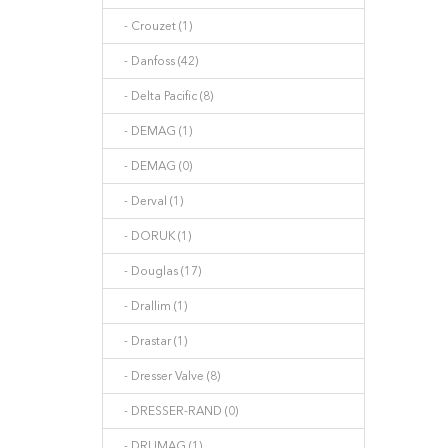
- Crouzet (1)
- Danfoss (42)
- Delta Pacific (8)
- DEMAG (1)
- DEMAG (0)
- Derval (1)
- DORUK (1)
- Douglas (17)
- Drallim (1)
- Drastar (1)
- Dresser Valve (8)
- DRESSER-RAND (0)
- DRUMAG (1)