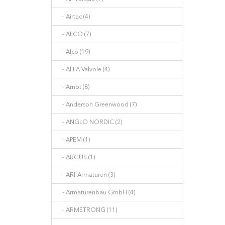
- Airtac (4)
- ALCO (7)
- Alco (19)
- ALFA Valvole (4)
- Amot (8)
- Anderson Greenwood (7)
- ANGLO NORDIC (2)
- APEM (1)
- ARGUS (1)
- ARI-Armaturen (3)
- Armaturenbau GmbH (4)
- ARMSTRONG (11)