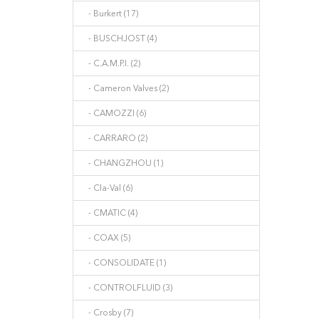
- Burkert (17)
- BUSCHJOST (4)
- C.A.M.P.I. (2)
- Cameron Valves (2)
- CAMOZZI (6)
- CARRARO (2)
- CHANGZHOU (1)
- Cla-Val (6)
- CMATIC (4)
- COAX (5)
- CONSOLIDATE (1)
- CONTROLFLUID (3)
- Crosby (7)