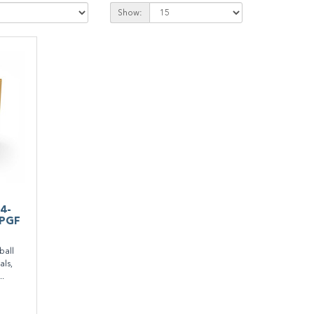
Show:
14-
PPGF
all
als,
..