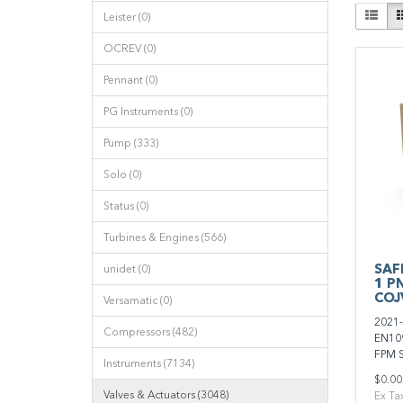
Leister (0)
OCREV (0)
Pennant (0)
PG Instruments (0)
Pump (333)
Solo (0)
Status (0)
Turbines & Engines (566)
SAFI
unidet (0)
1 P
COJ
Versamatic (0)
2021-
Compressors (482)
EN109
FPM S
Instruments (7134)
$0.00
Valves & Actuators (3048)
Ex Ta