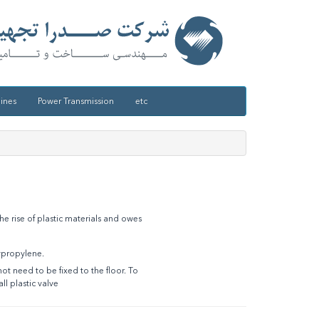
ines
Power Transmission
etc
he rise of plastic materials and owes
ypropylene.
t need to be fixed to the floor. To
l plastic valve