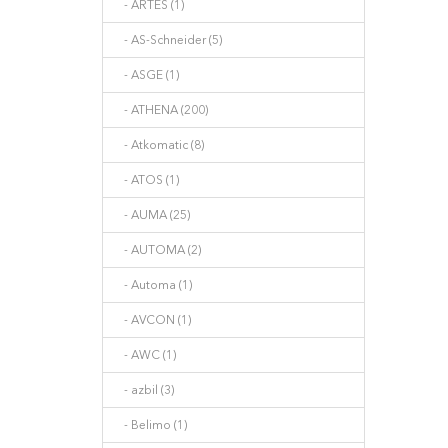
- ARTES (1)
- AS-Schneider (5)
- ASGE (1)
- ATHENA (200)
- Atkomatic (8)
- ATOS (1)
- AUMA (25)
- AUTOMA (2)
- Automa (1)
- AVCON (1)
- AWC (1)
- azbil (3)
- Belimo (1)