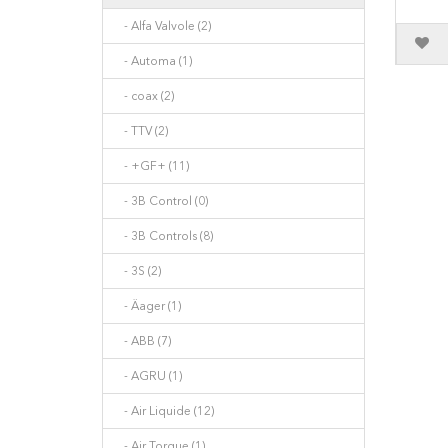
- Alfa Valvole (2)
- Automa (1)
- coax (2)
- TTV (2)
- +GF+ (11)
- 3B Control (0)
- 3B Controls (8)
- 3S (2)
- Äager (1)
- ABB (7)
- AGRU (1)
- Air Liquide (12)
- Air Torque (1)