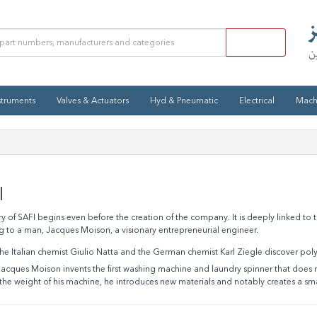
struments
Valves & Actuators
Hyd & Pneumatic
Electrical
Mach
I
ry of SAFI begins even before the creation of the company. It is deeply linked to t
g to a man, Jacques Moison, a visionary entrepreneurial engineer.
e Italian chemist Giulio Natta and the German chemist Karl Ziegle discover pol
acques Moison invents the first washing machine and laundry spinner that does no
the weight of his machine, he introduces new materials and notably creates a smal