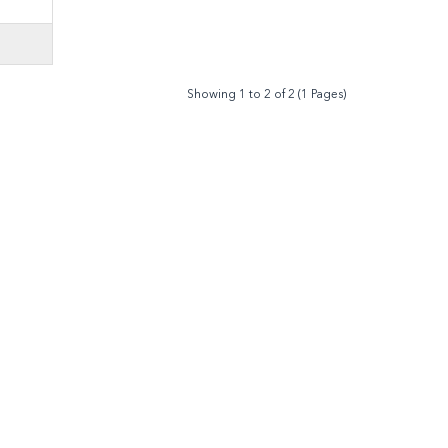
Showing 1 to 2 of 2 (1 Pages)