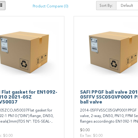
Sort By:
Product Compare (0)
 Flat gasket for EN1092-
SAFI PPGF ball valve 20
N10 2021-05Z
05FFV SSC05GVP0001 
V50037
ball valve
05ZCOJV50037Flat gasket for
2014-05FFVSSC05GVP0001PPGF b
2-1 PN10 ("DIN") flange, DN50,
valve, 2-way, DN50, PN10, FPM Se
eals(3mm)TDS N°: TDS-SEAL-..
flanges accordingto EN1092-1 PN
$0.00
x: $0.00
Ex Tax: $0.00