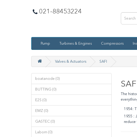
021-88453224
Pump
Turbines & Engines
Compressors
In
Valves & Actuators
SAFI
boatanode (0)
SAF
BUTTING (0)
The histo
everythin
E2S (0)
1954
:
Th
EMZ (0)
1955 :
J
GASTEC (0)
reduce 
Labom (0)