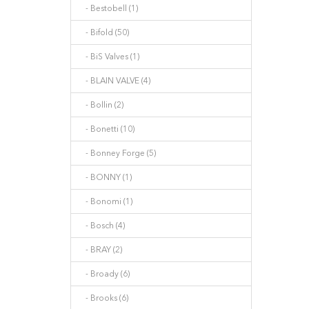
- Bestobell (1)
- Bifold (50)
- BiS Valves (1)
- BLAIN VALVE (4)
- Bollin (2)
- Bonetti (10)
- Bonney Forge (5)
- BONNY (1)
- Bonomi (1)
- Bosch (4)
- BRAY (2)
- Broady (6)
- Brooks (6)