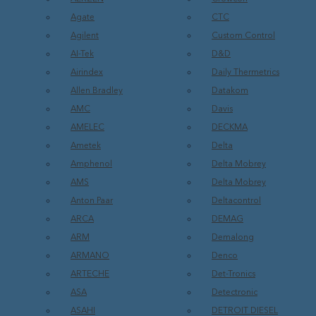
Agate
CTC
Agilent
Custom Control
AI-Tek
D&D
Airindex
Daily Thermetrics
Allen Bradley
Datakom
AMC
Davis
AMELEC
DECKMA
Ametek
Delta
Amphenol
Delta Mobrey
AMS
Delta Mobrey
Anton Paar
Deltacontrol
ARCA
DEMAG
ARM
Demalong
ARMANO
Denco
ARTECHE
Det-Tronics
ASA
Detectronic
ASAHI
DETROIT DIESEL