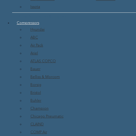
Issota
Show All Turbines & Engines
Compressors
Hyundai
ABC
Air Pack
Ariel
ATLAS COPCO
Bauer
Belliss & Morcom
Borsig
Bristol
Buhler
Champion
Chicago Pneumatic
CLAIND
COMP Air