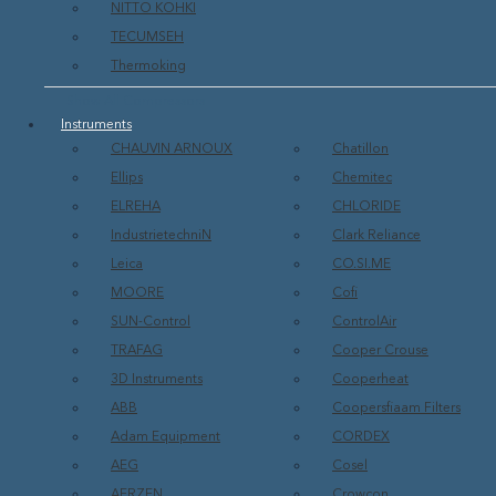
NITTO KOHKI
TECUMSEH
Thermoking
Show All Compressors
Instruments
CHAUVIN ARNOUX
Chatillon
Ellips
Chemitec
ELREHA
CHLORIDE
IndustrietechniN
Clark Reliance
Leica
CO.SI.ME
MOORE
Cofi
SUN-Control
ControlAir
TRAFAG
Cooper Crouse
3D Instruments
Cooperheat
ABB
Coopersfiaam Filters
Adam Equipment
CORDEX
AEG
Cosel
AERZEN
Crowcon