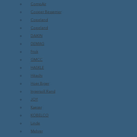
CompAir
Cooper Bessemer
Copeland
Copeland
DAIKIN
DEMAG
Frick
GMCC
HASKLE
Hitachi
Hoer Biger
Ingersoll Rand
JOY
Kaeser
KOBELCO
Linde
Mehrer