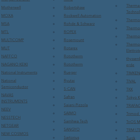
Therma
Motherwell
Robertshaw
Techno
MOXA
Rockwell Automation
Thermo 
MSA
Rohde & Schwarz
Thermo 
MTL
ROPEX
Thermo
MULTICOMP
Rosemount
Thermos
MUT
Rotarex
Elettrot
NAFFCO
Rototherm
thyssen
NAGANO KEIKI
Rototherm
erde
National Instruments
Rueger
TIMKEN
National
Ryutai
TIVAL
Semiconductor
S-CAN
TKK
NAVAS
Safran
Tokyo K
INSTRUMENTS
Saiani-Pizzola
TRAFA
NEEV
SAIMO
Trimod 
NESSTECH
Samhwa Tech
TriOS M
NETGEAR
SANGYO
TRM LT
NEW COSMOS
Sartorius
Turck