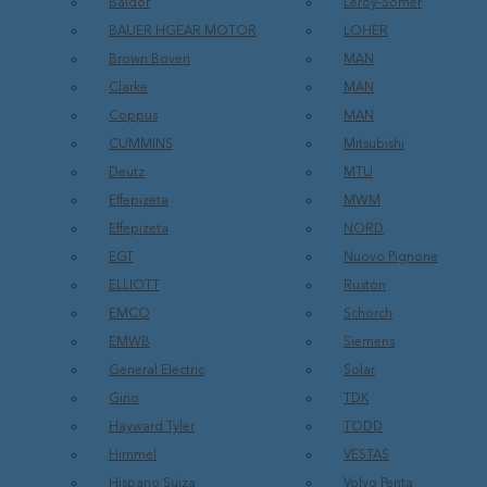
Baldor
Leroy-Somer
BAUER HGEAR MOTOR
LOHER
Brown Boveri
MAN
Clarke
MAN
Coppus
MAN
CUMMINS
Mitsubishi
Deutz
MTU
Effepizeta
MWM
Effepizeta
NORD
EGT
Nuovo Pignone
ELLIOTT
Ruston
EMCO
Schorch
EMWB
Siemens
General Electric
Solar
Gino
TDK
Hayward Tyler
TODD
Himmel
VESTAS
Hispano Suiza
Volvo Penta