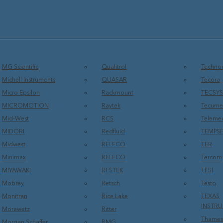
MG Scientific
Qualitrol
Technor
Michell Instruments
QUASAR
Tecora
Micro Epsilon
Rackmount
TECSY
MICROMOTION
Raytek
Tecume
Mid-West
RCS
Teleme
MIDORI
Redfluid
TEMPS
Midwest
RELECO
TER
Minimax
RELECO
Tercom
MIYAWAKI
RESTEK
TESI
Mobrey
Retsch
Testo
Monitran
Rice Lake
TEXAS
INSTR
Morawetz
Ritter
Thames
Morgan Schaffer
RMG