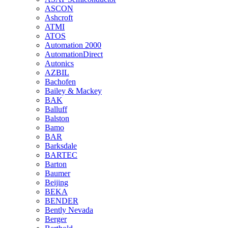
ASCON
Ashcroft
ATMI
ATOS
Automation 2000
AutomationDirect
Autonics
AZBIL
Bachofen
Bailey & Mackey
BAK
Balluff
Balston
Bamo
BAR
Barksdale
BARTEC
Barton
Baumer
Beijing
BEKA
BENDER
Bently Nevada
Berger