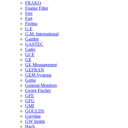
FRAKO
Franke Filter
Frer
Fuji
Fujitsu
G.E
G.M. International
Gambit
GASTEC
Gates
GCE
GE
GE Measurement
GEFRAN
GEM Systems
Gems
General Monitors
Georg Fischer
GFE
GFG
GMI
GOULDS
Greyline
GW Instek
Hach