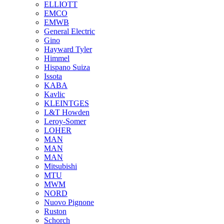
ELLIOTT
EMCO
EMWB
General Electric
Gino
Hayward Tyler
Himmel
Hispano Suiza
Issota
KABA
Kavlic
KLEINTGES
L&T Howden
Leroy-Somer
LOHER
MAN
MAN
MAN
Mitsubishi
MTU
MWM
NORD
Nuovo Pignone
Ruston
Schorch