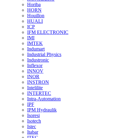
Horiba
HORN
Houillon
HUALI
ICP
IFM ELECTRONIC
IMI
IMTEK
Indumart
Industrial Physics
Industronic
Inflexor
INNOV
INOR
INSTRON
Intelilite
INTERTEC
Intra-Automation
IPF
IPM Hydraulik
Isoresi
Isotech
Istec
Itabar
ITEC