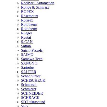
Rockwell Automation
Rohde & Schwarz
ROPEX
Rosemount
Rotarex
Rototherm
Rototherm
Rueger
Ryutai
S-CAN
Safran
Saiani-Pizzola
SAIMO
Samhwa Tech
SANGYO
Sartorius
SAUTER
Schad Sintec
SCHISCHECK
Schmersal
Schmierer
SCHNEIDER
SCHRACK
SDT ultrasound
SEG