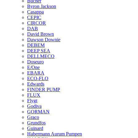
Bucher
Byron Jackson
Casappa
CEPIC
CIRCOR
DAB
David Brown
Dawson Downie
DEBEM
DEEP SEA
DELLMECO
Doseuro
E/One
EBARA
ECO-FLO
Edwards
FINDER PUMP
FLUX
Flygt
Godiva
GORMAN
Graco
Grundfos
Guinard
Habermann Aurum Pumpen