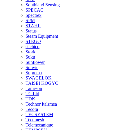
Southland Sensing
SPECAC
Spectrex
SPM
STAHL
Status
Steam Equipment
STEGO
stichtco
Stork
Suku
Sunflower
Sunvic
Suprema
SWAGELOK
TAISEI KOGYO
Tameson
TC Ltd
TDK
Technor Italsmea
Tecora
TECSYSTEM
Tecumesh
Telemecanique