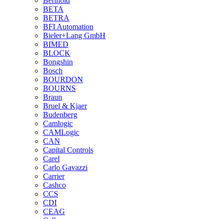
Berthold
BETA
BETRA
BFI Automation
Bieler+Lang GmbH
BIMED
BLOCK
Bongshin
Bosch
BOURDON
BOURNS
Braun
Bruel & Kjaer
Budenberg
Camlogic
CAMLogic
CAN
Capital Controls
Carel
Carlo Gavazzi
Carrier
Cashco
CCS
CDI
CEAG