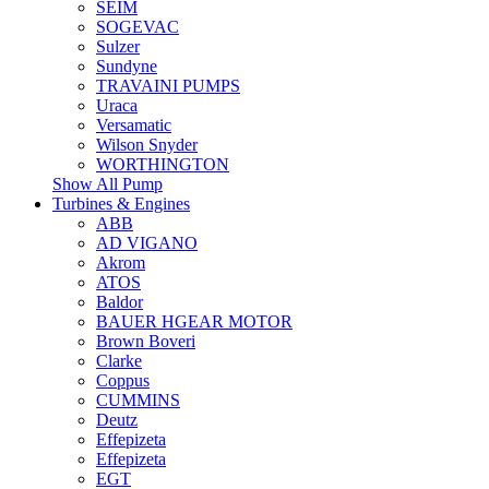
SEIM
SOGEVAC
Sulzer
Sundyne
TRAVAINI PUMPS
Uraca
Versamatic
Wilson Snyder
WORTHINGTON
Show All Pump
Turbines & Engines
ABB
AD VIGANO
Akrom
ATOS
Baldor
BAUER HGEAR MOTOR
Brown Boveri
Clarke
Coppus
CUMMINS
Deutz
Effepizeta
Effepizeta
EGT