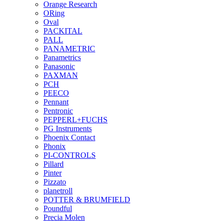
Orange Research
ORing
Oval
PACKITAL
PALL
PANAMETRIC
Panametrics
Panasonic
PAXMAN
PCH
PEECO
Pennant
Pentronic
PEPPERL+FUCHS
PG Instruments
Phoenix Contact
Phonix
PI-CONTROLS
Pillard
Pinter
Pizzato
planetroll
POTTER & BRUMFIELD
Poundful
Precia Molen