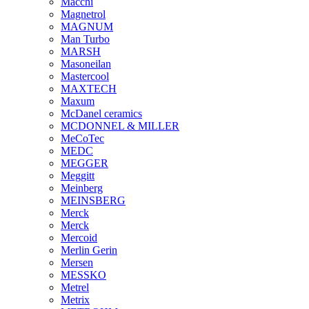
Macchi
Magnetrol
MAGNUM
Man Turbo
MARSH
Masoneilan
Mastercool
MAXTECH
Maxum
McDanel ceramics
MCDONNEL & MILLER
MeCoTec
MEDC
MEGGER
Meggitt
Meinberg
MEINSBERG
Merck
Merck
Mercoid
Merlin Gerin
Mersen
MESSKO
Metrel
Metrix