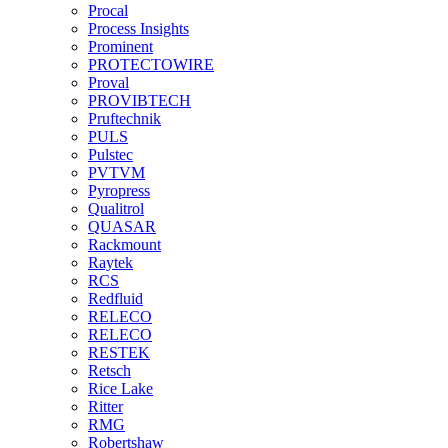
Procal
Process Insights
Prominent
PROTECTOWIRE
Proval
PROVIBTECH
Pruftechnik
PULS
Pulstec
PVTVM
Pyropress
Qualitrol
QUASAR
Rackmount
Raytek
RCS
Redfluid
RELECO
RELECO
RESTEK
Retsch
Rice Lake
Ritter
RMG
Robertshaw