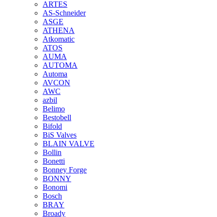
ARTES
AS-Schneider
ASGE
ATHENA
Atkomatic
ATOS
AUMA
AUTOMA
Automa
AVCON
AWC
azbil
Belimo
Bestobell
Bifold
BiS Valves
BLAIN VALVE
Bollin
Bonetti
Bonney Forge
BONNY
Bonomi
Bosch
BRAY
Broady