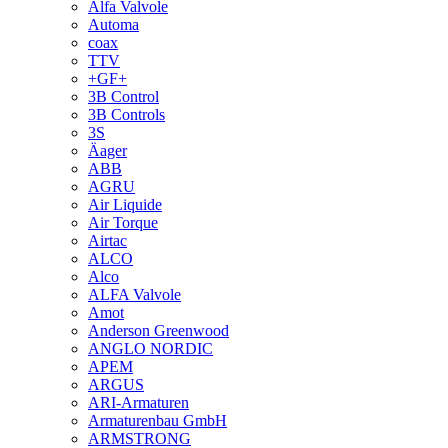
Alfa Valvole
Automa
coax
TTV
+GF+
3B Control
3B Controls
3S
Äager
ABB
AGRU
Air Liquide
Air Torque
Airtac
ALCO
Alco
ALFA Valvole
Amot
Anderson Greenwood
ANGLO NORDIC
APEM
ARGUS
ARI-Armaturen
Armaturenbau GmbH
ARMSTRONG