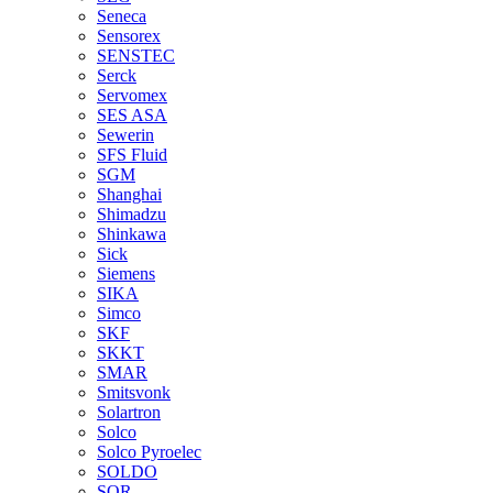
Seneca
Sensorex
SENSTEC
Serck
Servomex
SES ASA
Sewerin
SFS Fluid
SGM
Shanghai
Shimadzu
Shinkawa
Sick
Siemens
SIKA
Simco
SKF
SKKT
SMAR
Smitsvonk
Solartron
Solco
Solco Pyroelec
SOLDO
SOR