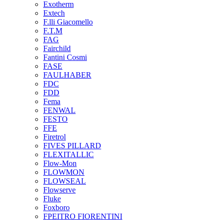
Exotherm
Extech
F.lli Giacomello
F.T.M
FAG
Fairchild
Fantini Cosmi
FASE
FAULHABER
FDC
FDD
Fema
FENWAL
FESTO
FFE
Firetrol
FIVES PILLARD
FLEXITALLIC
Flow-Mon
FLOWMON
FLOWSEAL
Flowserve
Fluke
Foxboro
FPEITRO FIORENTINI