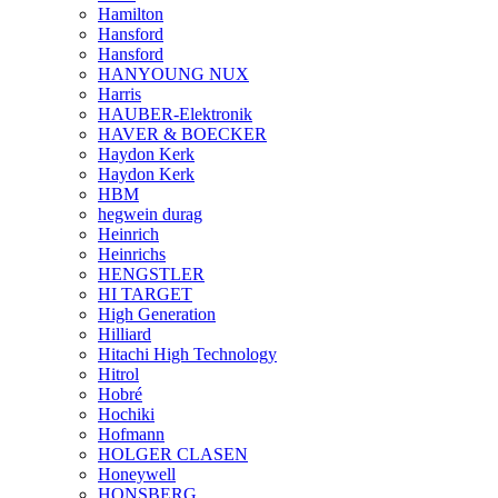
Hamilton
Hansford
Hansford
HANYOUNG NUX
Harris
HAUBER-Elektronik
HAVER & BOECKER
Haydon Kerk
Haydon Kerk
HBM
hegwein durag
Heinrich
Heinrichs
HENGSTLER
HI TARGET
High Generation
Hilliard
Hitachi High Technology
Hitrol
Hobré
Hochiki
Hofmann
HOLGER CLASEN
Honeywell
HONSBERG