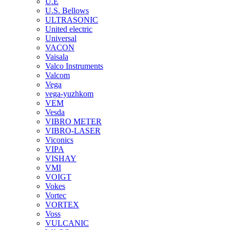
U.E
U.S. Bellows
ULTRASONIC
United electric
Universal
VACON
Vaisala
Valco Instruments
Valcom
Vega
vega-yuzhkom
VEM
Vesda
VIBRO METER
VIBRO-LASER
Viconics
VIPA
VISHAY
VMI
VOIGT
Vokes
Vortec
VORTEX
Voss
VULCANIC