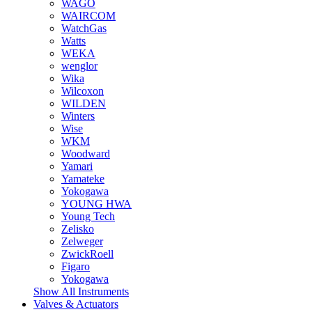
WAGO
WAIRCOM
WatchGas
Watts
WEKA
wenglor
Wika
Wilcoxon
WILDEN
Winters
Wise
WKM
Woodward
Yamari
Yamateke
Yokogawa
YOUNG HWA
Young Tech
Zelisko
Zelweger
ZwickRoell
Figaro
Yokogawa
Show All Instruments
Valves & Actuators