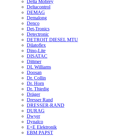
Delta Mobrey
Deltacontrol
DEMAG
Demalong
Denco
Det-Tronics
Detectronic
DETROIT DIESEL MTU
Dilatoflex
Dino-Lite
DISATAC
Dittmer
DL Williams
Doosan
Dr. Collin
Dr. Horn
Dr. Thiedig
Dräger
Dresser Rand
DRESSER-RAND
DURAG
Dwyer
Dynalco
E+E Elektronik
EBM PAPST