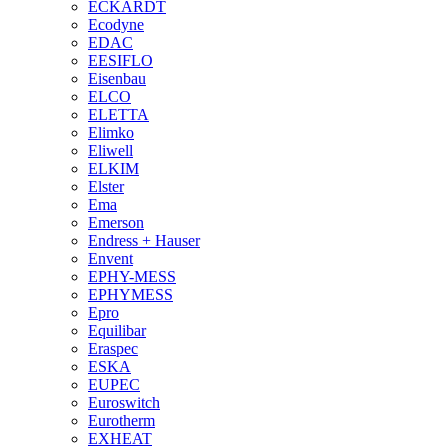
ECKARDT
Ecodyne
EDAC
EESIFLO
Eisenbau
ELCO
ELETTA
Elimko
Eliwell
ELKIM
Elster
Ema
Emerson
Endress + Hauser
Envent
EPHY-MESS
EPHYMESS
Epro
Equilibar
Eraspec
ESKA
EUPEC
Euroswitch
Eurotherm
EXHEAT