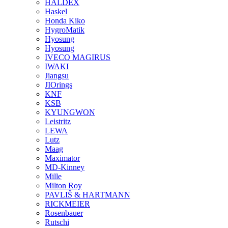
HALDEX
Haskel
Honda Kiko
HygroMatik
Hyosung
Hyosung
IVECO MAGIRUS
IWAKI
Jiangsu
JIOrings
KNF
KSB
KYUNGWON
Leistritz
LEWA
Lutz
Maag
Maximator
MD-Kinney
Mille
Milton Roy
PAVLIŠ & HARTMANN
RICKMEIER
Rosenbauer
Rutschi