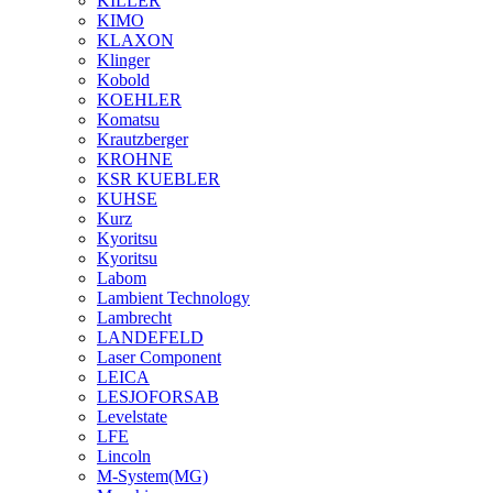
KILLER
KIMO
KLAXON
Klinger
Kobold
KOEHLER
Komatsu
Krautzberger
KROHNE
KSR KUEBLER
KUHSE
Kurz
Kyoritsu
Kyoritsu
Labom
Lambient Technology
Lambrecht
LANDEFELD
Laser Component
LEICA
LESJOFORSAB
Levelstate
LFE
Lincoln
M-System(MG)