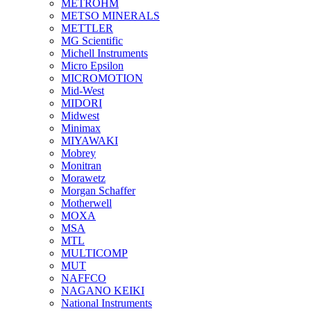
METROHM
METSO MINERALS
METTLER
MG Scientific
Michell Instruments
Micro Epsilon
MICROMOTION
Mid-West
MIDORI
Midwest
Minimax
MIYAWAKI
Mobrey
Monitran
Morawetz
Morgan Schaffer
Motherwell
MOXA
MSA
MTL
MULTICOMP
MUT
NAFFCO
NAGANO KEIKI
National Instruments