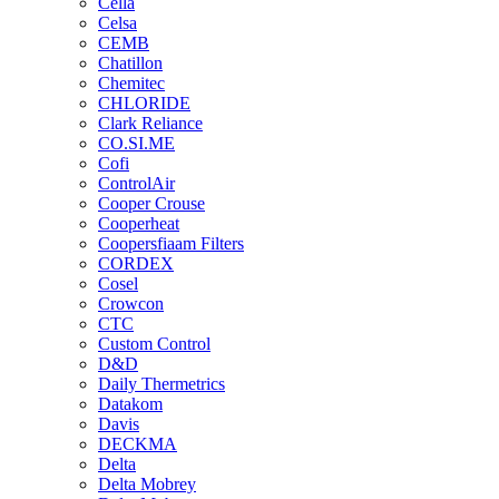
Cella
Celsa
CEMB
Chatillon
Chemitec
CHLORIDE
Clark Reliance
CO.SI.ME
Cofi
ControlAir
Cooper Crouse
Cooperheat
Coopersfiaam Filters
CORDEX
Cosel
Crowcon
CTC
Custom Control
D&D
Daily Thermetrics
Datakom
Davis
DECKMA
Delta
Delta Mobrey