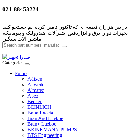
021-88453224
تجهزات دوار، برق و ابزاردقیق، شیرآلات، هیدرولیک و پنوماتیک،
Categories
Pump
Adixen
Allweiler
Almatec
Apex
Becker
BEINLICH
Bono Exacta
Bran And Luebbe
Bran+ Luebbe
BRINKMANN PUMPS
BTS Engineering