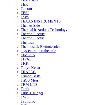
TEMPSEN
TER
Tercom
TESI
Testo
TEXAS INSTRUMENTS
Thames Side
Thermal hazardous Technology
Thermo Electric
Thermo Electric
Thermon
Thermostick Elettrotecnica
thyssenkrupp rothe erde
TIMKEN
TIVAL
TKK
Tokyo Keiso
TRAFAG
Trimod Besta
TriOS Mess
TRM LTD
Turck
Türk+Hillinger
TWK
Tythronic