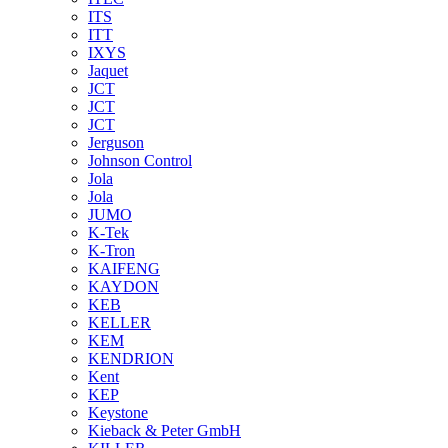
ITS
ITT
IXYS
Jaquet
JCT
JCT
JCT
Jerguson
Johnson Control
Jola
Jola
JUMO
K-Tek
K-Tron
KAIFENG
KAYDON
KEB
KELLER
KEM
KENDRION
Kent
KEP
Keystone
Kieback & Peter GmbH