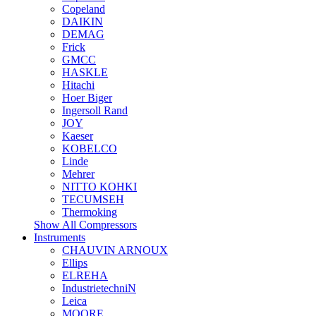
Copeland
DAIKIN
DEMAG
Frick
GMCC
HASKLE
Hitachi
Hoer Biger
Ingersoll Rand
JOY
Kaeser
KOBELCO
Linde
Mehrer
NITTO KOHKI
TECUMSEH
Thermoking
Show All Compressors
Instruments
CHAUVIN ARNOUX
Ellips
ELREHA
IndustrietechniN
Leica
MOORE