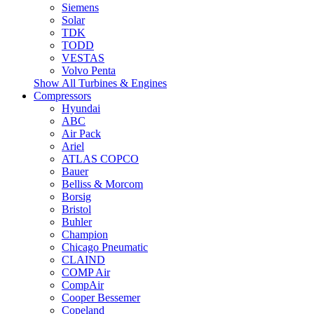
Siemens
Solar
TDK
TODD
VESTAS
Volvo Penta
Show All Turbines & Engines
Compressors
Hyundai
ABC
Air Pack
Ariel
ATLAS COPCO
Bauer
Belliss & Morcom
Borsig
Bristol
Buhler
Champion
Chicago Pneumatic
CLAIND
COMP Air
CompAir
Cooper Bessemer
Copeland