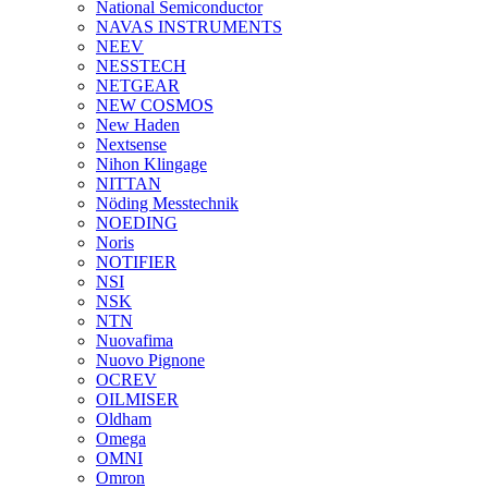
National Semiconductor
NAVAS INSTRUMENTS
NEEV
NESSTECH
NETGEAR
NEW COSMOS
New Haden
Nextsense
Nihon Klingage
NITTAN
Nöding Messtechnik
NOEDING
Noris
NOTIFIER
NSI
NSK
NTN
Nuovafima
Nuovo Pignone
OCREV
OILMISER
Oldham
Omega
OMNI
Omron