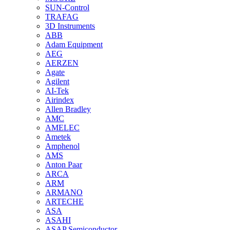
SUN-Control
TRAFAG
3D Instruments
ABB
Adam Equipment
AEG
AERZEN
Agate
Agilent
AI-Tek
Airindex
Allen Bradley
AMC
AMELEC
Ametek
Amphenol
AMS
Anton Paar
ARCA
ARM
ARMANO
ARTECHE
ASA
ASAHI
ASAP Semiconductor