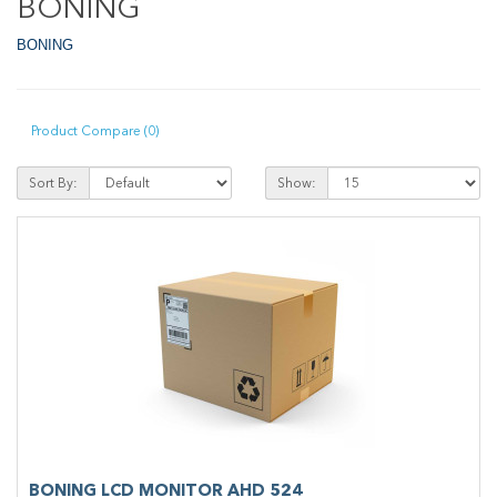
BONING
BONING
Product Compare (0)
Sort By:
Show:
BONING LCD MONITOR AHD 524