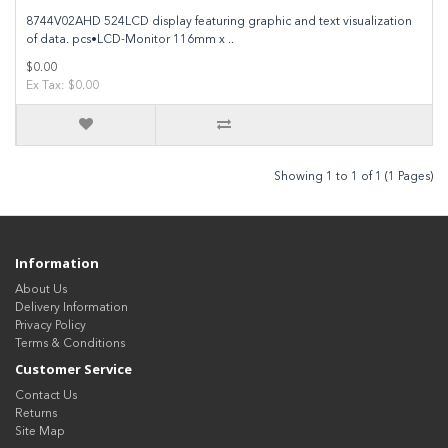
8744V02AHD 524LCD display featuring graphic and text visualization
of data. pcs•LCD-Monitor 116mm x ..
$0.00
Ex Tax: $0.00
Showing 1 to 1 of 1 (1 Pages)
Information
About Us
Delivery Information
Privacy Policy
Terms & Conditions
Customer Service
Contact Us
Returns
Site Map