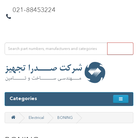
021-88453224
Categories
Electrical
BONING