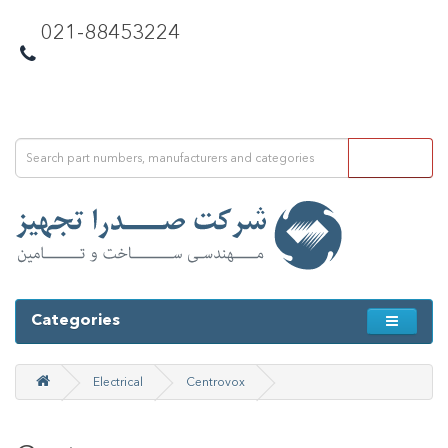
021-88453224
Categories
Electrical
Centrovox