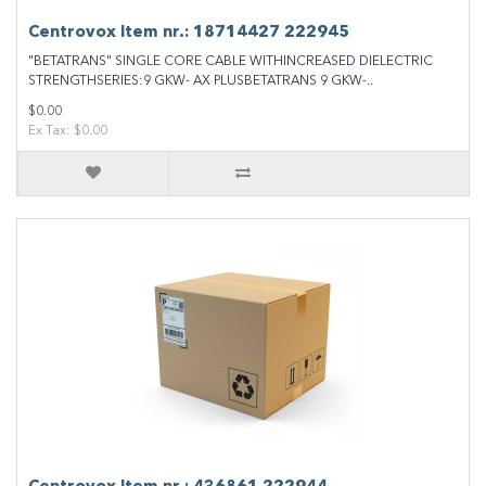
Centrovox Item nr.: 18714427 222945
"BETATRANS" SINGLE CORE CABLE WITHINCREASED DIELECTRIC
STRENGTHSERIES:9 GKW- AX PLUSBETATRANS 9 GKW-..
$0.00
Ex Tax: $0.00