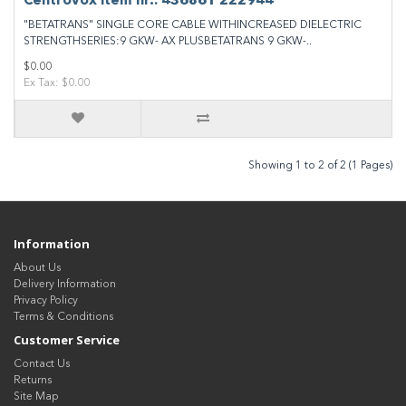
Centrovox Item nr.: 436861 222944
"BETATRANS" SINGLE CORE CABLE WITHINCREASED DIELECTRIC
STRENGTHSERIES:9 GKW- AX PLUSBETATRANS 9 GKW-..
$0.00
Ex Tax: $0.00
Showing 1 to 2 of 2 (1 Pages)
Information
About Us
Delivery Information
Privacy Policy
Terms & Conditions
Customer Service
Contact Us
Returns
Site Map