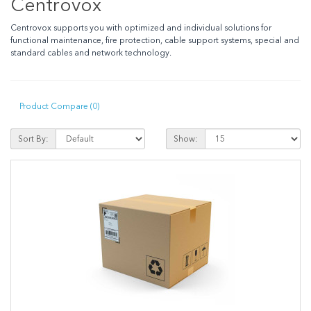
Centrovox
Centrovox supports you with optimized and individual solutions for
functional maintenance, fire protection, cable support systems, special and
standard cables and network technology.
Product Compare (0)
Sort By:
Show: