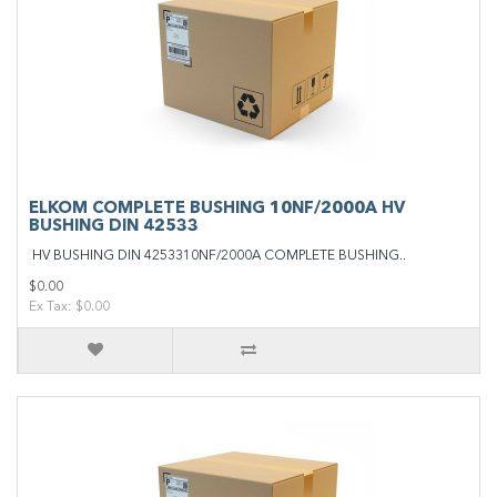
ELKOM COMPLETE BUSHING 10NF/2000A HV
BUSHING DIN 42533
HV BUSHING DIN 4253310NF/2000A COMPLETE BUSHING..
$0.00
Ex Tax: $0.00