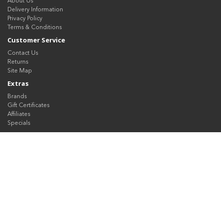
About Us
Delivery Information
Privacy Policy
Terms & Conditions
Customer Service
Contact Us
Returns
Site Map
Extras
Brands
Gift Certificates
Affiliates
Specials