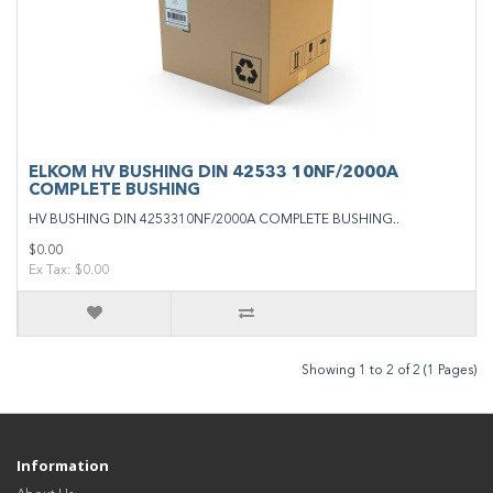
ELKOM HV BUSHING DIN 42533 10NF/2000A
COMPLETE BUSHING
HV BUSHING DIN 4253310NF/2000A COMPLETE BUSHING..
$0.00
Ex Tax: $0.00
Showing 1 to 2 of 2 (1 Pages)
Information