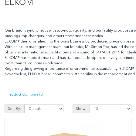
ELKOM
Our brand is synonymous with top-notch quality, and our facility produces a w
bushings, tap changers, and other transformer accessories.
ELKOM® then diversifies into the brass business by producing precision brass 
With an acute management team, our founder, Mr. Simon Yee, has led the co
obtaining international accreditations and a string of ISO 9001:2015 for Qu
ELKOM® has made its mark and has stamped its footprint on every continent, a
more than 20 countries worldwide.
Regarding the growing importance of environmental sustainability, ELKOM® ha
Nevertheless, ELKOM® shall commit to sustainability in the management and
Product Compare (0)
Sort By:
Show: