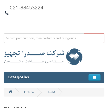
021-88453224
Categories
Electrical
ELKOM