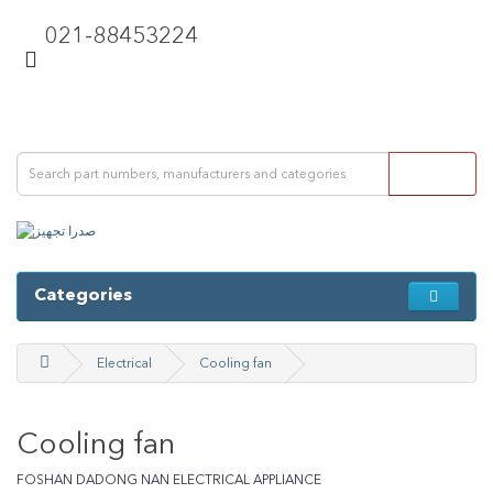
021-88453224
Categories
Electrical
Cooling fan
Cooling fan
FOSHAN DADONG NAN ELECTRICAL APPLIANCE