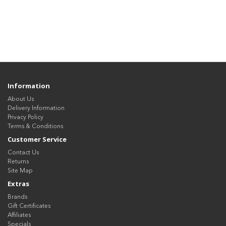
Information
About Us
Delivery Information
Privacy Policy
Terms & Conditions
Customer Service
Contact Us
Returns
Site Map
Extras
Brands
Gift Certificates
Affiliates
Specials