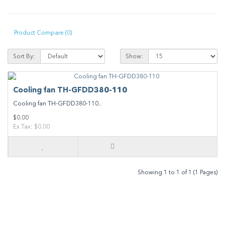
Product Compare (0)
Sort By:
Show:
Cooling fan TH-GFDD380-110
Cooling fan TH-GFDD380-110..
$0.00
Ex Tax: $0.00
Showing 1 to 1 of 1 (1 Pages)