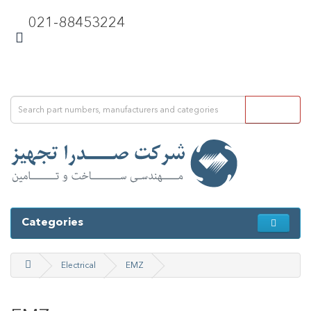
021-88453224
Categories
Electrical
EMZ