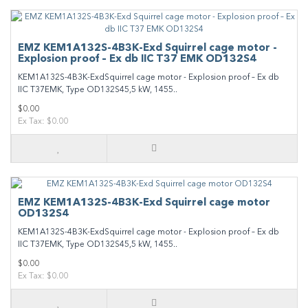
EMZ KEM1A132S-4B3K-Exd Squirrel cage motor -
Explosion proof – Ex db IIC T37 EMK OD132S4
KEM1A132S-4B3K-ExdSquirrel cage motor - Explosion proof – Ex db
IIC T37EMK, Type OD132S45,5 kW, 1455..
$0.00
Ex Tax: $0.00
EMZ KEM1A132S-4B3K-Exd Squirrel cage motor
OD132S4
KEM1A132S-4B3K-ExdSquirrel cage motor - Explosion proof – Ex db
IIC T37EMK, Type OD132S45,5 kW, 1455..
$0.00
Ex Tax: $0.00