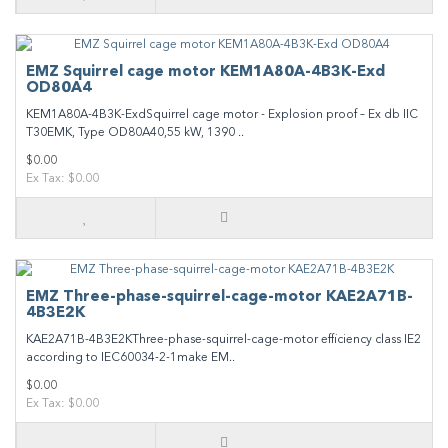
EMZ Squirrel cage motor KEM1A80A-4B3K-Exd
OD80A4
KEM1A80A-4B3K-ExdSquirrel cage motor - Explosion proof – Ex db IIC
T30EMK, Type OD80A40,55 kW, 1390 ..
$0.00
Ex Tax: $0.00
EMZ Three-phase-squirrel-cage-motor KAE2A71B-
4B3E2K
KAE2A71B-4B3E2KThree-phase-squirrel-cage-motor efficiency class IE2
according to IEC60034-2-1make EM..
$0.00
Ex Tax: $0.00