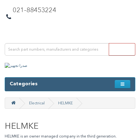
021-88453224
Categories
Electrical
HELMKE
HELMKE
HELMKE is an owner managed company in the third generation.