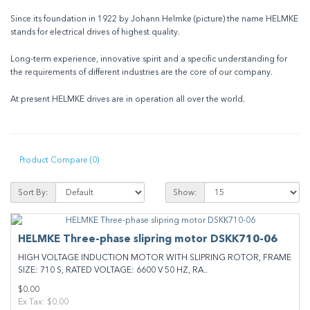
Since its foundation in 1922 by Johann Helmke (picture) the name HELMKE
stands for electrical drives of highest quality.
Long-term experience, innovative spirit and a specific understanding for
the requirements of different industries are the core of our company.
At present HELMKE drives are in operation all over the world.
Product Compare (0)
Sort By:
Show:
HELMKE Three-phase slipring motor DSKK710-06
HIGH VOLTAGE INDUCTION MOTOR WITH SLIPRING ROTOR, FRAME
SIZE: 710 S, RATED VOLTAGE: 6600 V 50 HZ, RA..
$0.00
Ex Tax: $0.00