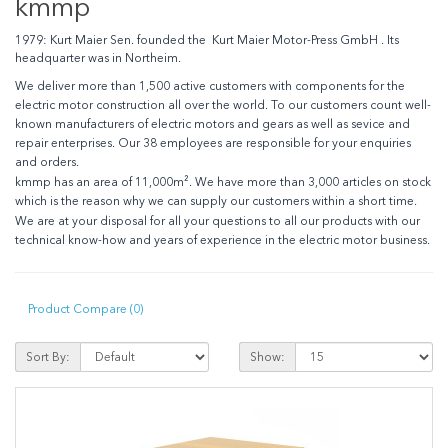
kmmp
1979:
Kurt Maier Sen. founded the Kurt Maier Motor-Press GmbH . Its
headquarter was in Northeim.
We deliver more than 1,500 active customers with components for the
electric motor construction all over the world. To our customers count well-
known manufacturers of electric motors and gears as well as sevice and
repair enterprises. Our 38 employees are responsible for your enquiries
and orders.
kmmp has an area of 11,000m². We have more than 3,000 articles on stock
which is the reason why we can supply our customers within a short time.
We are at your disposal for all your questions to all our products with our
technical know-how and years of experience in the electric motor business.
Product Compare (0)
Sort By:
Show: