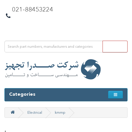
021-88453224
Categories
Electrical
kmmp