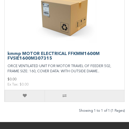
kmmp MOTOR ELECTRICAL FFKMM1600M
FVSIE1600M307315
ORCE VENTILATED UNIT FOR MOTOR TRAVEL OF FEEDER 502,
FRAME SIZE: 160, COVER DATA: WITH OUTSIDE DIAME..
$0.00
Ex Tax: $0.00
Showing 1 to 1 of 1 (1 Pages)