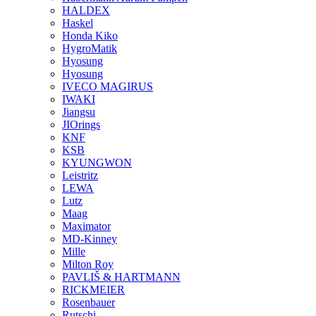
HALDEX
Haskel
Honda Kiko
HygroMatik
Hyosung
Hyosung
IVECO MAGIRUS
IWAKI
Jiangsu
JIOrings
KNF
KSB
KYUNGWON
Leistritz
LEWA
Lutz
Maag
Maximator
MD-Kinney
Mille
Milton Roy
PAVLIŠ & HARTMANN
RICKMEIER
Rosenbauer
Rutschi