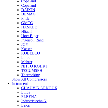
Copeland
Copeland
DAIKIN
DEMAG
Frick
GMCC
HASKLE
Hitachi
Hoer Biger
Ingersoll Rand
JOY
Kaeser
KOBELCO
Linde
Mehrer
NITTO KOHKI
TECUMSEH
Thermoking
Show All Compressors
Instruments
CHAUVIN ARNOUX
Ellips
ELREHA
IndustrietechniN
Leica