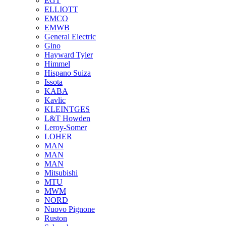
EGT
ELLIOTT
EMCO
EMWB
General Electric
Gino
Hayward Tyler
Himmel
Hispano Suiza
Issota
KABA
Kavlic
KLEINTGES
L&T Howden
Leroy-Somer
LOHER
MAN
MAN
MAN
Mitsubishi
MTU
MWM
NORD
Nuovo Pignone
Ruston