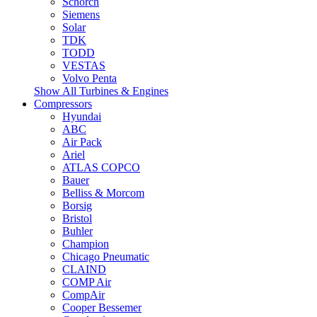
Schorch
Siemens
Solar
TDK
TODD
VESTAS
Volvo Penta
Show All Turbines & Engines
Compressors
Hyundai
ABC
Air Pack
Ariel
ATLAS COPCO
Bauer
Belliss & Morcom
Borsig
Bristol
Buhler
Champion
Chicago Pneumatic
CLAIND
COMP Air
CompAir
Cooper Bessemer