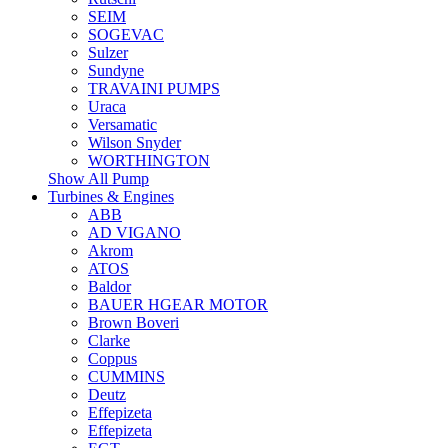
SEIM
SOGEVAC
Sulzer
Sundyne
TRAVAINI PUMPS
Uraca
Versamatic
Wilson Snyder
WORTHINGTON
Show All Pump
Turbines & Engines
ABB
AD VIGANO
Akrom
ATOS
Baldor
BAUER HGEAR MOTOR
Brown Boveri
Clarke
Coppus
CUMMINS
Deutz
Effepizeta
Effepizeta