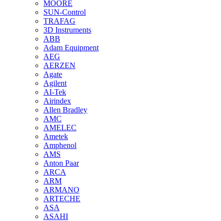
MOORE
SUN-Control
TRAFAG
3D Instruments
ABB
Adam Equipment
AEG
AERZEN
Agate
Agilent
AI-Tek
Airindex
Allen Bradley
AMC
AMELEC
Ametek
Amphenol
AMS
Anton Paar
ARCA
ARM
ARMANO
ARTECHE
ASA
ASAHI