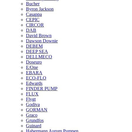
Bucher
Byron Jackson
Casappa
CEPIC
CIRCOR
DAB
David Brown
Dawson Downie
DEBEM
DEEP SEA
DELLMECO
Doseuro
E/One
EBARA
ECO-FLO
Edwards
FINDER PUMP
FLUX
Flygt
Godiva
GORMAN
Graco
Grundfos
Guinard
Habermann Aurum Pumpen