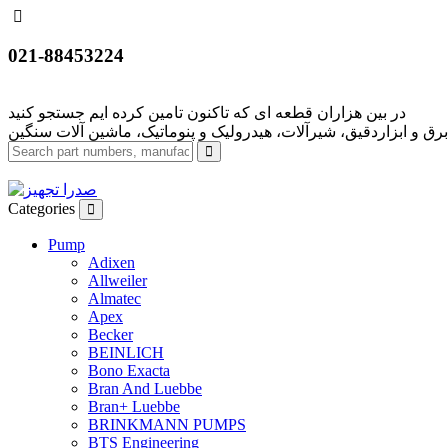
021-88453224
Categories
Pump
Adixen
Allweiler
Almatec
Apex
Becker
BEINLICH
Bono Exacta
Bran And Luebbe
Bran+ Luebbe
BRINKMANN PUMPS
BTS Engineering