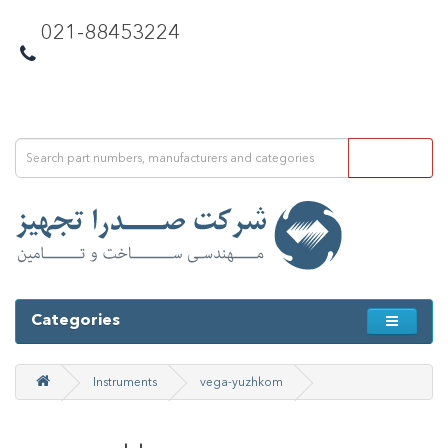
021-88453224
Categories
Instruments
vega-yuzhkom