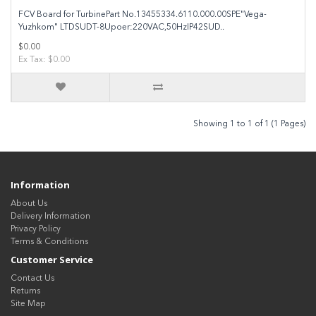
FCV Board for TurbinePart No.13455334.6110.000.00SPE"Vega-
Yuzhkom" LTDSUDT-8Upoer:220VAC,50HzIP42SUD..
$0.00
Ex Tax: $0.00
Showing 1 to 1 of 1 (1 Pages)
Information
About Us
Delivery Information
Privacy Policy
Terms & Conditions
Customer Service
Contact Us
Returns
Site Map