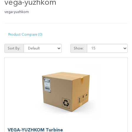
vega-yuzhkom
vega-yuzhkom
Product Compare (0)
Sort By:
Show:
VEGA-YUZHKOM Turbine