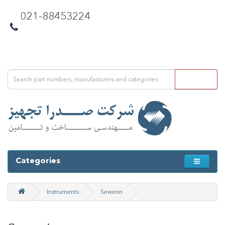
021-88453224
Categories
Instruments
Sewerin