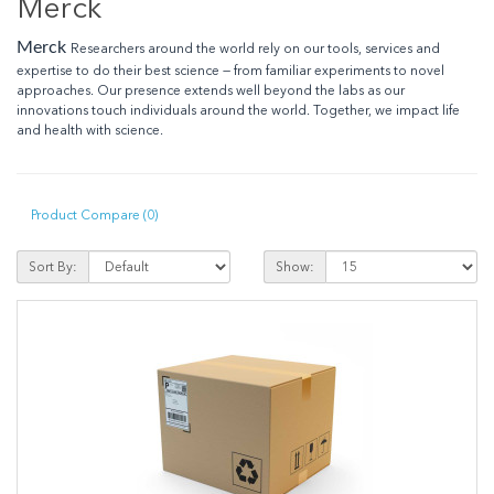
Merck
Merck
Researchers around the world rely on our tools, services and
expertise to do their best science — from familiar experiments to novel
approaches. Our presence extends well beyond the labs as our
innovations touch individuals around the world. Together, we impact life
and health with science.
Product Compare (0)
Sort By:
Show: