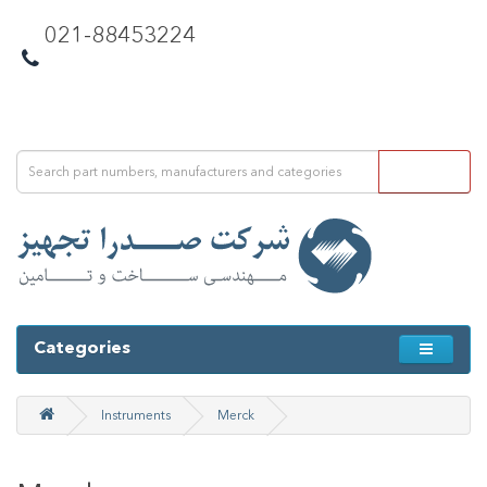
021-88453224
Categories
Instruments
Merck