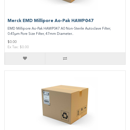
Merck EMD Millipore Ao-Pak HAWP047
EMD Millipore Ao-Pak HAWP047 A0 Non-Sterile Autoclave Filter,
0.45µm Pore Size Filter, 47mm Diameter..
$0.00
Ex Tax: $0.00