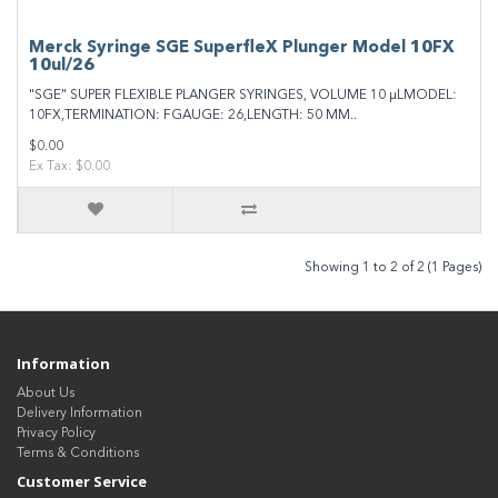
Merck Syringe SGE SuperfleX Plunger Model 10FX
10ul/26
"SGE" SUPER FLEXIBLE PLANGER SYRINGES, VOLUME 10 μLMODEL:
10FX,TERMINATION: FGAUGE: 26,LENGTH: 50 MM..
$0.00
Ex Tax: $0.00
Showing 1 to 2 of 2 (1 Pages)
Information
About Us
Delivery Information
Privacy Policy
Terms & Conditions
Customer Service