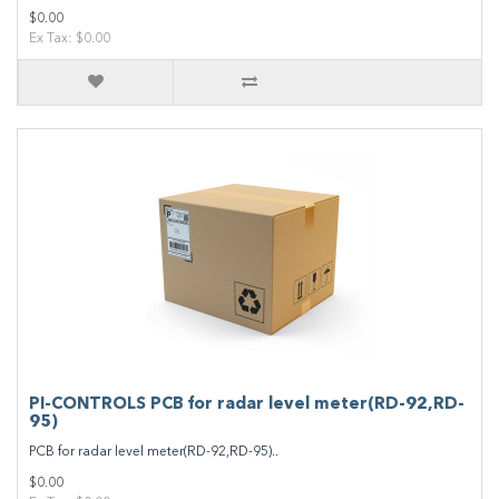
$0.00
Ex Tax: $0.00
PI-CONTROLS PCB for radar level meter(RD-92,RD-
95)
PCB for radar level meter(RD-92,RD-95)..
$0.00