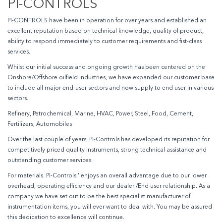
PI-CONTROLS
PI-CONTROLS have been in operation for over years and established an
excellent reputation based on technical knowledge, quality of product,
ability to respond immediately to customer requirements and fist-class
services.
Whilst our initial success and ongoing growth has been centered on the
Onshore/Offshore oilfield industries, we have expanded our customer base
to include all major end-user sectors and now supply to end user in various
sectors.
Refinery, Petrochemical, Marine, HVAC, Power, Steel, Food, Cement,
Fertilizers, Automobiles
Over the last couple of years, PI-Controls has developed its reputation for
competitively priced quality instruments, strong technical assistance and
outstanding customer services.
For materials. PI-Controls ''enjoys an overall advantage due to our lower
overhead, operating efficiency and our dealer /End user relationship. As a
company we have set out to be the best specialist manufacturer of
instrumentation items, you will ever want to deal with. You may be assured
this dedication to excellence will continue.