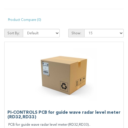
Product Compare (0)
Sort By:
Show:
PI-CONTROLS PCB for guide wave radar level meter
(RD32,RD33)
PCB for guide wave radar level meter (RD32,RD33)..