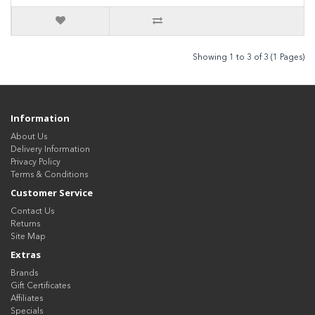
Showing 1 to 3 of 3 (1 Pages)
Information
About Us
Delivery Information
Privacy Policy
Terms & Conditions
Customer Service
Contact Us
Returns
Site Map
Extras
Brands
Gift Certificates
Affiliates
Specials