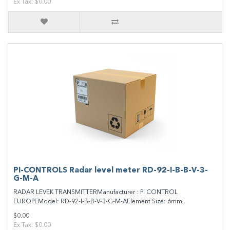
Ex Tax: $0.00
PI-CONTROLS Radar level meter RD-92-I-B-B-V-3-
G-M-A
RADAR LEVEK TRANSMITTERManufacturer : PI CONTROL
EUROPEModel: RD-92-I-B-B-V-3-G-M-AElement Size: 6mm..
$0.00
Ex Tax: $0.00