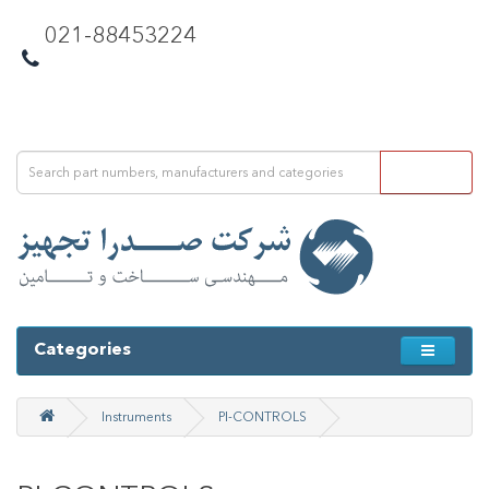
021-88453224
Categories
Instruments
PI-CONTROLS