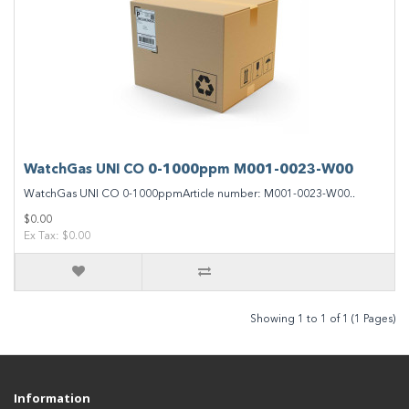
WatchGas UNI CO 0-1000ppm M001-0023-W00
WatchGas UNI CO 0-1000ppmArticle number: M001-0023-W00..
$0.00
Ex Tax: $0.00
Showing 1 to 1 of 1 (1 Pages)
Information