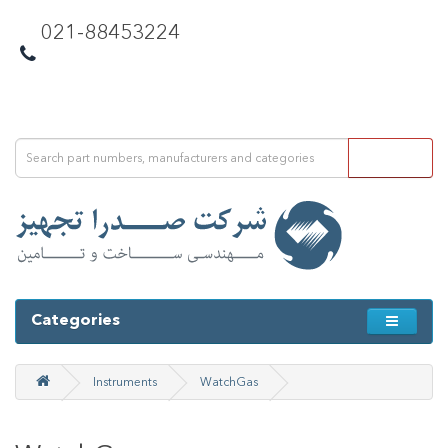
021-88453224
Categories
Instruments
WatchGas