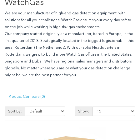
WatchGas
We are your manufacturer of high-end gas detection equipment, with
solutions for all your challenges.
WatchGas ensures your every day safety
on the job while working in high-risk gas environments.
Our company started originally as a manufacturer, based in Europe, in the
first quarter of 2018. Strategically located in the biggest logistic hub in this
area, Rotterdam (The Netherlands). With our solid Headquarters in
Rotterdam, we grew to build more WatchGas offices in the United States,
Singapore and Dubai. We have regional sales managers and distributors
globally. No matter where you are or what your gas detection challenge
might be, we are the best partner for you.
Product Compare (0)
Sort By:
Show: