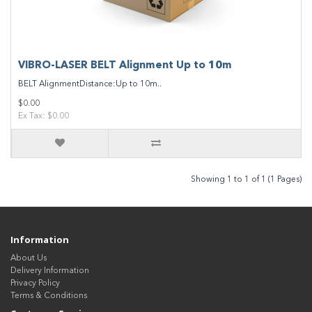
VIBRO-LASER BELT Alignment Up to 10m
BELT AlignmentDistance:Up to 10m..
$0.00
Ex Tax: $0.00
Showing 1 to 1 of 1 (1 Pages)
Information
About Us
Delivery Information
Privacy Policy
Terms & Conditions