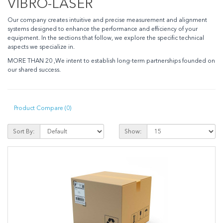
VIBRO-LASER
Our company creates intuitive and precise measurement and alignment
systems designed to enhance the performance and efficiency of your
equipment. In the sections that follow, we explore the specific technical
aspects we specialize in.
MORE THAN 20 ,We intent to establish long-term partnerships founded on
our shared success.
Product Compare (0)
Sort By:
Show: