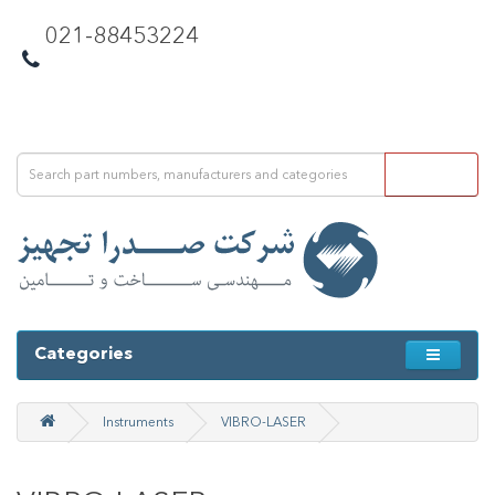
021-88453224
Categories
Instruments
VIBRO-LASER