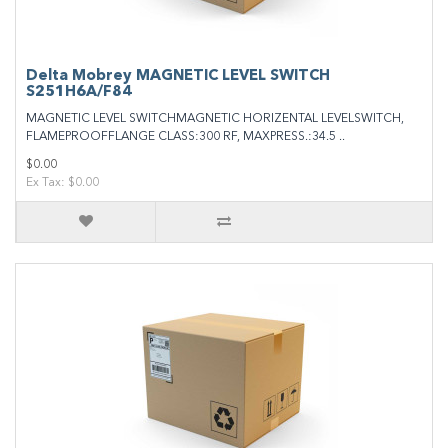
Delta Mobrey MAGNETIC LEVEL SWITCH
S251H6A/F84
MAGNETIC LEVEL SWITCHMAGNETIC HORIZENTAL LEVELSWITCH,
FLAMEPROOFFLANGE CLASS:300 RF, MAXPRESS.:34.5 ..
$0.00
Ex Tax: $0.00