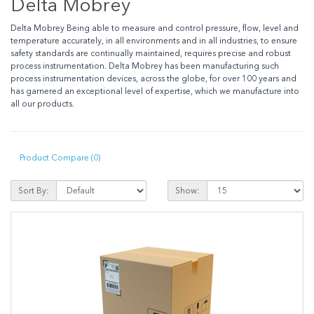
Delta Mobrey
Delta Mobrey Being able to measure and control pressure, flow, level and
temperature accurately, in all environments and in all industries, to ensure
safety standards are continually maintained, requires precise and robust
process instrumentation. Delta Mobrey has been manufacturing such
process instrumentation devices, across the globe, for over 100 years and
has garnered an exceptional level of expertise, which we manufacture into
all our products.
Product Compare (0)
Sort By:
Show: