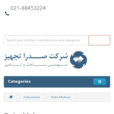
021-88453224
Categories
Instruments
Delta Mobrey