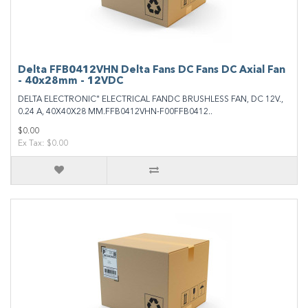
Delta FFB0412VHN Delta Fans DC Fans DC Axial Fan
- 40x28mm - 12VDC
DELTA ELECTRONIC" ELECTRICAL FANDC BRUSHLESS FAN, DC 12V.,
0.24 A, 40X40X28 MM.FFB0412VHN-F00FFB0412..
$0.00
Ex Tax: $0.00