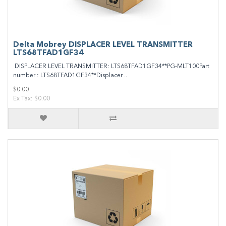
Delta Mobrey DISPLACER LEVEL TRANSMITTER
LTS68TFAD1GF34
DISPLACER LEVEL TRANSMITTER: LTS68TFAD1GF34**PG-MLT100Part
number : LTS68TFAD1GF34**Displacer ..
$0.00
Ex Tax: $0.00