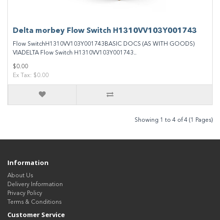
Delta morbey Flow Switch H1310VV103Y001743
Flow SwitchH1310VV103Y001743BASIC DOCS (AS WITH GOODS)
VIADELTA Flow Switch H1310VV103Y001743..
$0.00
Ex Tax: $0.00
Showing 1 to 4 of 4 (1 Pages)
Information
About Us
Delivery Information
Privacy Policy
Terms & Conditions
Customer Service