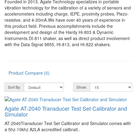
Founded in 2013, Agate Technology specializes in portable
vibration technology for the calibration of a variety of sensors and
accelerometers including charge, IEPE, proximity probes, Piezo-
resistive, and 4-20mA.We have over 40 years of experience in
this product field. Previous accomplishments include the
development and design of the Hardy Hi-803 & Dynamic
Instruments DI-811 shaker, as well as direct product involvement
with the Data Signal 9855, Hi-813, and Hi-822 shakers.
Product Compare (0)
Sort By:
Show:
Agate AT-2040 Transducer Test Set Calibrator and
Simulator
AT-2040Transducer Test Set Calibrator and Simulator.comes with
a 5hz-10khz A2LA accredited calibrati..