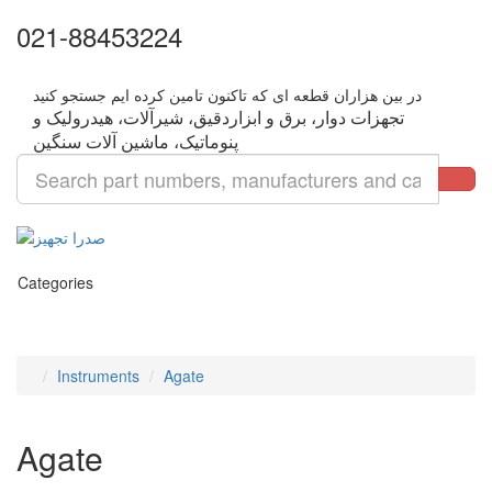
021-88453224
تجهزات دوار، برق و ابزاردقیق، شیرآلات، هیدرولیک و
Categories
Instruments
Agate
Agate