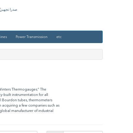
ines
Power Transmission
etc
“Winters Thermogauges.” The
built instrumentation for all
oll Bourdon tubes, thermometers
n acquiring a few companies such as
lobal manufacturer of industrial