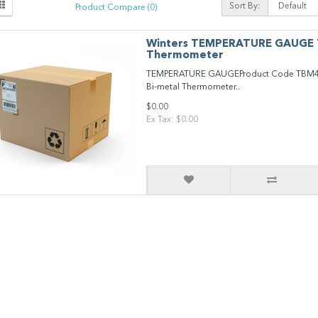
Sort By:
Product Compare (0)
Winters TEMPERATURE GAUGE
Thermometer
TEMPERATURE GAUGEProduct Code TBM4
Bi-metal Thermometer..
$0.00
Ex Tax: $0.00