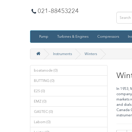
021-88453224
Pump
Turbines & Engines
Compressors
In
Instruments
Winters
boatanode (0)
Win
BUTTING (0)
In 1953, 
E2S (0)
company l
markets r
EMZ (0)
and dials
Canada Ga
GASTEC (0)
instrumen
Labom (0)