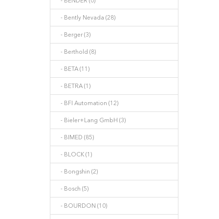
- BENDER (0)
- Bently Nevada (28)
- Berger (3)
- Berthold (8)
- BETA (11)
- BETRA (1)
- BFI Automation (12)
- Bieler+Lang GmbH (3)
- BIMED (85)
- BLOCK (1)
- Bongshin (2)
- Bosch (5)
- BOURDON (10)