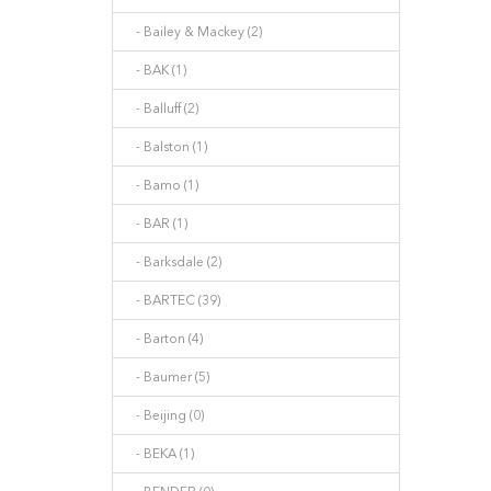
- Bailey & Mackey (2)
- BAK (1)
- Balluff (2)
- Balston (1)
- Bamo (1)
- BAR (1)
- Barksdale (2)
- BARTEC (39)
- Barton (4)
- Baumer (5)
- Beijing (0)
- BEKA (1)