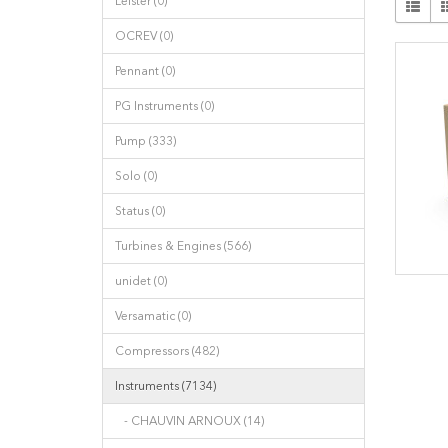
Leister (0)
OCREV (0)
Pennant (0)
PG Instruments (0)
Pump (333)
Solo (0)
Status (0)
Turbines & Engines (566)
unidet (0)
Versamatic (0)
Compressors (482)
Instruments (7134)
- CHAUVIN ARNOUX (14)