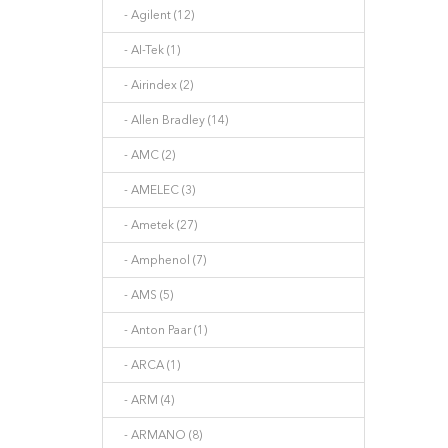
- Agilent (12)
- AI-Tek (1)
- Airindex (2)
- Allen Bradley (14)
- AMC (2)
- AMELEC (3)
- Ametek (27)
- Amphenol (7)
- AMS (5)
- Anton Paar (1)
- ARCA (1)
- ARM (4)
- ARMANO (8)