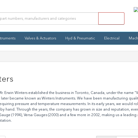
struments
Valves & Actuators
Hyd & Pneumatic
Electrical
Mach
ters
Mr. Erwin Winters established the business in Toronto, Canada, under the name 
ater became known as Winters Instruments. We have been manufacturing quality-
equiring pressure and temperature measurements. In its early years, we would r
 by hand. Through the years, the company has grown in size and reputation, eve
uge (1994), Versa Gauges (2000) and a few more in 2002, making us a leading g
tation.