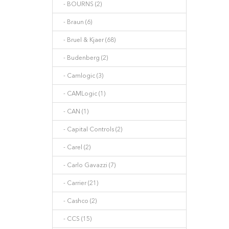
- BOURNS (2)
- Braun (6)
- Bruel & Kjaer (68)
- Budenberg (2)
- Camlogic (3)
- CAMLogic (1)
- CAN (1)
- Capital Controls (2)
- Carel (2)
- Carlo Gavazzi (7)
- Carrier (21)
- Cashco (2)
- CCS (15)