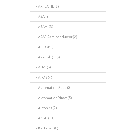
- ARTECHE (2)
- ASA (8)
- ASAHI (3)
- ASAP Semiconductor (2)
- ASCON (3)
- Ashcroft (119)
- ATMI (5)
- ATOS (4)
- Automation 2000 (3)
- AutomationDirect (5)
- Autonics (7)
- AZBIL (11)
- Bachofen (8)