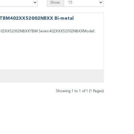
Show:
 TBM402XX52002NBXX Bi-metal
02XX52002NBXXTBM Series 402XXX52002NBXXModel:
Showing 1 to 1 of 1 (1 Pages)