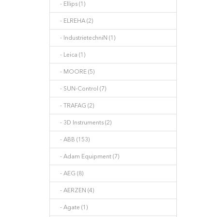
- Ellips (1)
- ELREHA (2)
- IndustrietechniN (1)
- Leica (1)
- MOORE (5)
- SUN-Control (7)
- TRAFAG (2)
- 3D Instruments (2)
- ABB (153)
- Adam Equipment (7)
- AEG (8)
- AERZEN (4)
- Agate (1)