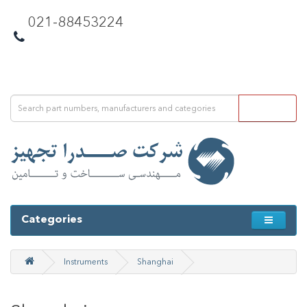
021-88453224
Categories
Instruments
Shanghai