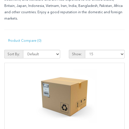
Britain, Japan, Indonesia, Vietnam, Iran, India, Bangladesh, Pakistan, Africa
and other countries. Enjoy a good reputation in the domestic and foreign
markets.
Product Compare (0)
Sort By:
Show: