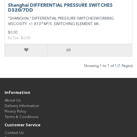
Shanghai DIFFERENTIAL PRESSURE SWITCHES
D520/7DD
"SHANGHAI " DIFFERENTIAL PRESSURE SWITCHESWORKING
VISCOSITY: <1 X10¯³ M²/S ,SWITCHING ELEMENT: MI..
$0.00
Ex Tax: $0.00
Showing 1 to 1 of 1 (1 Pages)
Information
About Us
Delivery Information
Privacy Policy
Terms & Conditions
Customer Service
Contact Us