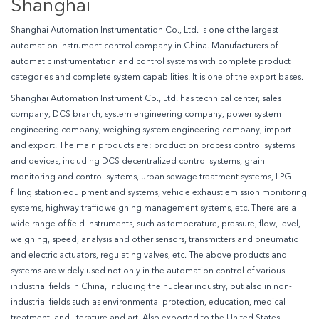
Shanghai
Shanghai Automation Instrumentation Co., Ltd. is one of the largest
automation instrument control company in China. Manufacturers of
automatic instrumentation and control systems with complete product
categories and complete system capabilities. It is one of the export bases.
Shanghai Automation Instrument Co., Ltd. has technical center, sales
company, DCS branch, system engineering company, power system
engineering company, weighing system engineering company, import
and export. The main products are: production process control systems
and devices, including DCS decentralized control systems, grain
monitoring and control systems, urban sewage treatment systems, LPG
filling station equipment and systems, vehicle exhaust emission monitoring
systems, highway traffic weighing management systems, etc. There are a
wide range of field instruments, such as temperature, pressure, flow, level,
weighing, speed, analysis and other sensors, transmitters and pneumatic
and electric actuators, regulating valves, etc. The above products and
systems are widely used not only in the automation control of various
industrial fields in China, including the nuclear industry, but also in non-
industrial fields such as environmental protection, education, medical
treatment, and literature and art. Also exported to the United States,