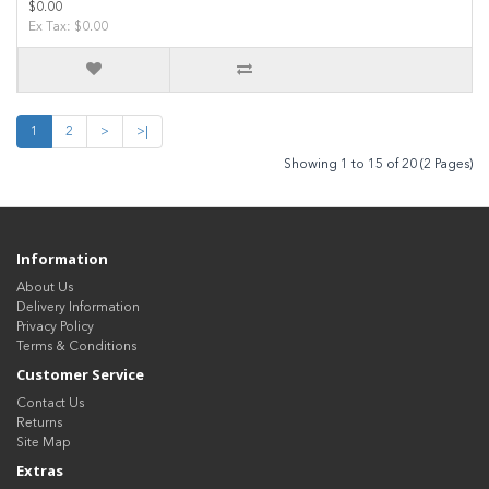
$0.00
Ex Tax: $0.00
1
2
>
>|
Showing 1 to 15 of 20 (2 Pages)
Information
About Us
Delivery Information
Privacy Policy
Terms & Conditions
Customer Service
Contact Us
Returns
Site Map
Extras