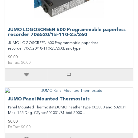
JUMO LOGOSCREEN 600 Programmable paperless
recorder 706520/18-110-25/260
JUMO LOGOSCREEN 600 Programmable paperless
recorder 706520/18-110-25/260Basic type ..
$0.00
Ex Tax: $0.00
JUMO Panel Mounted Thermostats
Panel Mounted ThermostatsJUMO heather Type 602030 and 602031
Max. 125 Deg. CType:602031/81 666-2000-..
$0.00
Ex Tax: $0.00