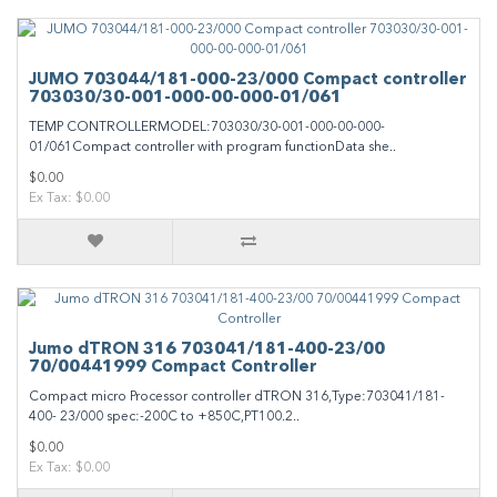
JUMO 703044/181-000-23/000 Compact controller
703030/30-001-000-00-000-01/061
TEMP CONTROLLERMODEL:703030/30-001-000-00-000-
01/061Compact controller with program functionData she..
$0.00
Ex Tax: $0.00
Jumo dTRON 316 703041/181-400-23/00
70/00441999 Compact Controller
Compact micro Processor controller dTRON 316,Type:703041/181-
400- 23/000 spec:-200C to +850C,PT100.2..
$0.00
Ex Tax: $0.00