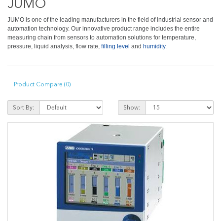
JUMO
JUMO is one of the leading manufacturers in the field of industrial sensor and
automation technology. Our innovative product range includes the entire
measuring chain from sensors to automation solutions for temperature,
pressure, liquid analysis, flow rate,
filling level
and
humidity
.
Product Compare (0)
Sort By:
Show: