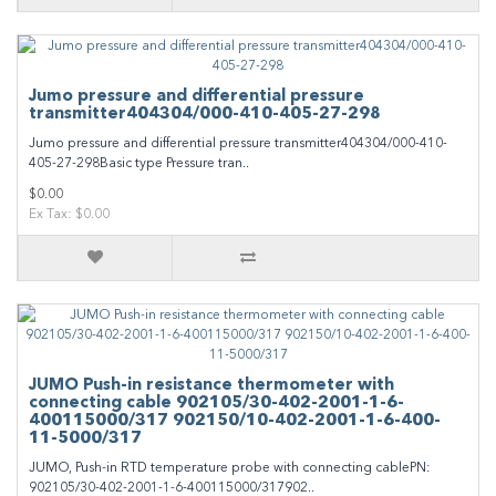
Jumo pressure and differential pressure
transmitter404304/000-410-405-27-298
Jumo pressure and differential pressure transmitter404304/000-410-
405-27-298Basic type Pressure tran..
$0.00
Ex Tax: $0.00
JUMO Push-in resistance thermometer with
connecting cable 902105/30-402-2001-1-6-
400115000/317 902150/10-402-2001-1-6-400-
11-5000/317
JUMO, Push-in RTD temperature probe with connecting cablePN:
902105/30-402-2001-1-6-400115000/317902..