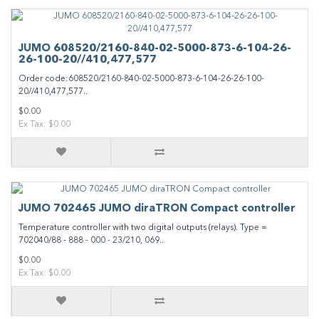
JUMO 608520/2160-840-02-5000-873-6-104-26-
26-100-20//410,477,577
Order code:608520/2160-840-02-5000-873-6-104-26-26-100-
20//410,477,577..
$0.00
Ex Tax: $0.00
JUMO 702465 JUMO diraTRON Compact controller
Temperature controller with two digital outputs (relays). Type =
702040/88 - 888 - 000 - 23/210, 069..
$0.00
Ex Tax: $0.00