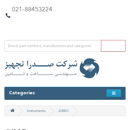
021-88453224
Categories
Instruments
JUMO