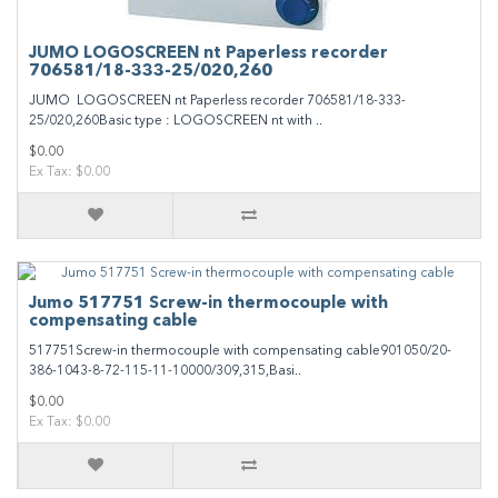
JUMO LOGOSCREEN nt Paperless recorder
706581/18-333-25/020,260
JUMO LOGOSCREEN nt Paperless recorder 706581/18-333-
25/020,260Basic type : LOGOSCREEN nt with ..
$0.00
Ex Tax: $0.00
Jumo 517751 Screw-in thermocouple with
compensating cable
517751Screw-in thermocouple with compensating cable901050/20-
386-1043-8-72-115-11-10000/309,315,Basi..
$0.00
Ex Tax: $0.00