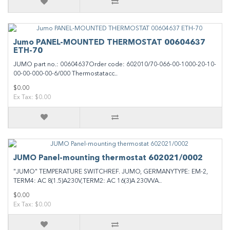
Jumo PANEL-MOUNTED THERMOSTAT 00604637
ETH-70
JUMO part no.: 00604637Order code: 602010/70-066-00-1000-20-10-
00-00-000-00-6/000 Thermostatacc..
$0.00
Ex Tax: $0.00
JUMO Panel-mounting thermostat 602021/0002
"JUMO" TEMPERATURE SWITCHREF. JUMO, GERMANYTYPE: EM-2,
TERM4: AC 8(1.5)A230V,TERM2: AC 16(3)A 230VVA..
$0.00
Ex Tax: $0.00