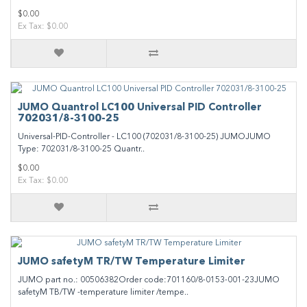
$0.00
Ex Tax: $0.00
JUMO Quantrol LC100 Universal PID Controller
702031/8-3100-25
Universal-PID-Controller - LC100 (702031/8-3100-25) JUMOJUMO
Type: 702031/8-3100-25 Quantr..
$0.00
Ex Tax: $0.00
JUMO safetyM TR/TW Temperature Limiter
JUMO part no.: 00506382Order code:701160/8-0153-001-23JUMO
safetyM TB/TW -temperature limiter /tempe..