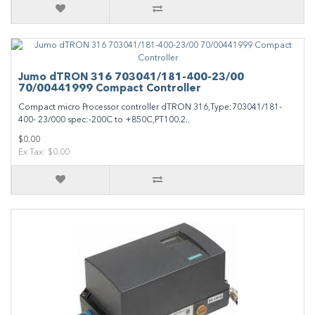
Jumo dTRON 316 703041/181-400-23/00
70/00441999 Compact Controller
Compact micro Processor controller dTRON 316,Type:703041/181-
400- 23/000 spec:-200C to +850C,PT100.2..
$0.00
Ex Tax: $0.00