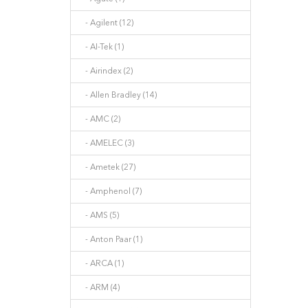
- Agilent (12)
- AI-Tek (1)
- Airindex (2)
- Allen Bradley (14)
- AMC (2)
- AMELEC (3)
- Ametek (27)
- Amphenol (7)
- AMS (5)
- Anton Paar (1)
- ARCA (1)
- ARM (4)