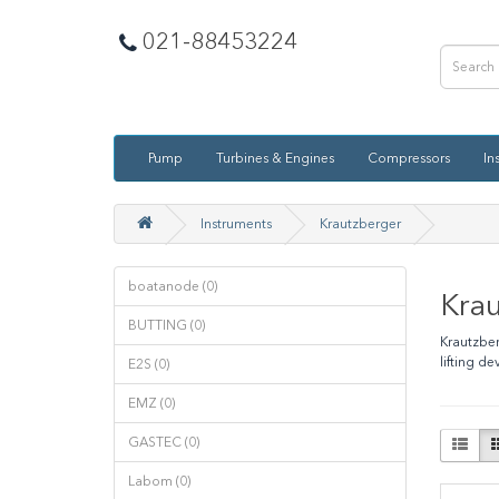
021-88453224
Pump
Turbines & Engines
Compressors
In
Instruments
Krautzberger
boatanode (0)
Kra
BUTTING (0)
Krautzber
lifting d
E2S (0)
EMZ (0)
GASTEC (0)
Labom (0)