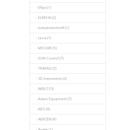
- Ellips (1)
- ELREHA (2)
- IndustrietechniN (1)
- Leica (1)
- MOORE (5)
- SUN-Control (7)
- TRAFAG (2)
- 3D Instruments (2)
- ABB (153)
- Adam Equipment (7)
- AEG (8)
- AERZEN (4)
- Agate (1)