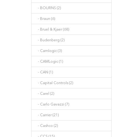
- BOURNS (2)
- Braun (6)
- Bruel & Kjaer (68)
- Budenberg (2)
- Camlogic (3)
- CAMLogic (1)
- CAN (1)
- Capital Controls (2)
- Carel (2)
- Carlo Gavazzi (7)
- Carrier (21)
- Cashco (2)
- CCS (15)