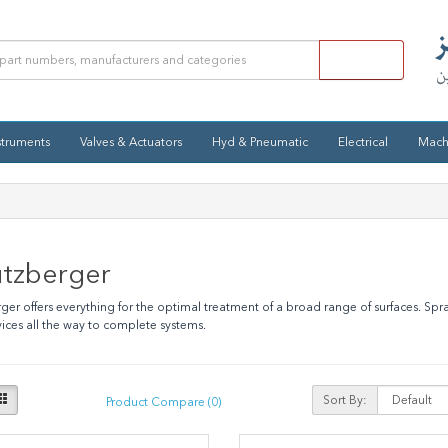
struments
Valves & Actuators
Hyd & Pneumatic
Electrical
Mach
utzberger
ger offers everything for the optimal treatment of a broad range of surfaces. Spr
evices all the way to complete systems.
Sort By:
Product Compare (0)