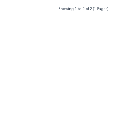
Showing 1 to 2 of 2 (1 Pages)