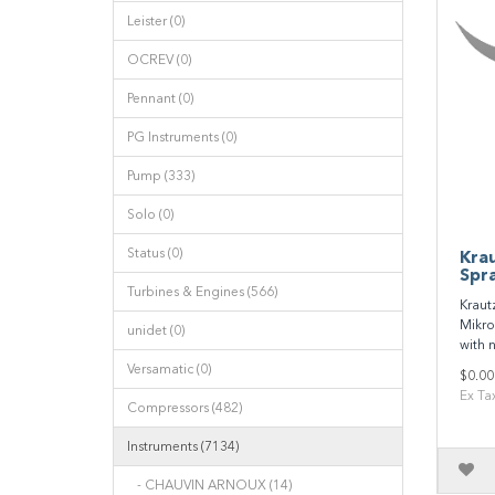
Leister (0)
OCREV (0)
Pennant (0)
PG Instruments (0)
Pump (333)
Solo (0)
Status (0)
Kra
Spr
Turbines & Engines (566)
Kraut
Mikro
unidet (0)
with n
Versamatic (0)
$0.00
Ex Ta
Compressors (482)
Instruments (7134)
- CHAUVIN ARNOUX (14)