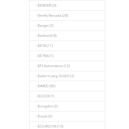
- BENDER (0)
- Bently Nevada (28)
- Berger (3)
- Berthold (8)
- BETA (11)
- BETRA (1)
- BFI Automation (12)
- Bieler+Lang GmbH (3)
- BIMED (85)
- BLOCK (1)
- Bongshin (2)
- Bosch (5)
- BOURDON (10)