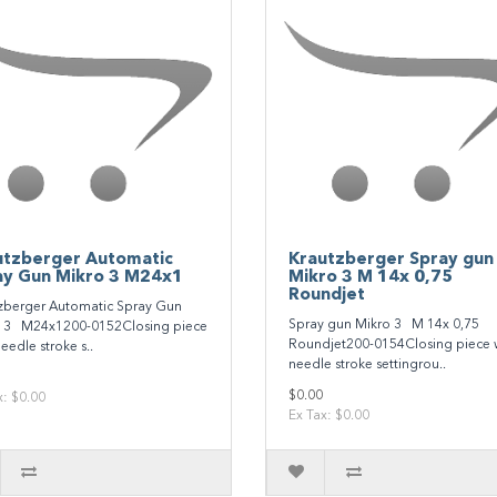
utzberger Automatic
Krautzberger Spray gun
ay Gun Mikro 3 M24x1
Mikro 3 M 14x 0,75
Roundjet
zberger Automatic Spray Gun
Spray gun Mikro 3 M 14x 0,75
 3 M24x1200-0152Closing piece
Roundjet200-0154Closing piece 
eedle stroke s..
needle stroke settingrou..
$0.00
x: $0.00
Ex Tax: $0.00