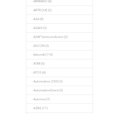
- ARMANO (8)
- ARTECHE (2)
- ASA (8)
- ASAHI (3)
- ASAP Semiconductor (2)
- ASCON (3)
- Ashcroft (119)
- ATMI (5)
- ATOS (4)
- Automation 2000 (3)
- AutomationDirect (5)
- Autonics (7)
- AZBIL (11)