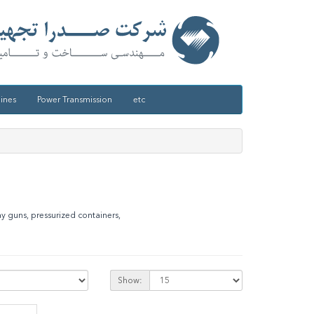
ines
Power Transmission
etc
ay guns, pressurized containers,
Show: