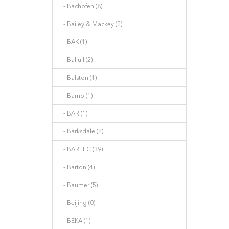
- Bachofen (8)
- Bailey & Mackey (2)
- BAK (1)
- Balluff (2)
- Balston (1)
- Bamo (1)
- BAR (1)
- Barksdale (2)
- BARTEC (39)
- Barton (4)
- Baumer (5)
- Beijing (0)
- BEKA (1)