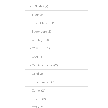
- BOURNS (2)
- Braun (6)
- Bruel & Kjaer (68)
- Budenberg (2)
- Camlogic (3)
- CAMLogic (1)
- CAN (1)
- Capital Controls (2)
- Carel (2)
- Carlo Gavazzi (7)
- Carrier (21)
- Cashco (2)
- CCS (15)