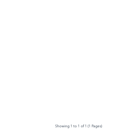
Showing 1 to 1 of 1 (1 Pages)