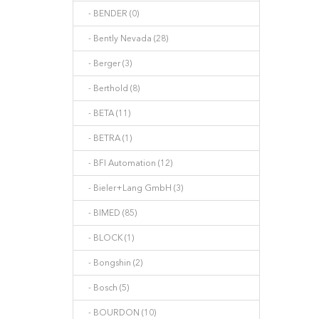
- BENDER (0)
- Bently Nevada (28)
- Berger (3)
- Berthold (8)
- BETA (11)
- BETRA (1)
- BFI Automation (12)
- Bieler+Lang GmbH (3)
- BIMED (85)
- BLOCK (1)
- Bongshin (2)
- Bosch (5)
- BOURDON (10)