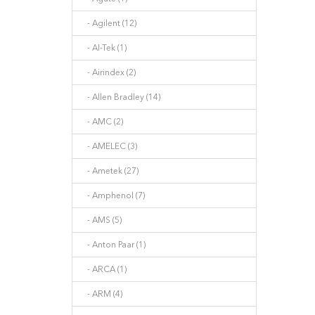
- Agilent (12)
- AI-Tek (1)
- Airindex (2)
- Allen Bradley (14)
- AMC (2)
- AMELEC (3)
- Ametek (27)
- Amphenol (7)
- AMS (5)
- Anton Paar (1)
- ARCA (1)
- ARM (4)