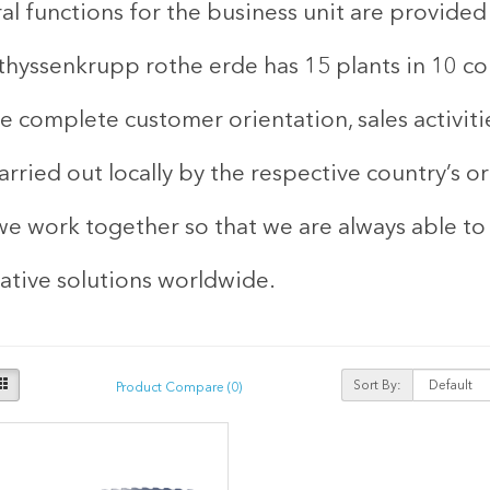
al functions for the business unit are provide
thyssenkrupp rothe erde has 15 plants in 10 cou
e complete customer orientation, sales activiti
arried out locally by the respective country’s o
we work together so that we are always able to
ative solutions worldwide.
Sort By:
Product Compare (0)