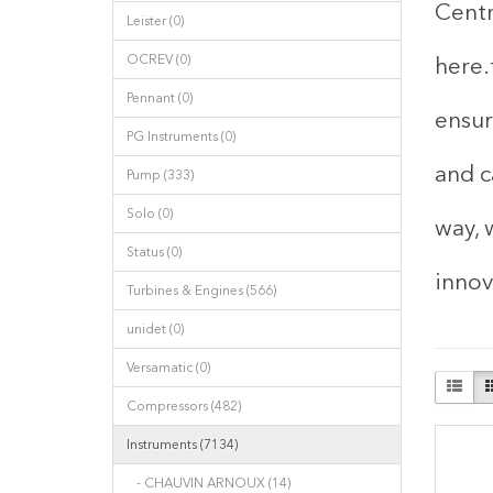
Centr
Leister (0)
OCREV (0)
here.
Pennant (0)
ensur
PG Instruments (0)
and c
Pump (333)
Solo (0)
way, 
Status (0)
innov
Turbines & Engines (566)
unidet (0)
Versamatic (0)
Compressors (482)
Instruments (7134)
- CHAUVIN ARNOUX (14)