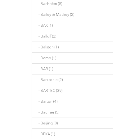
- Bachofen (8)
- Bailey & Mackey (2)
- BAK (1)
- Balluff (2)
- Balston (1)
- Bamo (1)
- BAR (1)
- Barksdale (2)
- BARTEC (39)
- Barton (4)
- Baumer (5)
- Beijing (0)
- BEKA (1)