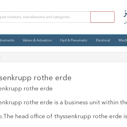
struments
Valves & Actuators
Hyd & Pneumatic
Electrical
Mach
senkrupp rothe erde
enkrupp rothe erde
enkrupp rothe erde is a business unit within 
.
The head office of thyssenkrupp rothe erde i