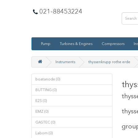
021-88453224
Pump
Turbines & Engines
Compressors
In
Instruments
thyssenkrupp rothe erde
boatanode (0)
thys
BUTTING (0)
thyss
E2S (0)
thyss
EMZ (0)
GASTEC (0)
group
Labom (0)