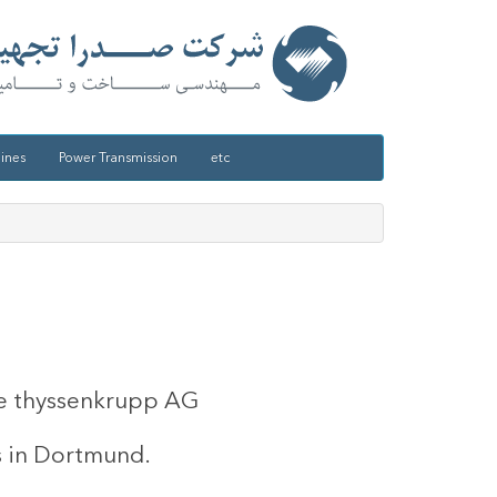
ines
Power Transmission
etc
the thyssenkrupp AG
s in Dortmund.