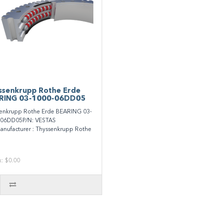
ssenkrupp Rothe Erde
RING 03-1000-06DD05
enkrupp Rothe Erde BEARING 03-
-06DD05P/N: VESTAS
nufacturer : Thyssenkrupp Rothe
x: $0.00