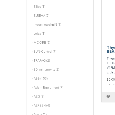
- Ellips (1)
- ELREHA (2)
- IndustrietechniN (1)
- Leica (1)
- MOORE (5)
Thy
BEA
- SUN-Control (7)
Thyss
- TRAFAG (2)
1000
V47Ma
- 3D Instruments (2)
Erde..
- ABB (153)
$0.00
Ex Ta
- Adam Equipment (7)
- AEG (8)
- AERZEN (4)
- Agate (1)