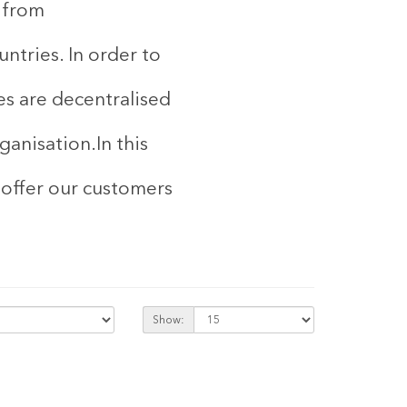
d from
ntries. In order to
es are decentralised
rganisation.
In this
 offer our customers
Show: