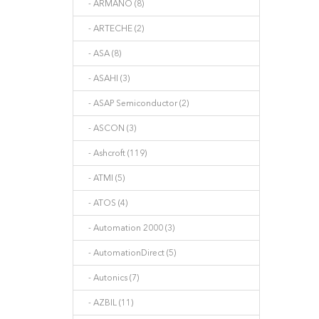
- ARMANO (8)
- ARTECHE (2)
- ASA (8)
- ASAHI (3)
- ASAP Semiconductor (2)
- ASCON (3)
- Ashcroft (119)
- ATMI (5)
- ATOS (4)
- Automation 2000 (3)
- AutomationDirect (5)
- Autonics (7)
- AZBIL (11)