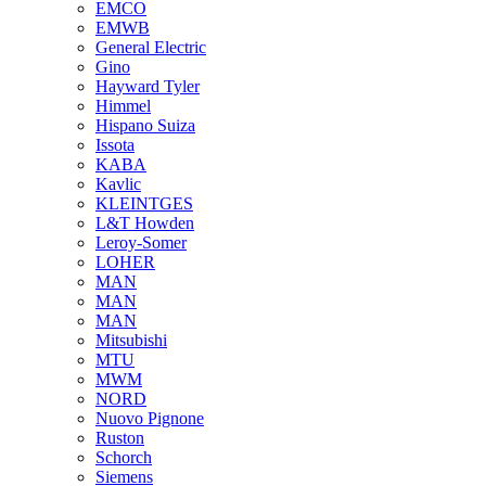
EMCO
EMWB
General Electric
Gino
Hayward Tyler
Himmel
Hispano Suiza
Issota
KABA
Kavlic
KLEINTGES
L&T Howden
Leroy-Somer
LOHER
MAN
MAN
MAN
Mitsubishi
MTU
MWM
NORD
Nuovo Pignone
Ruston
Schorch
Siemens