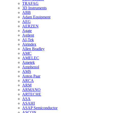
TRAFAG
3D Instruments
ABB
Adam Equipment
AEG
AERZEN
Agate
Agilent
AI-Tek
Airindex
Allen Bradley
AMC
AMELEC
Ametek
Amphenol
AMS
Anton Paar
ARCA
ARM
ARMANO
ARTECHE
ASA
ASAHI
ASAP Semiconductor
ASCON