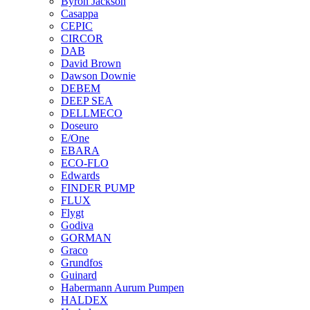
Byron Jackson
Casappa
CEPIC
CIRCOR
DAB
David Brown
Dawson Downie
DEBEM
DEEP SEA
DELLMECO
Doseuro
E/One
EBARA
ECO-FLO
Edwards
FINDER PUMP
FLUX
Flygt
Godiva
GORMAN
Graco
Grundfos
Guinard
Habermann Aurum Pumpen
HALDEX