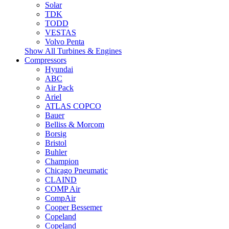
Solar
TDK
TODD
VESTAS
Volvo Penta
Show All Turbines & Engines
Compressors
Hyundai
ABC
Air Pack
Ariel
ATLAS COPCO
Bauer
Belliss & Morcom
Borsig
Bristol
Buhler
Champion
Chicago Pneumatic
CLAIND
COMP Air
CompAir
Cooper Bessemer
Copeland
Copeland