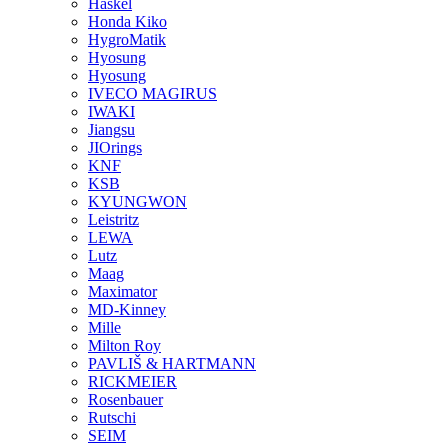
Haskel
Honda Kiko
HygroMatik
Hyosung
Hyosung
IVECO MAGIRUS
IWAKI
Jiangsu
JIOrings
KNF
KSB
KYUNGWON
Leistritz
LEWA
Lutz
Maag
Maximator
MD-Kinney
Mille
Milton Roy
PAVLIŠ & HARTMANN
RICKMEIER
Rosenbauer
Rutschi
SEIM