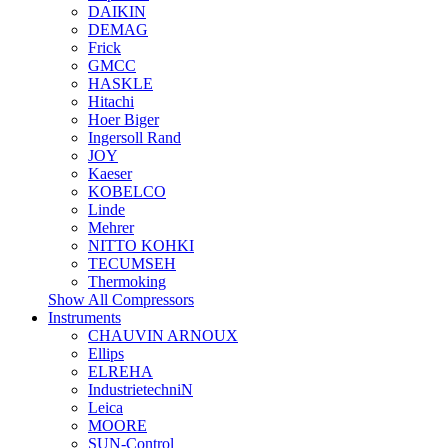
DAIKIN
DEMAG
Frick
GMCC
HASKLE
Hitachi
Hoer Biger
Ingersoll Rand
JOY
Kaeser
KOBELCO
Linde
Mehrer
NITTO KOHKI
TECUMSEH
Thermoking
Show All Compressors
Instruments
CHAUVIN ARNOUX
Ellips
ELREHA
IndustrietechniN
Leica
MOORE
SUN-Control