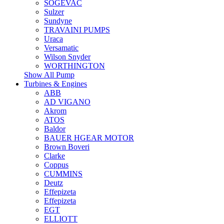
SOGEVAC
Sulzer
Sundyne
TRAVAINI PUMPS
Uraca
Versamatic
Wilson Snyder
WORTHINGTON
Show All Pump
Turbines & Engines
ABB
AD VIGANO
Akrom
ATOS
Baldor
BAUER HGEAR MOTOR
Brown Boveri
Clarke
Coppus
CUMMINS
Deutz
Effepizeta
Effepizeta
EGT
ELLIOTT