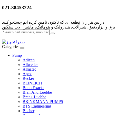
021-88453224
Categories
Pump
Adixen
Allweiler
Almatec
Apex
Becker
BEINLICH
Bono Exacta
Bran And Luebbe
Bran+ Luebbe
BRINKMANN PUMPS
BTS Engineering
Bucher