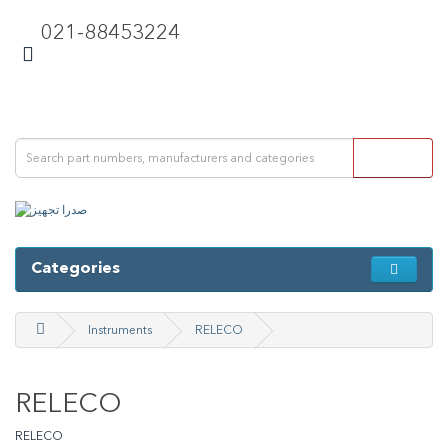
021-88453224
Categories
Instruments
RELECO
RELECO
RELECO