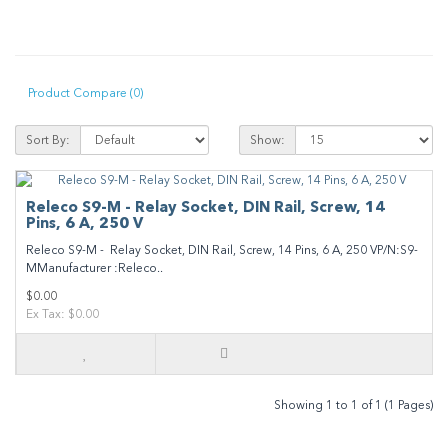
Product Compare (0)
Sort By:
Show:
Releco S9-M - Relay Socket, DIN Rail, Screw, 14
Pins, 6 A, 250 V
Releco S9-M - Relay Socket, DIN Rail, Screw, 14 Pins, 6 A, 250 VP/N:S9-
MManufacturer :Releco..
$0.00
Ex Tax: $0.00
Showing 1 to 1 of 1 (1 Pages)