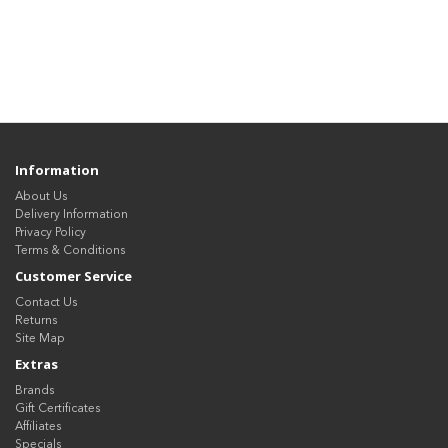
Information
About Us
Delivery Information
Privacy Policy
Terms & Conditions
Customer Service
Contact Us
Returns
Site Map
Extras
Brands
Gift Certificates
Affiliates
Specials