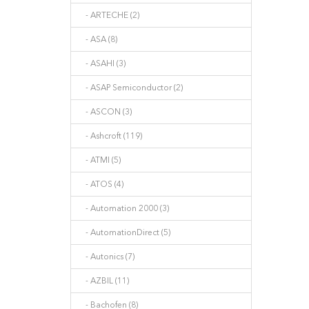
- ARTECHE (2)
- ASA (8)
- ASAHI (3)
- ASAP Semiconductor (2)
- ASCON (3)
- Ashcroft (119)
- ATMI (5)
- ATOS (4)
- Automation 2000 (3)
- AutomationDirect (5)
- Autonics (7)
- AZBIL (11)
- Bachofen (8)