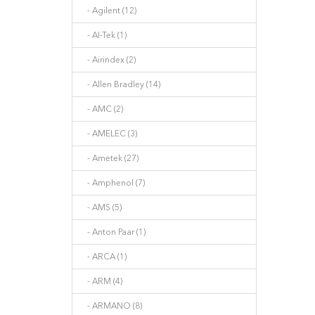
- Agilent (12)
- AI-Tek (1)
- Airindex (2)
- Allen Bradley (14)
- AMC (2)
- AMELEC (3)
- Ametek (27)
- Amphenol (7)
- AMS (5)
- Anton Paar (1)
- ARCA (1)
- ARM (4)
- ARMANO (8)