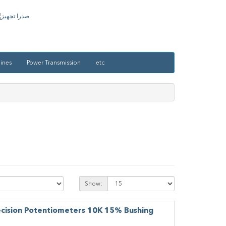
ines
Power Transmission
etc
Show:
ecision Potentiometers 10K 15% Bushing