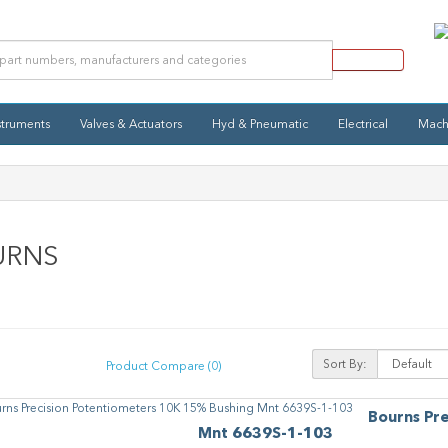
struments
Valves & Actuators
Hyd & Pneumatic
Electrical
Mach
URNS
Sort By:
Product Compare (0)
Bourns Pr
Mnt 6639S-1-103