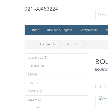
021-88453224
Pump
Turbines & Engines
Compressors
In
Instruments
BOURNS
boatanode (0)
BO
BUTTING (0)
BOURNS
E2S (0)
EMZ (0)
GASTEC (0)
Labom (0)