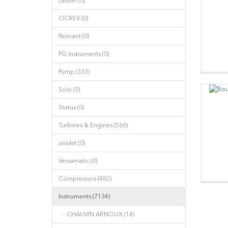
Leister (0)
OCREV (0)
Pennant (0)
PG Instruments (0)
Pump (333)
Solo (0)
Status (0)
Turbines & Engines (566)
unidet (0)
Versamatic (0)
Compressors (482)
Instruments (7134)
- CHAUVIN ARNOUX (14)