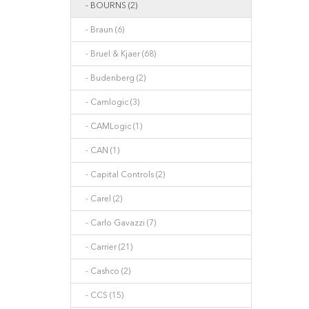
- BOURNS (2)
- Braun (6)
- Bruel & Kjaer (68)
- Budenberg (2)
- Camlogic (3)
- CAMLogic (1)
- CAN (1)
- Capital Controls (2)
- Carel (2)
- Carlo Gavazzi (7)
- Carrier (21)
- Cashco (2)
- CCS (15)