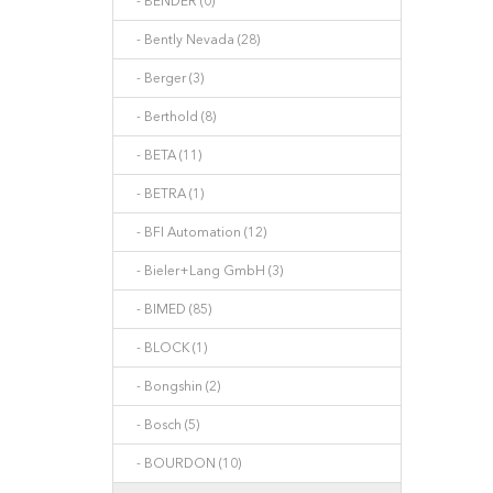
- BENDER (0)
- Bently Nevada (28)
- Berger (3)
- Berthold (8)
- BETA (11)
- BETRA (1)
- BFI Automation (12)
- Bieler+Lang GmbH (3)
- BIMED (85)
- BLOCK (1)
- Bongshin (2)
- Bosch (5)
- BOURDON (10)