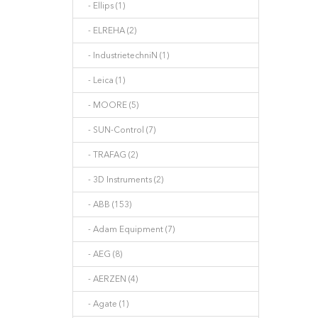
- Ellips (1)
- ELREHA (2)
- IndustrietechniN (1)
- Leica (1)
- MOORE (5)
- SUN-Control (7)
- TRAFAG (2)
- 3D Instruments (2)
- ABB (153)
- Adam Equipment (7)
- AEG (8)
- AERZEN (4)
- Agate (1)