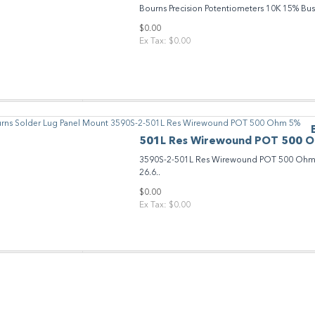
Bourns Precision Potentiometers 10K 15% Bu
$0.00
Ex Tax: $0.00
501L Res Wirewound POT 500 
3590S-2-501L Res Wirewound POT 500 Ohm 5
26.6..
$0.00
Ex Tax: $0.00