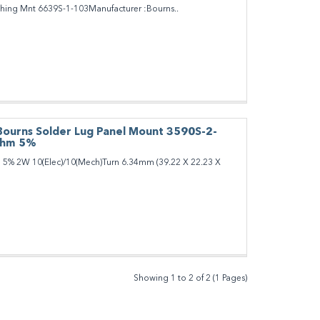
shing Mnt 6639S-1-103Manufacturer :Bourns..
Bourns Solder Lug Panel Mount 3590S-2-
Ohm 5%
% 2W 10(Elec)/10(Mech)Turn 6.34mm (39.22 X 22.23 X
Showing 1 to 2 of 2 (1 Pages)