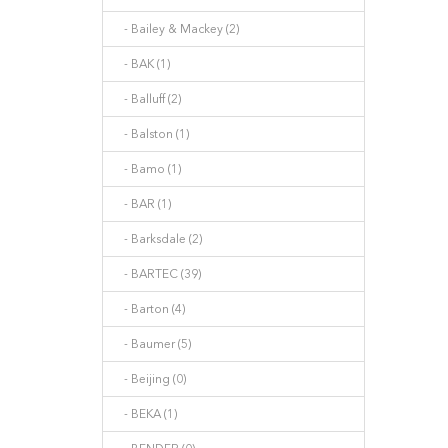
- Bailey & Mackey (2)
- BAK (1)
- Balluff (2)
- Balston (1)
- Bamo (1)
- BAR (1)
- Barksdale (2)
- BARTEC (39)
- Barton (4)
- Baumer (5)
- Beijing (0)
- BEKA (1)