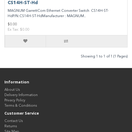
CS14H-ST-Hd
MAGNUM GarrettCom Ethernet Converter Switch CS14H-ST-
HdP/N:CS14H-ST-HdManufacturer : MAGNUM..
$0.00
Ex Tax: $0.00
Showing 1 to 1 of 1 (1 Pages)
Information
About Us
Delivery Information
Privacy Policy
Terms & Conditions
Customer Service
Contact Us
Returns
Site Map