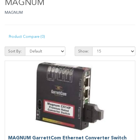
MAGNUM
MAGNUM
Product Compare (0)
Sort By:
Show:
MAGNUM GarrettCom Ethernet Converter Switch