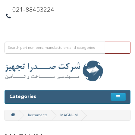
021-88453224
Categories
Instruments
MAGNUM