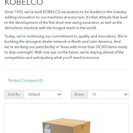
KOBELCO
Since 1930, we’ve built KOBELCO excavators to be leaders in the industry,
adding innovation to our machines at every turn. It’s that attitude that lead
to the development of the first short rear swing excavator, as well as the
demolition machine with the longest reach in the world.
Today, we’re continuing our commitment to quality and innovation. We’re
building the strongest dealer network in North and Latin America. And
we’re stocking our parts facility in Texas with more than 54,000 items ready
to ship overnight. With one eye on the future, we’re staying ahead of the
competition and anticipating what you’ll need tomorrow.
Product Compare (0)
Sort By:
Show: