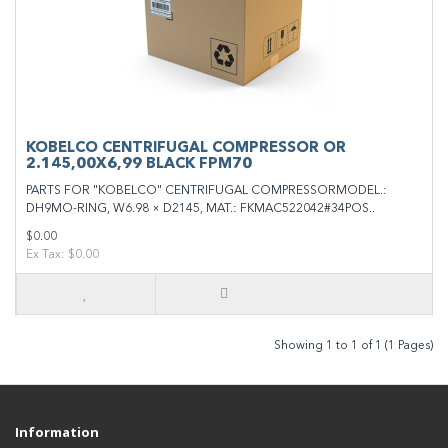
KOBELCO CENTRIFUGAL COMPRESSOR OR
2.145,00X6,99 BLACK FPM70
PARTS FOR "KOBELCO" CENTRIFUGAL COMPRESSORMODEL.:
DH9MO-RING, W6.98 × D2145, MAT.: FKMAC522042#34POS..
$0.00
Ex Tax: $0.00
Showing 1 to 1 of 1 (1 Pages)
Information