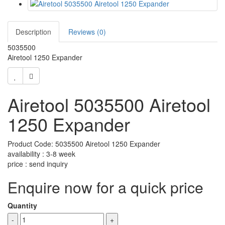
Description
Reviews (0)
5035500
Airetool 1250 Expander
Airetool 5035500 Airetool
1250 Expander
Product Code: 5035500 Airetool 1250 Expander
availability : 3-8 week
price : send inquiry
Enquire now for a quick price
Quantity
-
+