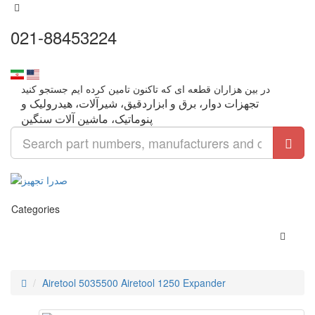
021-88453224
تجهزات دوار، برق و ابزاردقیق، شیرآلات، هیدرولیک و
Categories
Airetool 5035500 Airetool 1250 Expander