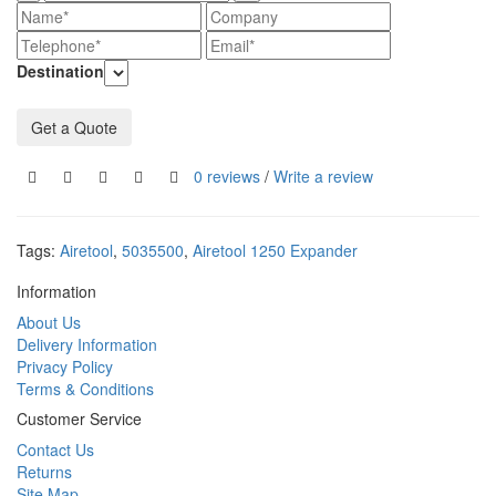
Destination
Get a Quote
0 reviews
/
Write a review
Tags:
Airetool
,
5035500
,
Airetool 1250 Expander
Information
About Us
Delivery Information
Privacy Policy
Terms & Conditions
Customer Service
Contact Us
Returns
Site Map