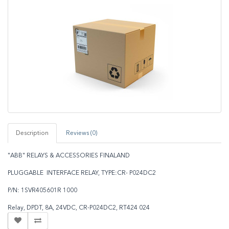
Description
Reviews (0)
"ABB" RELAYS & ACCESSORIES FINALAND
PLUGGABLE INTERFACE RELAY, TYPE:CR- P024DC2
P/N: 1SVR405601R 1000
Relay, DPDT, 8A, 24VDC, CR-P024DC2, RT424 024