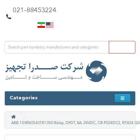
021-88453224
Categories
ABB 1SVR405601R1000 Relay, DPDT, 8A, 24VDC, CR-P024DC2, RT424 02