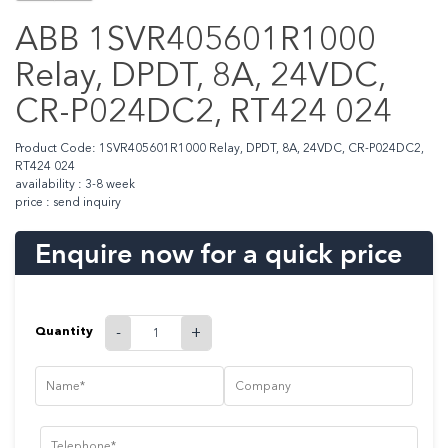
ABB 1SVR405601R1000
Relay, DPDT, 8A, 24VDC,
CR-P024DC2, RT424 024
Product Code: 1SVR405601R1000 Relay, DPDT, 8A, 24VDC, CR-P024DC2,
RT424 024
availability : 3-8 week
price : send inquiry
Enquire now for a quick price
Quantity
-
+