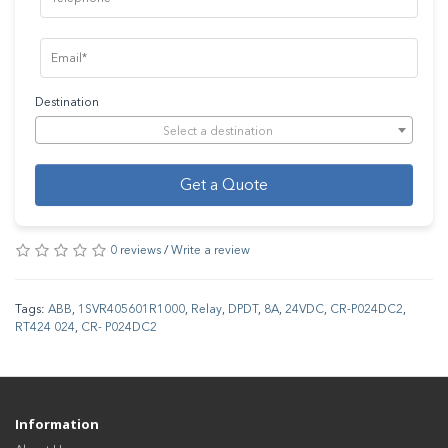
Destination
Select a destination
Get a Quote
0 reviews
/
Write a review
Tags:
ABB
,
1SVR405601R1000
,
Relay
,
DPDT
,
8A
,
24VDC
,
CR-P024DC2
,
RT424 024
,
CR- P024DC2
Information