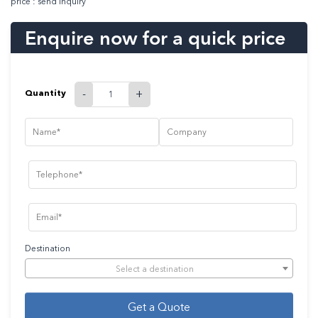
price : send inquiry
Enquire now for a quick price
Quantity
-
+
Destination
Select a destination
Get a Quote