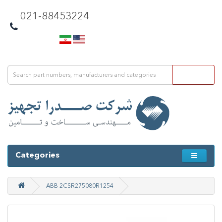
021-88453224
Categories
ABB 2CSR275080R1254