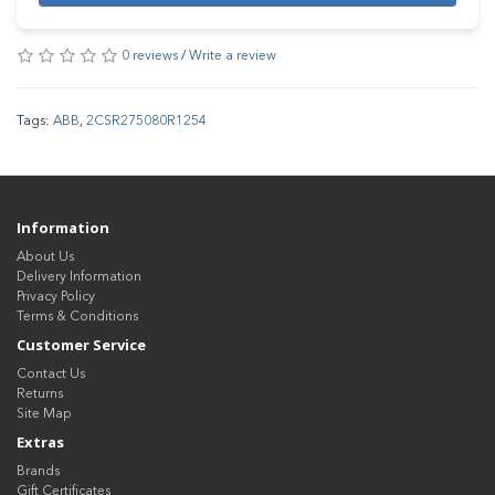
0 reviews
/
Write a review
Tags:
ABB
,
2CSR275080R1254
Information
About Us
Delivery Information
Privacy Policy
Terms & Conditions
Customer Service
Contact Us
Returns
Site Map
Extras
Brands
Gift Certificates