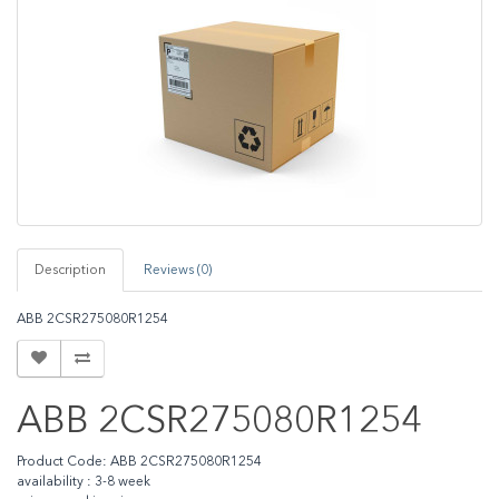
Description
Reviews (0)
ABB 2CSR275080R1254
ABB 2CSR275080R1254
Product Code: ABB 2CSR275080R1254
availability : 3-8 week