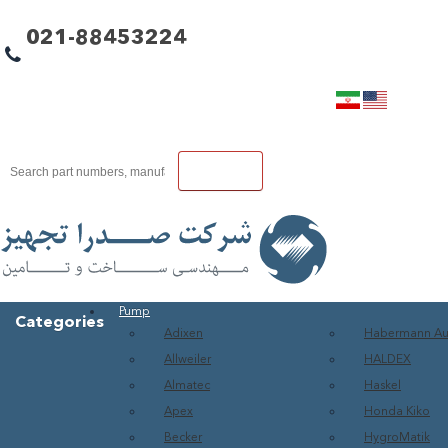
021-88453224
Pump
Categories
Adixen
Habermann A
Allweiler
HALDEX
Almatec
Haskel
Apex
Honda Kiko
Becker
HygroMatik