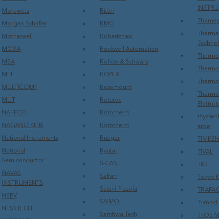
INSTR
Morawetz
Ritter
Thames
Morgan Schaffer
RMG
Therma
Motherwell
Robertshaw
Techno
MOXA
Rockwell Automation
Thermo 
MSA
Rohde & Schwarz
Thermo 
MTL
ROPEX
Thermo
MULTICOMP
Rosemount
Thermos
MUT
Rotarex
Elettrot
NAFFCO
Rototherm
thyssen
NAGANO KEIKI
Rototherm
erde
National Instruments
Rueger
TIMKEN
National
Ryutai
TIVAL
Semiconductor
S-CAN
TKK
NAVAS
Safran
Tokyo K
INSTRUMENTS
Saiani-Pizzola
TRAFA
NEEV
SAIMO
Trimod 
NESSTECH
Samhwa Tech
TriOS M