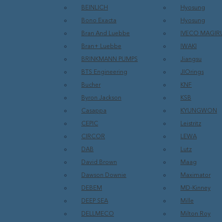
BEINLICH
Hyosung
Bono Exacta
Hyosung
Bran And Luebbe
IVECO MAGIR
Bran+ Luebbe
IWAKI
BRINKMANN PUMPS
Jiangsu
BTS Engineering
JIOrings
Bucher
KNF
Byron Jackson
KSB
Casappa
KYUNGWON
CEPIC
Leistritz
CIRCOR
LEWA
DAB
Lutz
David Brown
Maag
Dawson Downie
Maximator
DEBEM
MD-Kinney
DEEP SEA
Mille
DELLMECO
Milton Roy