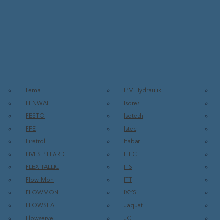
Fema
IPM Hydraulik
FENWAL
Isoresi
FESTO
Isotech
FFE
Istec
Firetrol
Itabar
FIVES PILLARD
ITEC
FLEXITALLIC
ITS
Flow-Mon
ITT
FLOWMON
IXYS
FLOWSEAL
Jaquet
Flowserve
JCT