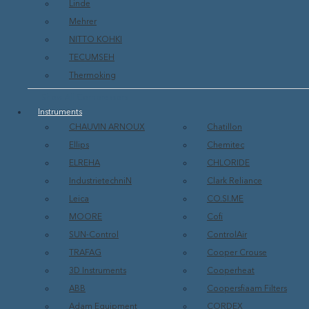
Linde
Mehrer
NITTO KOHKI
TECUMSEH
Thermoking
Show All Compressors
Instruments
CHAUVIN ARNOUX
Chatillon
Ellips
Chemitec
ELREHA
CHLORIDE
IndustrietechniN
Clark Reliance
Leica
CO.SI.ME
MOORE
Cofi
SUN-Control
ControlAir
TRAFAG
Cooper Crouse
3D Instruments
Cooperheat
ABB
Coopersfiaam Filters
Adam Equipment
CORDEX