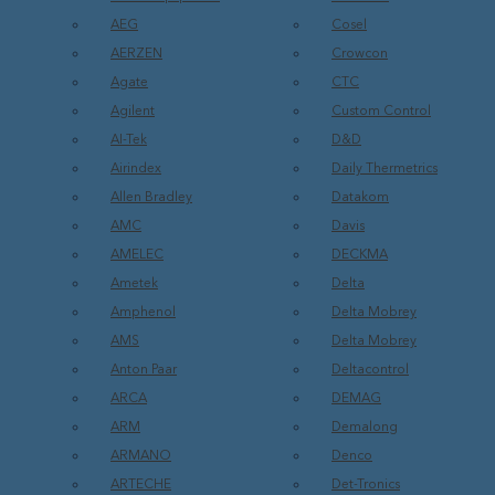
AEG
Cosel
AERZEN
Crowcon
Agate
CTC
Agilent
Custom Control
AI-Tek
D&D
Airindex
Daily Thermetrics
Allen Bradley
Datakom
AMC
Davis
AMELEC
DECKMA
Ametek
Delta
Amphenol
Delta Mobrey
AMS
Delta Mobrey
Anton Paar
Deltacontrol
ARCA
DEMAG
ARM
Demalong
ARMANO
Denco
ARTECHE
Det-Tronics