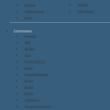
Himmel
VESTAS
Hispano Suiza
Volvo Penta
Issota
Show All Turbines & Engines
Compressors
Hyundai
ABC
Air Pack
Ariel
ATLAS COPCO
Bauer
Belliss & Morcom
Borsig
Bristol
Buhler
Champion
Chicago Pneumatic