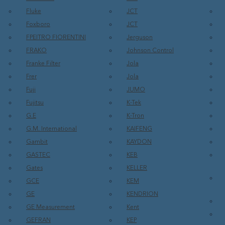
Fluke
JCT
Foxboro
JCT
FPEITRO FIORENTINI
Jerguson
FRAKO
Johnson Control
Franke Filter
Jola
Frer
Jola
Fuji
JUMO
Fujitsu
K-Tek
G.E
K-Tron
G.M. International
KAIFENG
Gambit
KAYDON
GASTEC
KEB
Gates
KELLER
GCE
KEM
GE
KENDRION
GE Measurement
Kent
GEFRAN
KEP