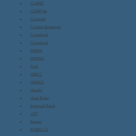
CLAIND
COMP Air
CompAir
Cooper Bessemer
Copeland
Copeland
DAIKIN
DEMAG
Frick
GMCC
HASKLE
Hitachi
Hoer Biger
Ingersoll Rand
JOY
Kaeser
KOBELCO