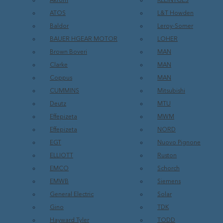
Akrom
KLEINTGES
ATOS
L&T Howden
Baldor
Leroy-Somer
BAUER HGEAR MOTOR
LOHER
Brown Boveri
MAN
Clarke
MAN
Coppus
MAN
CUMMINS
Mitsubishi
Deutz
MTU
Effepizeta
MWM
Effepizeta
NORD
EGT
Nuovo Pignone
ELLIOTT
Ruston
EMCO
Schorch
EMWB
Siemens
General Electric
Solar
Gino
TDK
Hayward Tyler
TODD