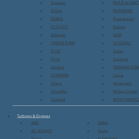
Doseuro
PAVLIŠ & HA
E/One
RICKMEIER
EBARA
Rosenbauer
ECO-FLO
Rutschi
Edwards
SEIM
FINDER PUMP
SOGEVAC
FLUX
Sulzer
Flygt
Sundyne
Godiva
TRAVAINI PUM
GORMAN
Uraca
Graco
Versamatic
Grundfos
Wilson Snyder
Guinard
WORTHINGT
Show All Pump
Turbines & Engines
ABB
KABA
AD VIGANO
Kavlic