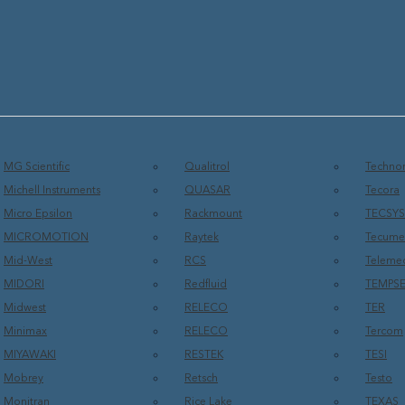
MG Scientific
Qualitrol
Technor
Michell Instruments
QUASAR
Tecora
Micro Epsilon
Rackmount
TECSY
MICROMOTION
Raytek
Tecume
Mid-West
RCS
Teleme
MIDORI
Redfluid
TEMPS
Midwest
RELECO
TER
Minimax
RELECO
Tercom
MIYAWAKI
RESTEK
TESI
Mobrey
Retsch
Testo
Monitran
Rice Lake
TEXAS