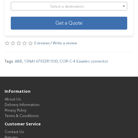
Select a destination
Get a Quote
0 reviews
/
Write a review
Tags:
ABB
,
1SNA167932R1500
,
COR-C-4 Essailec connector
Information
About Us
Delivery Information
Privacy Policy
Terms & Conditions
Customer Service
Contact Us
Returns