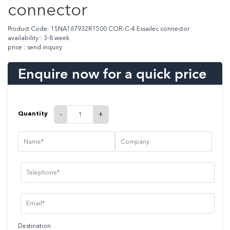
connector
Product Code: 1SNA167932R1500 COR-C-4 Essailec connector
availability : 3-8 week
price : send inquiry
Enquire now for a quick price
Quantity
-
+
Destination