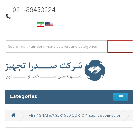
021-88453224
Categories
ABB 1SNA167932R1500 COR-C-4 Essailec connector