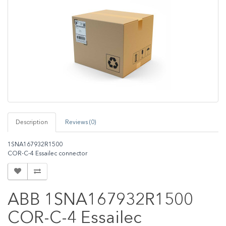
Description
Reviews (0)
1SNA167932R1500
COR-C-4 Essailec connector
ABB 1SNA167932R1500
COR-C-4 Essailec