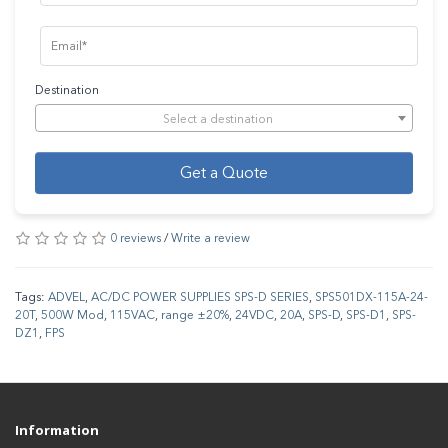
Destination
Select a destination
Get a Quote
0 reviews
/
Write a review
Tags:
ADVEL
,
AC/DC POWER SUPPLIES SPS-D SERIES
,
SPS501DX-115A-24-
20T
,
500W Mod
,
115VAC
,
range ±20%
,
24VDC
,
20A
,
SPS-D
,
SPS-D1
,
SPS-
DZ1
,
FPS
Information