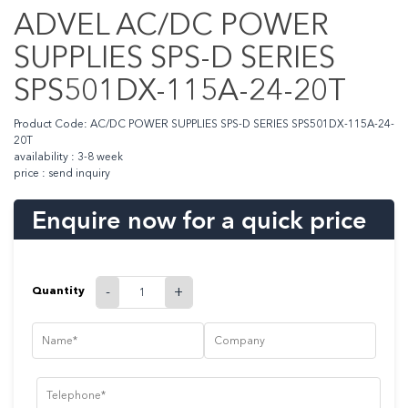
ADVEL AC/DC POWER
SUPPLIES SPS-D SERIES
SPS501DX-115A-24-20T
Product Code: AC/DC POWER SUPPLIES SPS-D SERIES SPS501DX-115A-24-
20T
availability : 3-8 week
price : send inquiry
Enquire now for a quick price
Quantity
-
+