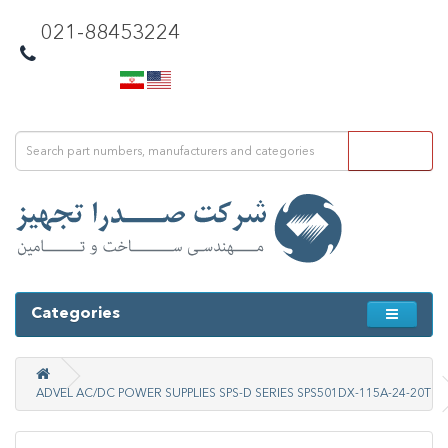
021-88453224
Categories
ADVEL AC/DC POWER SUPPLIES SPS-D SERIES SPS501DX-115A-24-20T