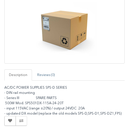
Description
Reviews (0)
AC/DC POWER SUPPLIES SPS-D SERIES
- DIN rail mounting
- Series III SPARE PARTS
500W Mod. SPS501DX-115A-24-20T
- input 115VAC (range ±20%) / output 24VDC 20A
- updated DX model (replace the old models SPS-D,SPS-D1,SPS-DZ1,FPS)