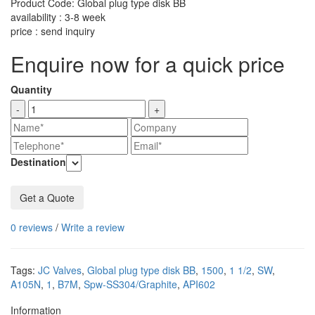
Product Code: Global plug type disk BB
availability : 3-8 week
price : send inquiry
Enquire now for a quick price
Quantity
-
+
Destination
Get a Quote
0 reviews
/
Write a review
Tags:
JC Valves
,
Global plug type disk BB
,
1500
,
1 1/2
,
SW
,
A105N
,
1
,
B7M
,
Spw-SS304/Graphite
,
API602
Information