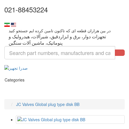
021-88453224
تجهزات دوار، برق و ابزاردقیق، شیرآلات، هیدرولیک و
Categories
JC Valves Global plug type disk BB