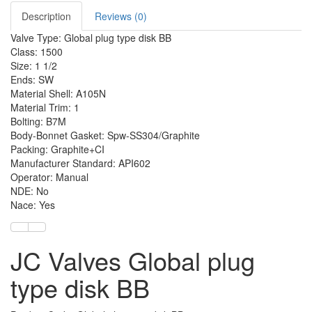
Description
Reviews (0)
Valve Type: Global plug type disk BB
Class: 1500
Size: 1 1/2
Ends: SW
Material Shell: A105N
Material Trim: 1
Bolting: B7M
Body-Bonnet Gasket: Spw-SS304/Graphite
Packing: Graphite+CI
Manufacturer Standard: API602
Operator: Manual
NDE: No
Nace: Yes
JC Valves Global plug
type disk BB