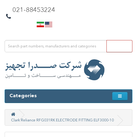
021-88453224
Categories
Clark Reliance RFG031RK ELECTRODE FITTING ELF3000-10