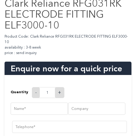
Clark Reliance RFG031RK
ELECTRODE FITTING
ELF3000-10
Product Code: Clark Reliance RFG031RK ELECTRODE FITTING ELF3000-
10
availability : 3-8 week
price : send inquiry
Enquire now for a quick price
Quantity
-
+