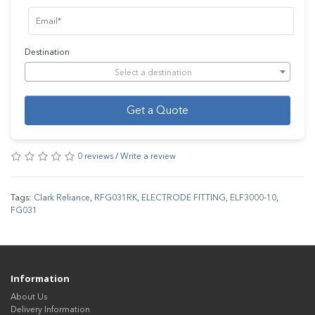
Destination
Select a destination
Get a Quote
0 reviews
/
Write a review
Tags:
Clark Reliance
,
RFG031RK
,
ELECTRODE FITTING
,
ELF3000-10
,
FG031
Information
About Us
Delivery Information