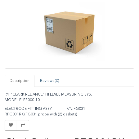
Description
Reviews (0)
P/F "CLARK RELIANCE" HI LEVEL MEASURING SYS.
MODEL ELF3000-10
ELECTRODE FITTING ASSY. P/N:FG031
RFG031RK (FG031 probe with (2) gaskets)