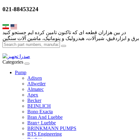
021-88453224
Categories
Pump
Adixen
Allweiler
Almatec
Apex
Becker
BEINLICH
Bono Exacta
Bran And Luebbe
Bran+ Luebbe
BRINKMANN PUMPS
BTS Engineering