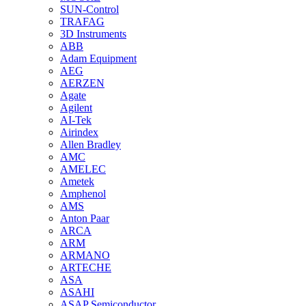
SUN-Control
TRAFAG
3D Instruments
ABB
Adam Equipment
AEG
AERZEN
Agate
Agilent
AI-Tek
Airindex
Allen Bradley
AMC
AMELEC
Ametek
Amphenol
AMS
Anton Paar
ARCA
ARM
ARMANO
ARTECHE
ASA
ASAHI
ASAP Semiconductor