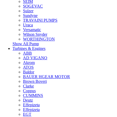
SEIM
SOGEVAC
Sulzer
Sundyne
TRAVAINI PUMPS
Uraca
Versamatic
Wilson Snyder
WORTHINGTON
Show All Pump
Turbines & Engines
ABB
AD VIGANO
Akrom
ATOS
Baldor
BAUER HGEAR MOTOR
Brown Boveri
Clarke
Coppus
CUMMINS
Deutz
Effepizeta
Effepizeta
EGT