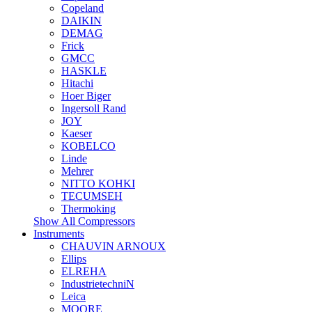
Copeland
DAIKIN
DEMAG
Frick
GMCC
HASKLE
Hitachi
Hoer Biger
Ingersoll Rand
JOY
Kaeser
KOBELCO
Linde
Mehrer
NITTO KOHKI
TECUMSEH
Thermoking
Show All Compressors
Instruments
CHAUVIN ARNOUX
Ellips
ELREHA
IndustrietechniN
Leica
MOORE