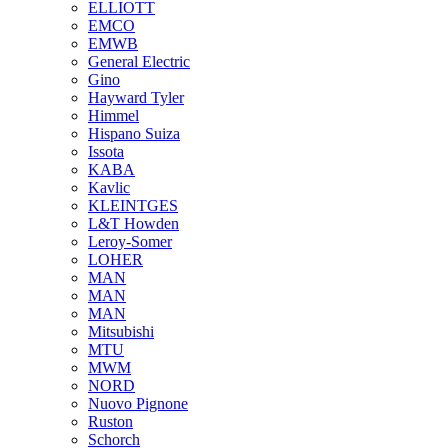
ELLIOTT
EMCO
EMWB
General Electric
Gino
Hayward Tyler
Himmel
Hispano Suiza
Issota
KABA
Kavlic
KLEINTGES
L&T Howden
Leroy-Somer
LOHER
MAN
MAN
MAN
Mitsubishi
MTU
MWM
NORD
Nuovo Pignone
Ruston
Schorch