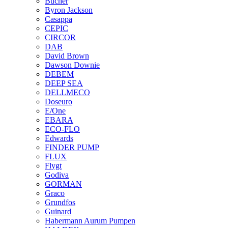
Bucher
Byron Jackson
Casappa
CEPIC
CIRCOR
DAB
David Brown
Dawson Downie
DEBEM
DEEP SEA
DELLMECO
Doseuro
E/One
EBARA
ECO-FLO
Edwards
FINDER PUMP
FLUX
Flygt
Godiva
GORMAN
Graco
Grundfos
Guinard
Habermann Aurum Pumpen