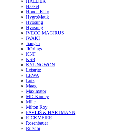
HALDEX
Haskel
Honda Kiko
HygroMatik
Hyosung
Hyosung
IVECO MAGIRUS
IWAKI
Jiangsu
JIOrings
KNF
KSB
KYUNGWON
Leistritz
LEWA
Lutz
Maag
Maximator
MD-Kinney
Mille
Milton Roy
PAVLIŠ & HARTMANN
RICKMEIER
Rosenbauer
Rutschi