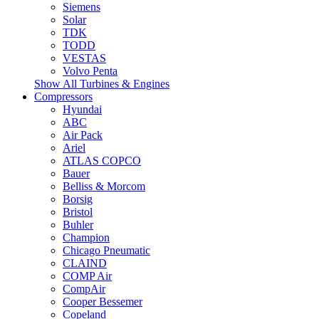
Siemens
Solar
TDK
TODD
VESTAS
Volvo Penta
Show All Turbines & Engines
Compressors
Hyundai
ABC
Air Pack
Ariel
ATLAS COPCO
Bauer
Belliss & Morcom
Borsig
Bristol
Buhler
Champion
Chicago Pneumatic
CLAIND
COMP Air
CompAir
Cooper Bessemer
Copeland