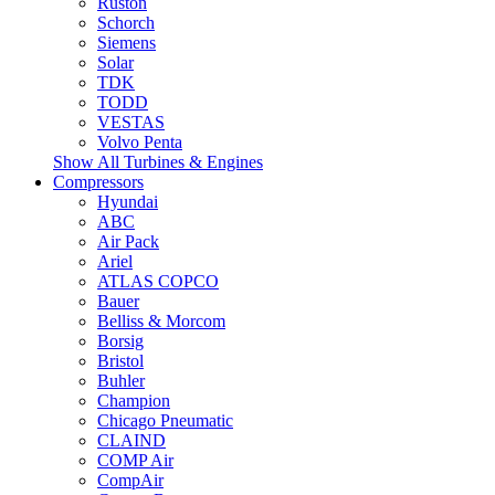
Ruston
Schorch
Siemens
Solar
TDK
TODD
VESTAS
Volvo Penta
Show All Turbines & Engines
Compressors
Hyundai
ABC
Air Pack
Ariel
ATLAS COPCO
Bauer
Belliss & Morcom
Borsig
Bristol
Buhler
Champion
Chicago Pneumatic
CLAIND
COMP Air
CompAir