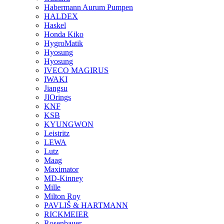
Habermann Aurum Pumpen
HALDEX
Haskel
Honda Kiko
HygroMatik
Hyosung
Hyosung
IVECO MAGIRUS
IWAKI
Jiangsu
JIOrings
KNF
KSB
KYUNGWON
Leistritz
LEWA
Lutz
Maag
Maximator
MD-Kinney
Mille
Milton Roy
PAVLIŠ & HARTMANN
RICKMEIER
Rosenbauer