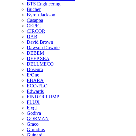
BTS Engineering
Bucher
Byron Jackson
Casappa
CEPIC
CIRCOR
DAB
David Brown
Dawson Downie
DEBEM
DEEP SEA
DELLMECO
Doseuro
E/One
EBARA
ECO-FLO
Edwards
FINDER PUMP
FLUX
Flygt
Godiva
GORMAN
Graco
Grundfos
Guinard