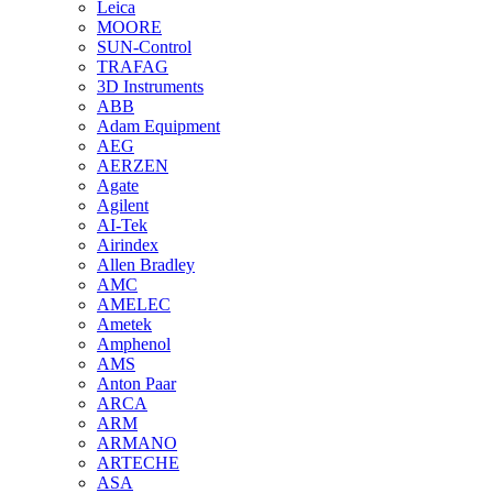
Leica
MOORE
SUN-Control
TRAFAG
3D Instruments
ABB
Adam Equipment
AEG
AERZEN
Agate
Agilent
AI-Tek
Airindex
Allen Bradley
AMC
AMELEC
Ametek
Amphenol
AMS
Anton Paar
ARCA
ARM
ARMANO
ARTECHE
ASA