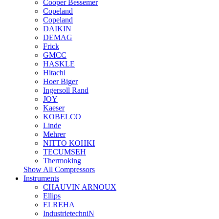
Cooper Bessemer
Copeland
Copeland
DAIKIN
DEMAG
Frick
GMCC
HASKLE
Hitachi
Hoer Biger
Ingersoll Rand
JOY
Kaeser
KOBELCO
Linde
Mehrer
NITTO KOHKI
TECUMSEH
Thermoking
Show All Compressors
Instruments
CHAUVIN ARNOUX
Ellips
ELREHA
IndustrietechniN