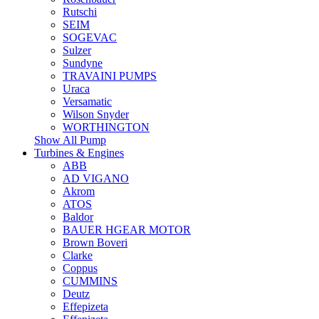
Rutschi
SEIM
SOGEVAC
Sulzer
Sundyne
TRAVAINI PUMPS
Uraca
Versamatic
Wilson Snyder
WORTHINGTON
Show All Pump
Turbines & Engines
ABB
AD VIGANO
Akrom
ATOS
Baldor
BAUER HGEAR MOTOR
Brown Boveri
Clarke
Coppus
CUMMINS
Deutz
Effepizeta