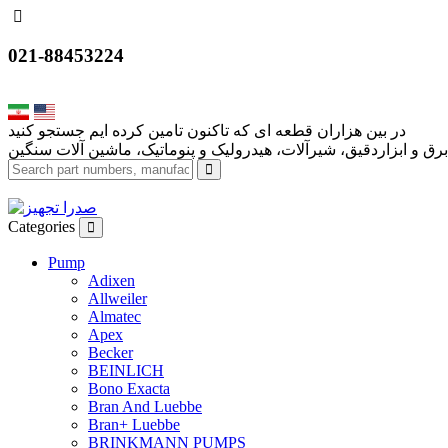
021-88453224
Categories
Pump
Adixen
Allweiler
Almatec
Apex
Becker
BEINLICH
Bono Exacta
Bran And Luebbe
Bran+ Luebbe
BRINKMANN PUMPS