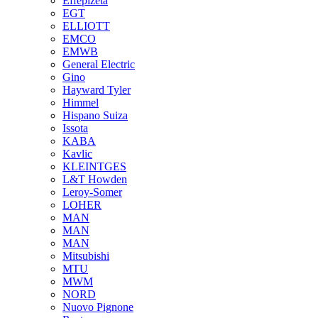
Effepizeta
EGT
ELLIOTT
EMCO
EMWB
General Electric
Gino
Hayward Tyler
Himmel
Hispano Suiza
Issota
KABA
Kavlic
KLEINTGES
L&T Howden
Leroy-Somer
LOHER
MAN
MAN
MAN
Mitsubishi
MTU
MWM
NORD
Nuovo Pignone