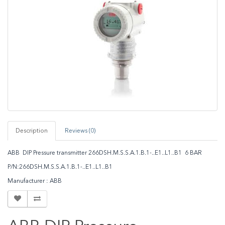
Description
Reviews (0)
ABB DIP Pressure transmitter 266DSH.M.S.S.A.1.B.1-..E1..L1..B1 6 BAR
P/N:266DSH.M.S.S.A.1.B.1-..E1..L1..B1
Manufacturer : ABB