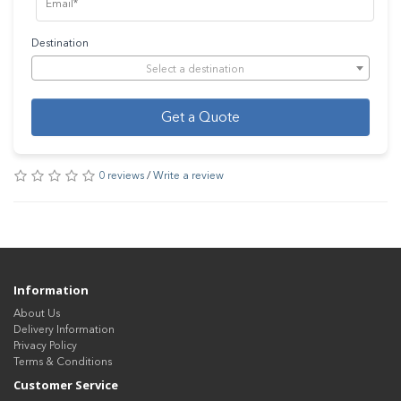
Destination
Select a destination
Get a Quote
0 reviews
/
Write a review
Information
About Us
Delivery Information
Privacy Policy
Terms & Conditions
Customer Service