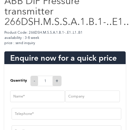
ABB DIP Pressure
transmitter
266DSH.M.S.S.A.1.B.1-..E1..
Product Code: 266DSH.M.S.S.A.1.B.1-..E1..L1..B1
availability : 3-8 week
price : send inquiry
Enquire now for a quick price
Quantity
-
+