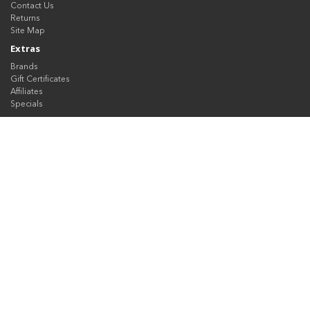
Contact Us
Returns
Site Map
Extras
Brands
Gift Certificates
Affiliates
Specials