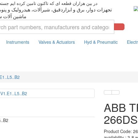
ت دوار، برق و ابزاردقیق، شیرآلات، هیدرولیک و پنوماتیک،
Instruments
Valves & Actuators
Hyd & Pneumatic
Electr
1..L5..B2
ABB 
266DSH
5..B2
Product Code: 26
availability : 3-8