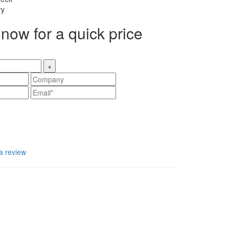
ry
now for a quick price
+
a review