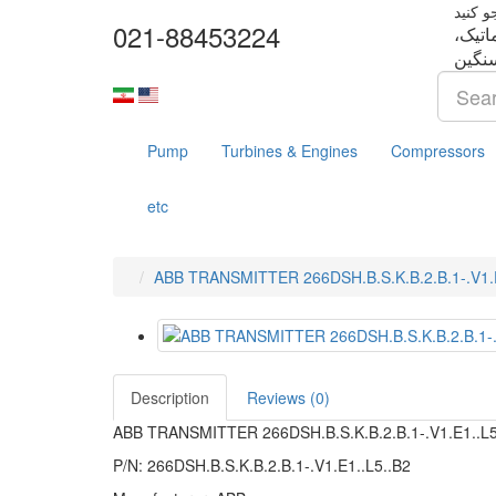
021-88453224
تجهزا
Pump
Turbines & Engines
Compressors
etc
ABB TRANSMITTER 266DSH.B.S.K.B.2.B.1-.V1.E
Description
Reviews (0)
ABB TRANSMITTER 266DSH.B.S.K.B.2.B.1-.V1.E1..L
P/N: 266DSH.B.S.K.B.2.B.1-.V1.E1..L5..B2