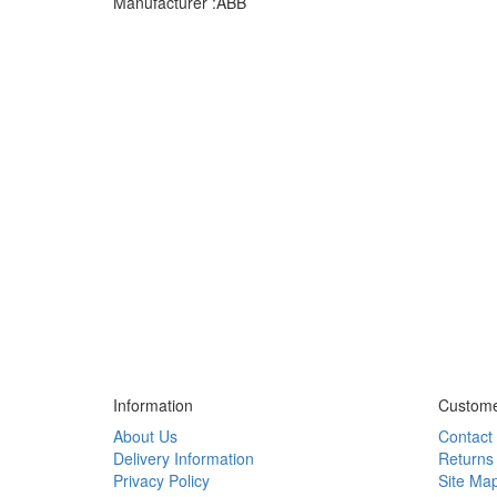
Manufacturer :ABB
Information
Custome
About Us
Contact
Delivery Information
Returns
Privacy Policy
Site Ma