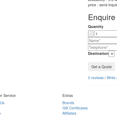
price : send inqui
Enquire 
Quantity
-
Destination
Get a Quote
0 reviews
/
Write 
r Service
Extras
 Us
Brands
Gift Certificates
p
Affiliates