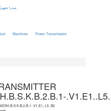
ical
Machines
Power Transmission
TRANSMITTER
.B.S.K.B.2.B.1-.V1.E1..L5.
6DSH.B.S.K.B.2.B.1-.V1.E1..L5..B2
 week