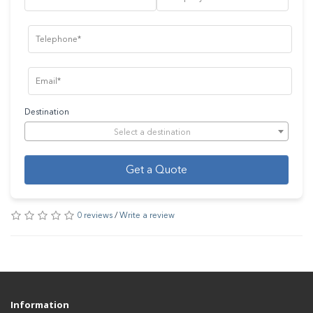
Destination
Select a destination
Get a Quote
0 reviews
/
Write a review
Information