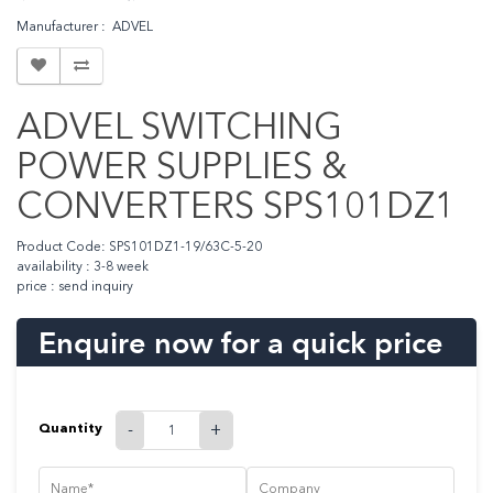
Manufacturer : ADVEL
ADVEL SWITCHING
POWER SUPPLIES &
CONVERTERS SPS101DZ1
Product Code: SPS101DZ1-19/63C-5-20
availability : 3-8 week
price : send inquiry
Enquire now for a quick price
Quantity
-
+