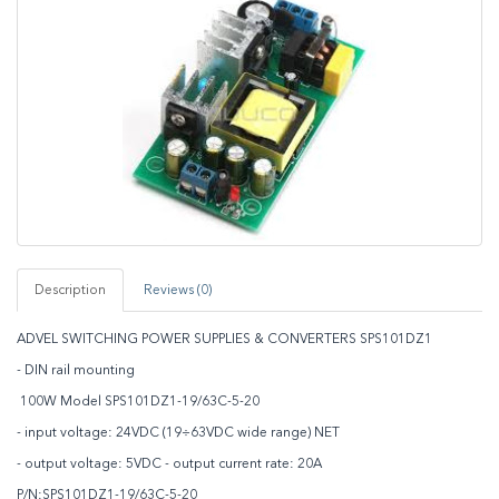
Description
Reviews (0)
ADVEL SWITCHING POWER SUPPLIES & CONVERTERS SPS101DZ1
- DIN rail mounting
100W Model SPS101DZ1-19/63C-5-20
- input voltage: 24VDC (19÷63VDC wide range) NET
- output voltage: 5VDC - output current rate: 20A
P/N:SPS101DZ1-19/63C-5-20