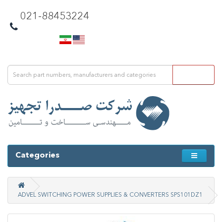
021-88453224
Categories
ADVEL SWITCHING POWER SUPPLIES & CONVERTERS SPS101DZ1