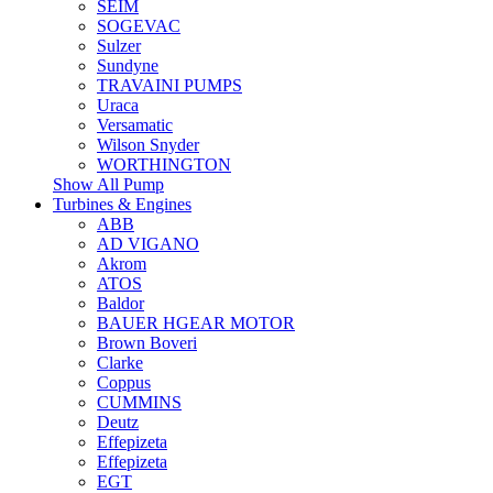
SEIM
SOGEVAC
Sulzer
Sundyne
TRAVAINI PUMPS
Uraca
Versamatic
Wilson Snyder
WORTHINGTON
Show All Pump
Turbines & Engines
ABB
AD VIGANO
Akrom
ATOS
Baldor
BAUER HGEAR MOTOR
Brown Boveri
Clarke
Coppus
CUMMINS
Deutz
Effepizeta
Effepizeta
EGT