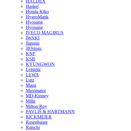
HALDEX
Haskel
Honda Kiko
HygroMatik
Hyosung
Hyosung
IVECO MAGIRUS
IWAKI
Jiangsu
JIOrings
KNF
KSB
KYUNGWON
Leistritz
LEWA
Lutz
Maag
Maximator
MD-Kinney
Mille
Milton Roy
PAVLIŠ & HARTMANN
RICKMEIER
Rosenbauer
Rutschi