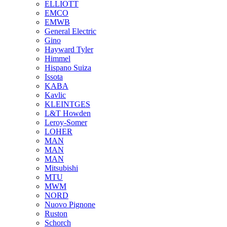
ELLIOTT
EMCO
EMWB
General Electric
Gino
Hayward Tyler
Himmel
Hispano Suiza
Issota
KABA
Kavlic
KLEINTGES
L&T Howden
Leroy-Somer
LOHER
MAN
MAN
MAN
Mitsubishi
MTU
MWM
NORD
Nuovo Pignone
Ruston
Schorch